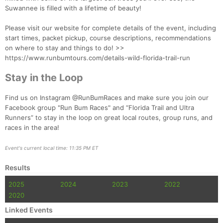
Suwannee is filled with a lifetime of beauty!
Please visit our website for complete details of the event, including
start times, packet pickup, course descriptions, recommendations
on where to stay and things to do! >>
https://www.runbumtours.com/details-wild-florida-trail-run
Stay in the Loop
Find us on Instagram @RunBumRaces and make sure you join our
Facebook group "Run Bum Races" and “Florida Trail and Ultra
Runners” to stay in the loop on great local routes, group runs, and
races in the area!
Event's current local time: 11:35 PM ET
Results
2025
2024
2023
2022
2020
Linked Events