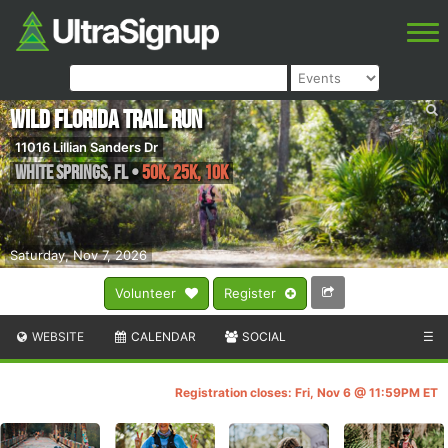
Wild Florida Trail Run
11016 Lillian Sanders Dr
White Springs
,
FL
•
50K, 25K, 10K
Saturday, Nov 7, 2026
Volunteer
Register
WEBSITE
CALENDAR
SOCIAL
☰
Registration closes: Fri, Nov 6 @ 11:59PM ET