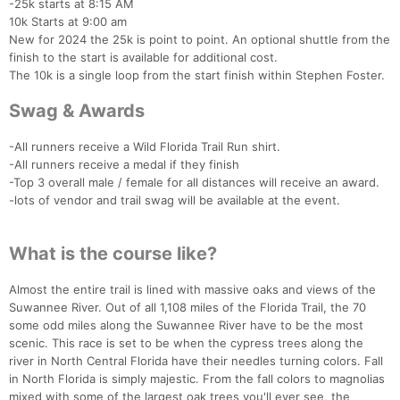
-25k starts at 8:15 AM
10k Starts at 9:00 am
New for 2024 the 25k is point to point. An optional shuttle from the
finish to the start is available for additional cost.
The 10k is a single loop from the start finish within Stephen Foster.
Swag & Awards
-All runners receive a Wild Florida Trail Run shirt.
-All runners receive a medal if they finish
-Top 3 overall male / female for all distances will receive an award.
-lots of vendor and trail swag will be available at the event.
Con
Res
Ho
Ne
St
SI
He
B
What is the course like?
Ca
CA
Ev
Fin
Almost the entire trail is lined with massive oaks and views of the
Suwannee River. Out of all 1,108 miles of the Florida Trail, the 70
some odd miles along the Suwannee River have to be the most
scenic. This race is set to be when the cypress trees along the
river in North Central Florida have their needles turning colors. Fall
in North Florida is simply majestic. From the fall colors to magnolias
mixed with some of the largest oak trees you'll ever see, the