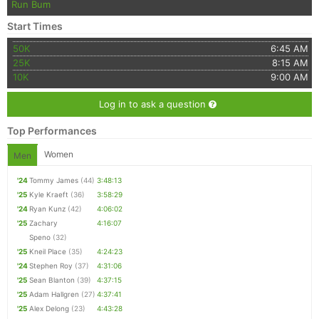
Run Bum
Start Times
50K
6:45 AM
25K
8:15 AM
10K
9:00 AM
Log in to ask a question
Top Performances
Women
Men
'24
Tommy James
(44)
3:48:13
'25
Kyle Kraeft
(36)
3:58:29
'24
Ryan Kunz
(42)
4:06:02
'25
Zachary
4:16:07
Speno
(32)
'25
Kneil Place
(35)
4:24:23
'24
Stephen Roy
(37)
4:31:06
'25
Sean Blanton
(39)
4:37:15
'25
Adam Hallgren
(27)
4:37:41
'25
Alex Delong
(23)
4:43:28