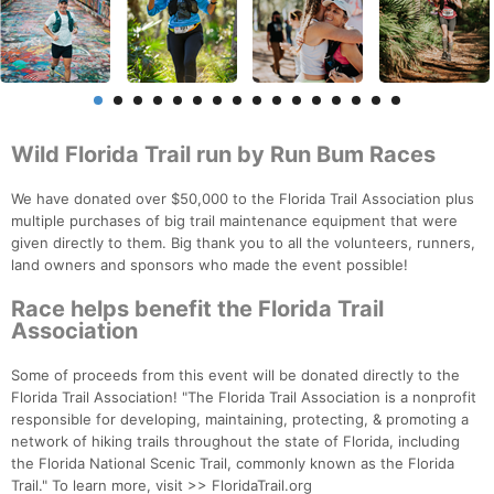
Wild Florida Trail run by Run Bum Races
We have donated over $50,000 to the Florida Trail Association plus
multiple purchases of big trail maintenance equipment that were
given directly to them. Big thank you to all the volunteers, runners,
land owners and sponsors who made the event possible!
Race helps benefit the Florida Trail
Association
Some of proceeds from this event will be donated directly to the
Florida Trail Association! "The Florida Trail Association is a nonprofit
responsible for developing, maintaining, protecting, & promoting a
network of hiking trails throughout the state of Florida, including
the Florida National Scenic Trail, commonly known as the Florida
Trail." To learn more, visit >> FloridaTrail.org