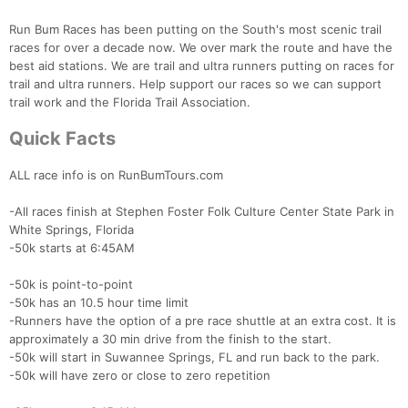
Run Bum Races has been putting on the South's most scenic trail
races for over a decade now. We over mark the route and have the
best aid stations. We are trail and ultra runners putting on races for
trail and ultra runners. Help support our races so we can support
trail work and the Florida Trail Association.
Quick Facts
ALL race info is on RunBumTours.com
-All races finish at Stephen Foster Folk Culture Center State Park in
White Springs, Florida
-50k starts at 6:45AM
-50k is point-to-point
-50k has an 10.5 hour time limit
-Runners have the option of a pre race shuttle at an extra cost. It is
approximately a 30 min drive from the finish to the start.
-50k will start in Suwannee Springs, FL and run back to the park.
-50k will have zero or close to zero repetition