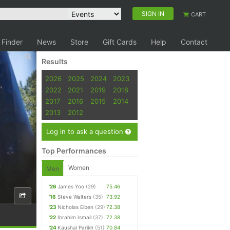
SIGN IN
CART
 Finder
News
Store
Gift Cards
Help
Contact
Results
2026
2025
2024
2023
2022
2021
2019
2018
2017
2016
2015
2014
2013
2012
Log in to ask a question
Top Performances
Women
Men
'26
James Yoo
(29)
75.46
'16
Steve Walters
(35)
73.92
'23
Nicholas Eiben
(29)
72.38
'22
Ibrahim Ismail
(37)
72.38
'24
Kaushal Parikh
(51)
70.84