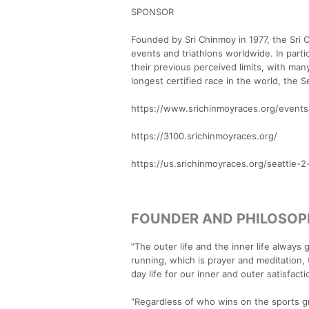
SPONSOR
Founded by Sri Chinmoy in 1977, the Sri
events and triathlons worldwide. In parti
their previous perceived limits, with ma
longest certified race in the world, the
https://www.srichinmoyraces.org/events
https://3100.srichinmoyraces.org/
https://us.srichinmoyraces.org/seattle-2
FOUNDER AND PHILOSO
“The outer life and the inner life always
running, which is prayer and meditation,
day life for our inner and outer satisfacti
"Regardless of who wins on the sports gr