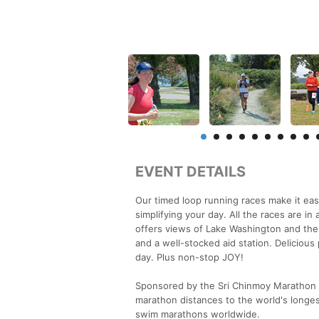
EVENT DETAILS
Our timed loop running races make it eas
simplifying your day. All the races are i
offers views of Lake Washington and the
and a well-stocked aid station. Deliciou
day. Plus non-stop JOY!
Sponsored by the Sri Chinmoy Marathon T
marathon distances to the world's longest
swim marathons worldwide.