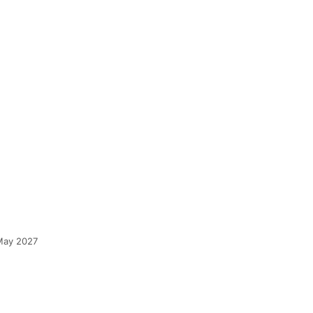
 May 2027