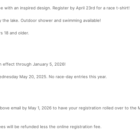
ee with an inspired design. Register by April 23rd for a race t-shirt!
y the lake. Outdoor shower and swimming available!
rs 18 and older.
 in effect through January 5, 2026!
ednesday May 20, 2025. No race-day entries this year.
above email by May 1, 2026 to have your registration rolled over to the
ees will be refunded less the online registration fee.