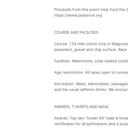
Proceeds from this event help fund the 
https://www.peacerun.org
COURSE AND FACILITIES
Course: 1.54 mile scenic loop in Magnus
pavement, gravel and chip surface. Race 
Facilities: Washrooms, solar heated out
Age restrictions: All races open to runne
Aid station: Water, electrolytes, package
and the usual caffeine drinks. We encour
AWARDS, T-SHIRTS AND MEAL
Awards: Top two "Under 60" male & female
certificates for all participants and a sur