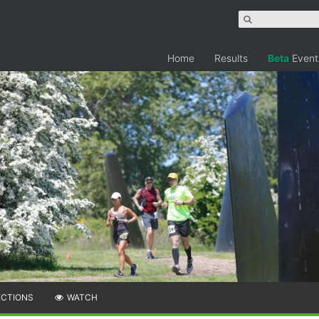
Home
Results
Beta
Event
ECTIONS
WATCH