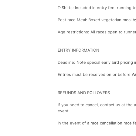
T-Shirts: Included in entry fee, running t
Post race Meal: Boxed vegetarian meal b
Age restrictions: All races open to runne
ENTRY INFORMATION
Deadline: Note special early bird pricing
Entries must be received on or before W
REFUNDS AND ROLLOVERS
If you need to cancel, contact us at the 
event.
In the event of a race cancellation race f