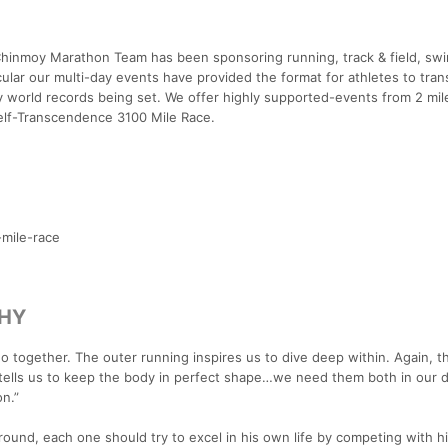
 Chinmoy Marathon Team has been sponsoring running, track & field, sw
cular our multi-day events have provided the format for athletes to tra
ny world records being set. We offer highly supported-events from 2 mil
 Self-Transcendence 3100 Mile Race.
-mile-race
PHY
 go together. The outer running inspires us to dive deep within. Again, t
 tells us to keep the body in perfect shape…we need them both in our 
on.”
ound, each one should try to excel in his own life by competing with h