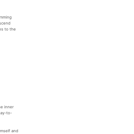
imming
nscend
es to the
he inner
day-to-
imself and