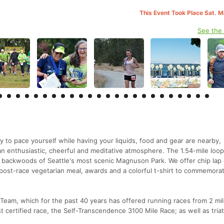
This Event Took Place Sat. 
See the
y to pace yourself while having your liquids, food and gear are nearby,
n an enthusiastic, cheerful and meditative atmosphere. The 1.54-mile loo
 backwoods of Seattle's most scenic Magnuson Park. We offer chip lap
s post-race vegetarian meal, awards and a colorful t-shirt to commemora
eam, which for the past 40 years has offered running races from 2 mil
 certified race, the Self-Transcendence 3100 Mile Race; as well as tria