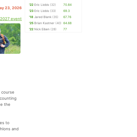
'22
Eric Liobis
(32)
70.84
May 23, 2026
'23
Eric Liobis
(33)
69.3
'18
Jared Blank
(35)
67.76
 2027 event
'25
Brian Kastner
(40)
64.68
'22
Nick Eiben
(28)
77
p course
 counting
te the
es to
thlons and