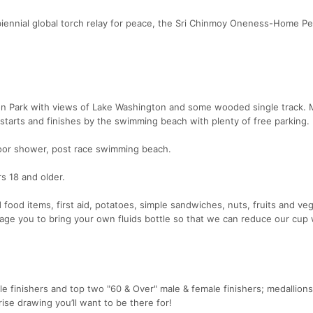
biennial global torch relay for peace, the Sri Chinmoy Oneness-Home P
on Park with views of Lake Washington and some wooded single track. 
starts and finishes by the swimming beach with plenty of free parking.
door shower, post race swimming beach.
rs 18 and older.
d food items, first aid, potatoes, simple sandwiches, nuts, fruits and ve
age you to bring your own fluids bottle so that we can reduce our cup
 finishers and top two "60 & Over" male & female finishers; medallion
prise drawing you’ll want to be there for!