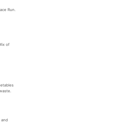
eace Run.
Mix of
getables
 waste.
s and