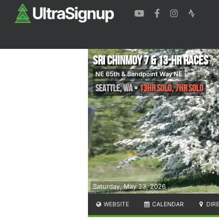
Sri Chinmoy 7 & 13-HR Races
NE 65th & Sandpoint Way NE
Seattle
,
WA
•
13Hr Solo, 7Hr Solo
Saturday, May 23, 2026
WEBSITE
CALENDAR
DIR