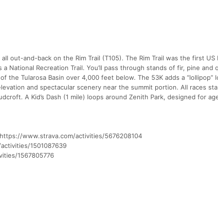
 all out-and-back on the Rim Trail (T105). The Rim Trail was the first US
a National Recreation Trail. You’ll pass through stands of fir, pine and
 of the Tularosa Basin over 4,000 feet below. The 53K adds a “lollipop” l
levation and spectacular scenery near the summit portion. All races sta
loudcroft. A Kid’s Dash (1 mile) loops around Zenith Park, designed for ag
e: https://www.strava.com/activities/5676208104
/activities/1501087639
vities/1567805776