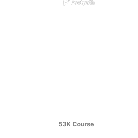
53K Course