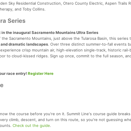
den Sky Residential Construction, Otero County Electric, Aspen Trails R
herapy, and Toby Collins.
ra Series
t in the inaugural Sacramento Mountains Ultra Series
 the Sacramento Mountains, just above the Tularosa Basin, this series 
 and dramatic landscapes
. Over three distinct summer-to-fall events 
 experience crisp mountain air, high-elevation single-track, historic rail-b
oor to cloud-kissed ridges. Sign up once, commit to the full season, an
your race entry!
Register Here
de
now the course before you're on it. Summit Line's course guide break
very climb, descent, and turn on this route, so you're not guessing whe
ounts.
Check out the guide
.