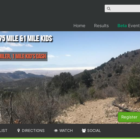
Home
Results
Beta
Event
75 mile &1 mile kids
Miler, 1 Mile Kid's Dash
Register
LIST
DIRECTIONS
WATCH
SOCIAL