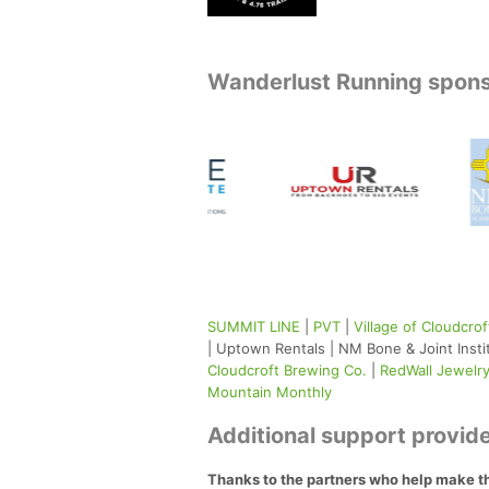
Wanderlust Running spon
SUMMIT LINE
|
PVT
|
Village of Cloudcrof
| Uptown Rentals | NM Bone & Joint Insti
Cloudcroft Brewing Co.
|
RedWall Jewelr
Mountain Monthly
Additional support provide
Thanks to the partners who help make t