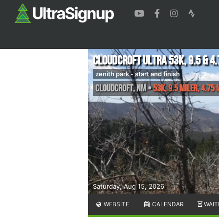
Cloudcroft Ultra 53k, 9.5 & 4.
zenith park - start and finish
Cloudcroft
,
NM
•
53K, 9.5 Miler, 4.75 
Saturday, Aug 15, 2026
WEBSITE
CALENDAR
WAIT