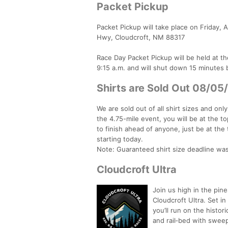
Packet Pickup
Packet Pickup will take place on Friday, 
Hwy, Cloudcroft, NM 88317
Race Day Packet Pickup will be held at the
9:15 a.m. and will shut down 15 minutes 
Shirts are Sold Out 08/05
We are sold out of all shirt sizes and onl
the 4.75-mile event, you will be at the to
to finish ahead of anyone, just be at the t
starting today.
Note: Guaranteed shirt size deadline w
Cloudcroft Ultra
Join us high in the pin
Cloudcroft Ultra. Set i
you’ll run on the histo
and rail‑bed with sweep