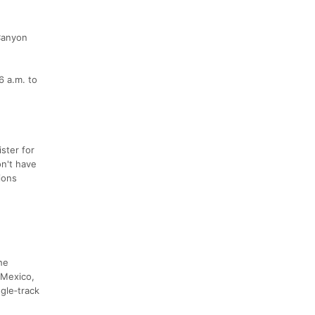
 Canyon
6 a.m. to
ister for
on't have
tions
he
 Mexico,
gle‑track