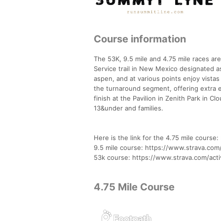
Course information
The 53K, 9.5 mile and 4.75 mile races are
Service trail in New Mexico designated as 
aspen, and at various points enjoy vistas
the turnaround segment, offering extra e
finish at the Pavilion in Zenith Park in C
13&under and families.
Here is the link for the 4.75 mile cours
9.5 mile course: https://www.strava.com
53k course: https://www.strava.com/acti
4.75 Mile Course