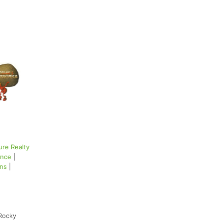
ure Realty
ance
|
ons
|
Rocky