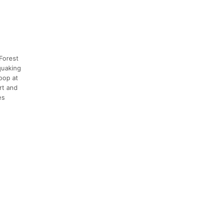
 Forest
 quaking
oop at
rt and
es