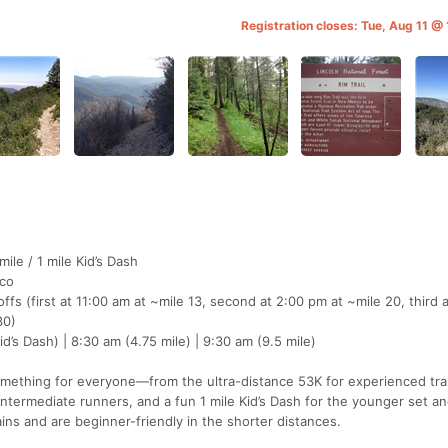
Registration closes: Tue, Aug 11 
mile / 1 mile Kid’s Dash
co
ffs (first at 11:00 am at ~mile 13, second at 2:00 pm at ~mile 20, third 
30)
d’s Dash) | 8:30 am (4.75 mile) | 9:30 am (9.5 mile)
mething for everyone—from the ultra-distance 53K for experienced trai
 intermediate runners, and a fun 1 mile Kid’s Dash for the younger set a
ains and are beginner-friendly in the shorter distances.