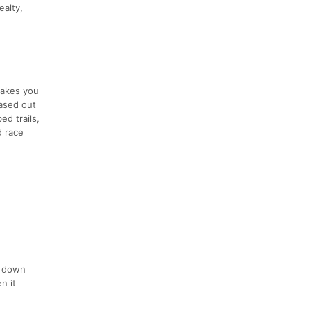
ealty,
takes you
based out
ed trails,
d race
s down
n it