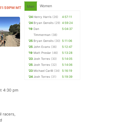
Women
Men
@ 11:59PM MT
'24
Henry Harris
(26)
4:57:11
'24
Bryan Gensits
(29)
4:59:24
'19
Dan
5:04:37
Timmerman
(38)
'25
Bryan Gensits
(30)
5:11:06
'25
John Evans
(36)
5:12:47
'19
Matt Preslar
(46)
5:13:28
'23
Josh Torres
(30)
5:14:05
'25
Josh Torres
(32)
5:14:06
'23
Michael Carilli
(34)
5:16:19
'24
Josh Torres
(31)
5:19:39
at 4:30 pm
l racers,
nd