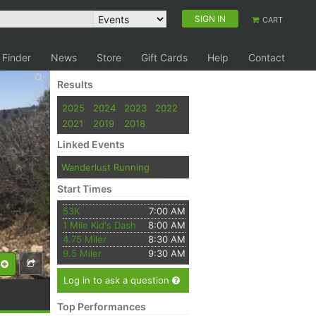
SIGN IN
CART
 Finder
News
Store
Gift Cards
Help
Contact
Results
2025
2024
2023
2022
2021
2019
2018
Linked Events
Wanderlust Running
Start Times
53K
7:00 AM
1 Mile Kid's Dash
8:00 AM
4.75 Miler
8:30 AM
9.5 Miler
9:30 AM
Log in to ask a question
Top Performances