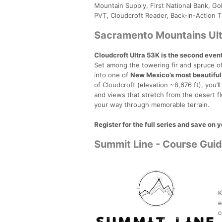
Mountain Supply, First National Bank, Gol
PVT, Cloudcroft Reader, Back-in-Action T
Sacramento Mountains Ult
Cloudcroft Ultra 53K is the second even
Set among the towering fir and spruce of
into one of
New Mexico’s most beautiful
of Cloudcroft (elevation ~8,676 ft), you’ll
and views that stretch from the desert fl
your way through memorable terrain.
Register for the full series and save on 
Summit Line - Course Gui
K
e
c