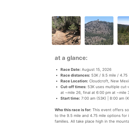
at a glance:
Race Date:
August 15, 2026
Race distances:
53K / 9.5 mile / 4.75 
Race Location:
Cloudcroft, New Mexi
Cut-off times:
53K uses multiple cut-o
at ~mile 26, final at 6:00 pm at ~mile 
Start time:
7:00 am (53K) | 8:00 am (Ki
Who this race is for:
This event offers so
to the 9.5 mile and 4.75 mile options for
families. All take place high in the mount