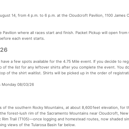
August 14, from 4 p.m. to 6 p.m. at the Cloudcroft Pavilion, 1100 James
 Pavilion where all races start and finish. Packet Pickup will open from 
before each event starts.
/26
y have a few spots available for the 4.75 Mile event. If you decide to reg
p of the list for any leftover shirts after you complete the event. You d
op of the shirt waitlist. Shirts will be picked up in the order of registra
as Monday 08/03/26
es of the southern Rocky Mountains, at about 8,600 feet elevation, for t
n the forest‑lush rim of the Sacramento Mountains near Cloudcroft, New
ric Rim Trail (T105)—once logging and homestead routes, now shaded sin
ing views of the Tularosa Basin far below.