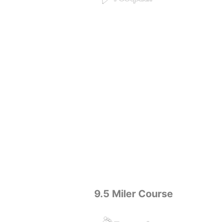
9.5 Miler Course