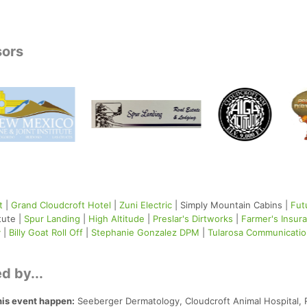
sors
t
|
Grand Cloudcroft Hotel
|
Zuni Electric
| Simply Mountain Cabins |
Fut
tute |
Spur Landing
|
High Altitude
|
Preslar's Dirtworks
|
Farmer's Insur
y
|
Billy Goat Roll Off
|
Stephanie Gonzalez DPM
|
Tularosa Communicati
d by...
his event happen:
Seeberger Dermatology, Cloudcroft Animal Hospital, 