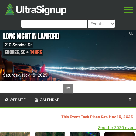
Long Night In Lanford
210 Service Dr
Enoree
,
SC
•
14hrs
Saturday, Nov 15, 2025
WEBSITE
CALENDAR
☰
This Event Took Place Sat. Nov 15, 2025
See the 2026 event