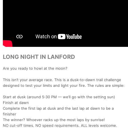
LONG NIGHT IN LANFORD
Are you ready to howl at the moon?
This isn’t your average race. This is a dusk-to-dawn trail challenge
designed to test your limits and light your fire. The rules are simple:
Start at dusk (around 5:30 PM — we’ll go with the setting sun)
Finish at dawn
Complete the first lap at dusk and the last lap at dawn to be a
finisher
The winner? Whoever racks up the most laps by sunrise!
NO cut-off times. NO speed requirements. ALL levels welcome.