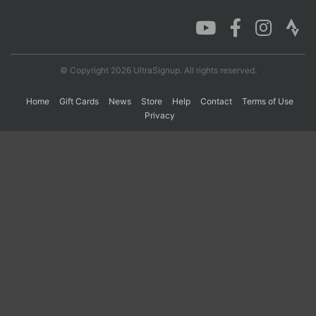
© Copyright 2026 UltraSignup. All rights reserved.
Home
Gift Cards
News
Store
Help
Contact
Terms of Use
Privacy