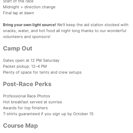
Start of the race
Midnight = direction change
Final lap at dawn
Bring your own light source!
We’ll keep the aid station stocked with
snacks, water, and hot food all night long thanks to our wonderful
volunteers and sponsors!
Camp Out
Gates open at 12 PM Saturday
Packet pickup: 12–4 PM
Plenty of space for tents and crew setups
Post-Race Perks
Professional Race Photos
Hot breakfast served at sunrise
Awards for top finishers
T-shirts guaranteed if you sign up by October 15
Course Map