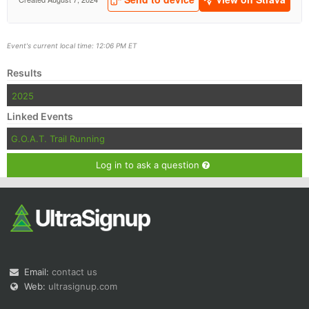
Event's current local time: 12:06 PM ET
Results
2025
Linked Events
G.O.A.T. Trail Running
Log in to ask a question
Email:
contact us
Web:
ultrasignup.com