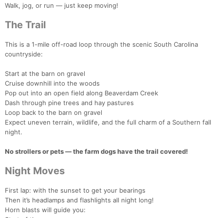
Walk, jog, or run — just keep moving!
The Trail
This is a 1-mile off-road loop through the scenic South Carolina
countryside:
Start at the barn on gravel
Cruise downhill into the woods
Pop out into an open field along Beaverdam Creek
Dash through pine trees and hay pastures
Loop back to the barn on gravel
Expect uneven terrain, wildlife, and the full charm of a Southern fall
night.
No strollers or pets — the farm dogs have the trail covered!
Night Moves
Con
Res
Ho
Ne
St
SI
He
B
First lap: with the sunset to get your bearings
Ca
CA
Ev
Then it’s headlamps and flashlights all night long!
Fin
Horn blasts will guide you: