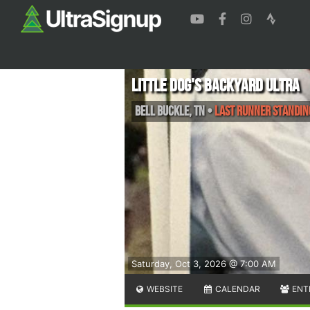
Little Dog's Backyard Ultra
Bell Buckle
,
TN
•
Last Runner Standin
Saturday, Oct 3, 2026 @ 7:00 AM
WEBSITE
CALENDAR
ENT