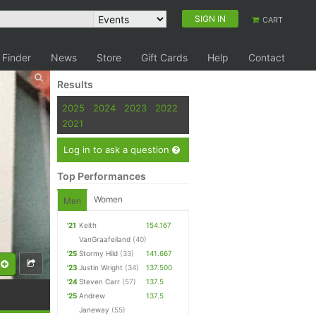
SIGN IN
CART
 Finder
News
Store
Gift Cards
Help
Contact
Results
2025
2024
2023
2022
2021
Log in to ask a question
Top Performances
Women
Men
'21
Keith
154.167
VanGraafeiland
(40)
'25
Stormy Hild
(33)
141.667
'23
Justin Wright
(34)
137.500
'24
Steven Carr
(57)
137.5
'25
Andrew
137.5
Janeway
(55)