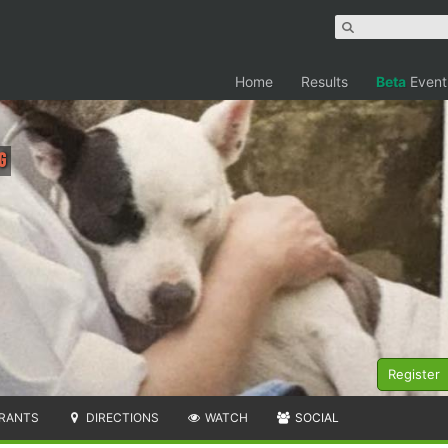
Home
Results
Beta
Event
g
Register
RANTS
DIRECTIONS
WATCH
SOCIAL