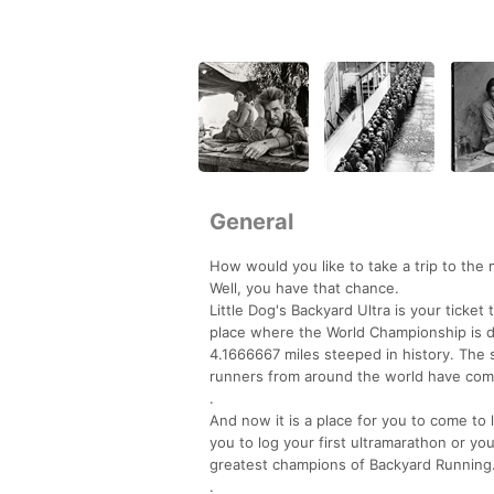
General
How would you like to take a trip to the 
Well, you have that chance.
Little Dog's Backyard Ultra is your ticke
place where the World Championship is 
4.1666667 miles steeped in history. The 
runners from around the world have come
.
And now it is a place for you to come to 
you to log your first ultramarathon or you
greatest champions of Backyard Running
.