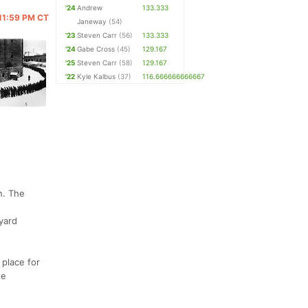
'24
Andrew
133.333
 11:59 PM CT
Janeway
(54)
'23
Steven Carr
(56)
133.333
'24
Gabe Cross
(45)
129.167
'25
Steven Carr
(58)
129.167
'22
Kyle Kalbus
(37)
116.666666666667
n. The
yard
 place for
he