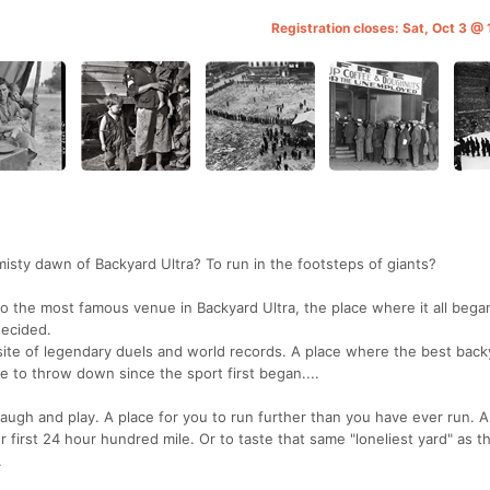
Registration closes: Sat, Oct 3 @
misty dawn of Backyard Ultra? To run in the footsteps of giants?
t to the most famous venue in Backyard Ultra, the place where it all bega
decided.
site of legendary duels and world records. A place where the best back
 to throw down since the sport first began....
laugh and play. A place for you to run further than you have ever run. A
r first 24 hour hundred mile. Or to taste that same "loneliest yard" as t
.