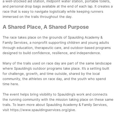
a well-stocked aid station, midpoint water station, portable toilets,
and personal drop bags available at the end of each lap. It creates a
race that is easy to navigate logistically while keeping runners
immersed on the trails throughout the day.
A Shared Place, A Shared Purpose
The race takes place on the grounds of Spaulding Academy &
Family Services, a nonprofit supporting children and young adults
through education, therapeutic care, and outdoor-based programs
designed to build confidence, resilience, and independence.
Many of the trails used on race day are part of the same landscape
where Spaulding’s outdoor programs take place. It’s a setting built
for challenge, growth, and time outside, shared by the local
community, the athletes on race day, and the youth who spend
time here.
The event helps bring visibility to Spaulding’s work and connects
the running community with the mission taking place on these same
trails. To learn more about Spaulding Academy & Family Services,
visit https://www.spauldingservices.org/give.