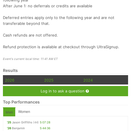
following year
After June 1: no deferrals or credits are available
Deferred entries apply only to the following year and are not
transferable beyond that.
Cash refunds are not offered.
Refund protection is available at checkout through UltraSignup.
Event's current local time: 11:41 AM ET
Results
2026
2025
2024
Log in to ask a question
Top Performances
Women
Men
'25
Jason Griffiths
(44)
5:07:28
'26
Benjamin
5:44:36