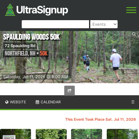
Spaulding Woods 50K
72 Spaulding Rd
Northfield
,
NH
•
50K
Saturday, Jul 11, 2026 @ 8:00 AM
WEBSITE
CALENDAR
☰
This Event Took Place Sat. Jul 11, 2026