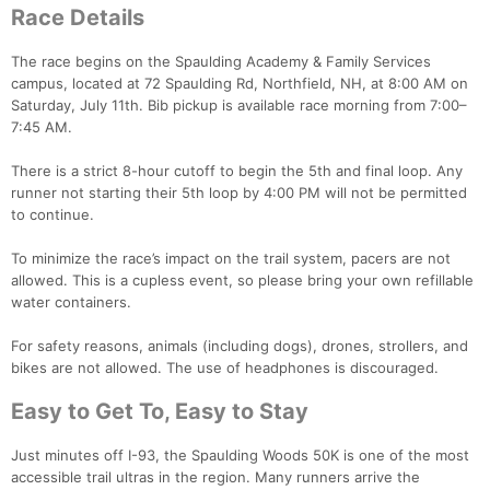
Race Details
The race begins on the Spaulding Academy & Family Services
campus, located at 72 Spaulding Rd, Northfield, NH, at 8:00 AM on
Saturday, July 11th. Bib pickup is available race morning from 7:00–
7:45 AM.
There is a strict 8-hour cutoff to begin the 5th and final loop. Any
runner not starting their 5th loop by 4:00 PM will not be permitted
to continue.
To minimize the race’s impact on the trail system, pacers are not
allowed. This is a cupless event, so please bring your own refillable
water containers.
For safety reasons, animals (including dogs), drones, strollers, and
bikes are not allowed. The use of headphones is discouraged.
Easy to Get To, Easy to Stay
Con
Res
Ho
Ne
St
SI
He
B
Ca
CA
Ev
Just minutes off I-93, the Spaulding Woods 50K is one of the most
Fin
accessible trail ultras in the region. Many runners arrive the