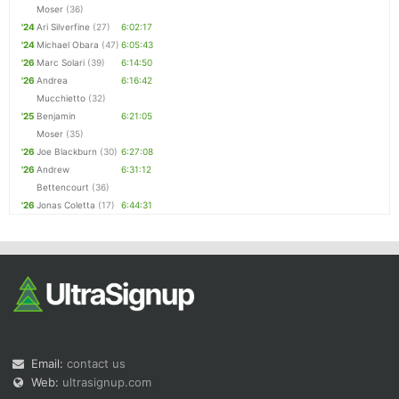
Moser
(36)
'24
Ari Silverfine
(27)
6:02:17
'24
Michael Obara
(47)
6:05:43
'26
Marc Solari
(39)
6:14:50
'26
Andrea
6:16:42
Mucchietto
(32)
'25
Benjamin
6:21:05
Moser
(35)
'26
Joe Blackburn
(30)
6:27:08
'26
Andrew
6:31:12
Bettencourt
(36)
'26
Jonas Coletta
(17)
6:44:31
Email:
contact us
Web:
ultrasignup.com