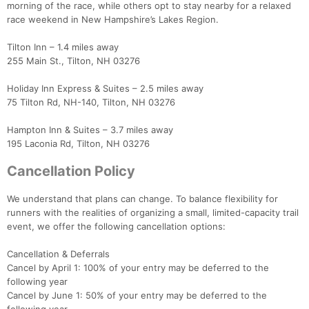
morning of the race, while others opt to stay nearby for a relaxed
race weekend in New Hampshire’s Lakes Region.
Tilton Inn – 1.4 miles away
255 Main St., Tilton, NH 03276
Holiday Inn Express & Suites – 2.5 miles away
75 Tilton Rd, NH-140, Tilton, NH 03276
Hampton Inn & Suites – 3.7 miles away
195 Laconia Rd, Tilton, NH 03276
Cancellation Policy
We understand that plans can change. To balance flexibility for
runners with the realities of organizing a small, limited-capacity trail
event, we offer the following cancellation options:
Cancellation & Deferrals
Cancel by April 1: 100% of your entry may be deferred to the
following year
Cancel by June 1: 50% of your entry may be deferred to the