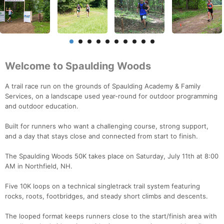
Welcome to Spaulding Woods
A trail race run on the grounds of Spaulding Academy & Family
Services, on a landscape used year-round for outdoor programming
and outdoor education.
Built for runners who want a challenging course, strong support,
and a day that stays close and connected from start to finish.
The Spaulding Woods 50K takes place on Saturday, July 11th at 8:00
AM in Northfield, NH.
Five 10K loops on a technical singletrack trail system featuring
rocks, roots, footbridges, and steady short climbs and descents.
The looped format keeps runners close to the start/finish area with