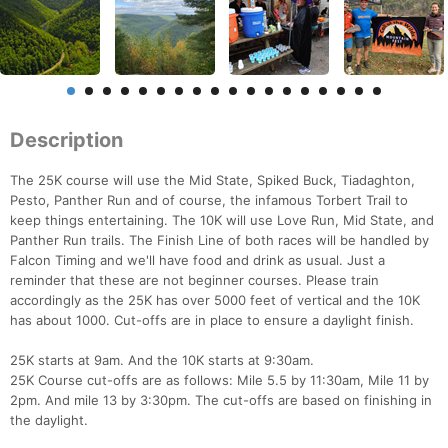
Description
The 25K course will use the Mid State, Spiked Buck, Tiadaghton,
Pesto, Panther Run and of course, the infamous Torbert Trail to
keep things entertaining. The 10K will use Love Run, Mid State, and
Panther Run trails. The Finish Line of both races will be handled by
Falcon Timing and we'll have food and drink as usual. Just a
reminder that these are not beginner courses. Please train
accordingly as the 25K has over 5000 feet of vertical and the 10K
has about 1000. Cut-offs are in place to ensure a daylight finish.
25K starts at 9am. And the 10K starts at 9:30am.
25K Course cut-offs are as follows: Mile 5.5 by 11:30am, Mile 11 by
2pm. And mile 13 by 3:30pm. The cut-offs are based on finishing in
the daylight.