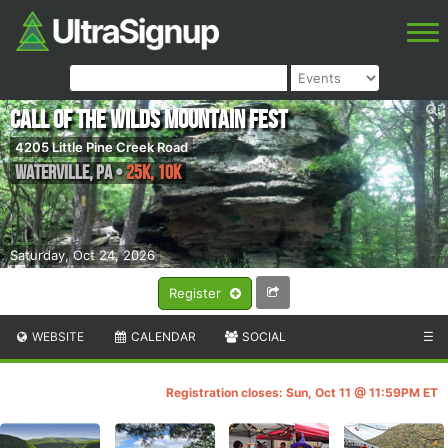
Call of the Wilds Mountain Fest
4205 Little Pine Creek Road
Waterville
,
PA
•
25K, 10K
Saturday, Oct 24, 2026
Register
WEBSITE
CALENDAR
SOCIAL
☰
Registration closes: Sun, Oct 11 @ 11:59PM ET