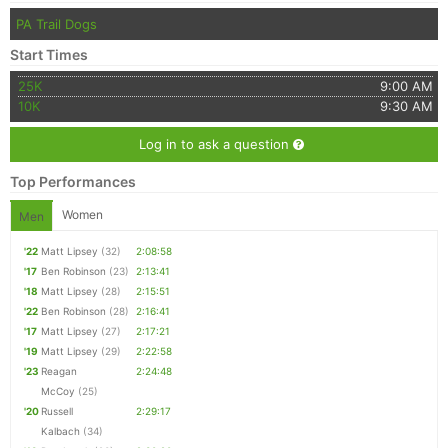
PA Trail Dogs
Start Times
25K
9:00 AM
10K
9:30 AM
Log in to ask a question
Top Performances
Women
Men
'22
Matt Lipsey
(32)
2:08:58
'17
Ben Robinson
(23)
2:13:41
'18
Matt Lipsey
(28)
2:15:51
'22
Ben Robinson
(28)
2:16:41
'17
Matt Lipsey
(27)
2:17:21
'19
Matt Lipsey
(29)
2:22:58
'23
Reagan
2:24:48
McCoy
(25)
'20
Russell
2:29:17
Kalbach
(34)