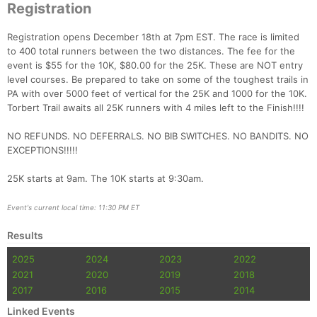
Registration
Registration opens December 18th at 7pm EST. The race is limited
to 400 total runners between the two distances. The fee for the
event is $55 for the 10K, $80.00 for the 25K. These are NOT entry
level courses. Be prepared to take on some of the toughest trails in
PA with over 5000 feet of vertical for the 25K and 1000 for the 10K.
Torbert Trail awaits all 25K runners with 4 miles left to the Finish!!!!
NO REFUNDS. NO DEFERRALS. NO BIB SWITCHES. NO BANDITS. NO
EXCEPTIONS!!!!!
25K starts at 9am. The 10K starts at 9:30am.
Con
Res
Ho
Ne
St
SI
He
B
Event's current local time: 11:30 PM ET
Ca
CA
Ev
Fin
Results
2025
2024
2023
2022
2021
2020
2019
2018
2017
2016
2015
2014
Linked Events