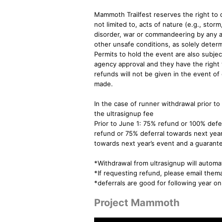
Mammoth Trailfest reserves the right t
not limited to, acts of nature (e.g., storm
disorder, war or commandeering by any a
other unsafe conditions, as solely determi
Permits to hold the event are also sub
agency approval and they have the right 
refunds will not be given in the event of 
made.
In the case of runner withdrawal prior to
the ultrasignup fee
Prior to June 1: 75% refund or 100% defe
refund or 75% deferral towards next year
towards next year’s event and a guarante
*Withdrawal from ultrasignup will automat
*If requesting refund, please email t
*deferrals are good for following year o
Project Mammoth