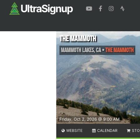
THE MAMMOTH
Mammoth Lakes
,
CA
•
the MAMMOTH
Friday, Oct 2, 2026 @ 9:00 AM
WEBSITE
CALENDAR
STO