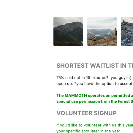
SHORTEST WAITLIST IN 
75% sold out in 15 minutes?! you guys :) 
open up. *you have the option to accept
The MAMMOTH operates on permitted area
special use permission from the Forest 
VOLUNTEER SIGNUP
If you'd like to volunteer with us this ye
your specific spot later in the year