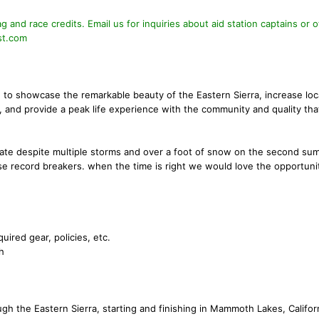
 and race credits. Email us for inquiries about aid station captains or o
st.com
e to showcase the remarkable beauty of the Eastern Sierra, increase loc
 and provide a peak life experience with the community and quality tha
rate despite multiple storms and over a foot of snow on the second su
se record breakers. when the time is right we would love the opportuni
quired gear, policies, etc.
h
h the Eastern Sierra, starting and finishing in Mammoth Lakes, Californ