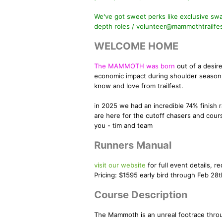
We've got sweet perks like exclusive swag
depth roles / volunteer@mammothtrailfe
WELCOME HOME
The MAMMOTH was born
out of a desir
economic impact during shoulder season,
know and love from trailfest.
in 2025 we had an incredible 74% finish 
are here for the cutoff chasers and cour
you - tim and team
Runners Manual
visit our website
for full event details, re
Pricing: $1595 early bird through Feb 28t
Course Description
The Mammoth is an unreal footrace throug