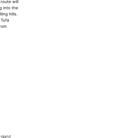
route will
g into the
ing hills.
 Tufa
from
 SPOT