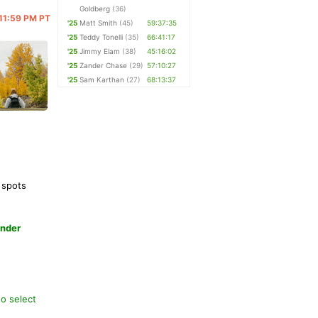
Goldberg
(36)
 11:59 PM PT
'25
Matt Smith
(45)
59:37:35
'25
Teddy Tonelli
(35)
66:41:17
'25
Jimmy Elam
(38)
45:16:02
'25
Zander Chase
(29)
57:10:27
'25
Sam Karthan
(27)
68:13:37
 spots
under
to select