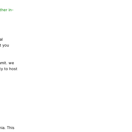
ther in-
al
t you
mmit. we
ty to host
ia. This