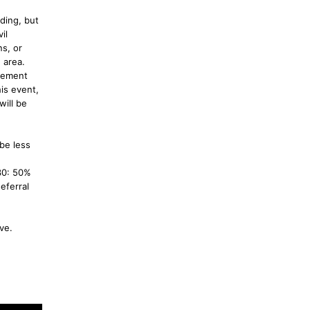
ding, but
il
s, or
 area.
rcement
is event,
will be
 be less
 30: 50%
eferral
ove.