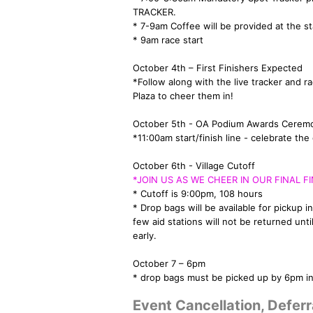
TRACKER.
* 7-9am Coffee will be provided at the sta
* 9am race start
October 4th – First Finishers Expected
*Follow along with the live tracker and 
Plaza to cheer them in!
October 5th - OA Podium Awards Cerem
*11:00am start/finish line - celebrate t
October 6th - Village Cutoff
*JOIN US AS WE CHEER IN OUR FINAL FI
* Cutoff is 9:00pm, 108 hours
* Drop bags will be available for pickup in
few aid stations will not be returned unt
early.
October 7 – 6pm
* drop bags must be picked up by 6pm in 
Event Cancellation, Deferr