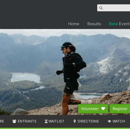
Home
Results
Beta
Event
Volunteer
Register
RE
ENTRANTS
WAITLIST
DIRECTIONS
WATCH