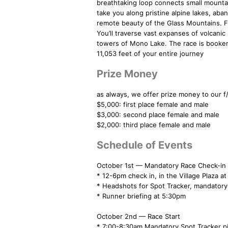
breathtaking loop connects small mountai
take you along pristine alpine lakes, aba
remote beauty of the Glass Mountains. Frag
You’ll traverse vast expanses of volcanic
towers of Mono Lake. The race is booke
11,053 feet of your entire journey
Prize Money
as always, we offer prize money to our 
$5,000: first place female and male
$3,000: second place female and male
$2,000: third place female and male
Schedule of Events
October 1st — Mandatory Race Check-in
* 12-6pm check in, in the Village Plaza 
* Headshots for Spot Tracker, mandatory
* Runner briefing at 5:30pm
October 2nd — Race Start
* 7:00-8:30am Mandatory Spot Tracke