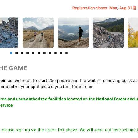
Registration closes: Mon, Aug 31 @
THE GAME
join us! we hope to start 250 people and the waitlist is moving quick as
 or decline your spot should you be offered one
 and uses authorized facilities located on the National Forest and 
Service
ar please sign up via the green link above. We will send out instructions 