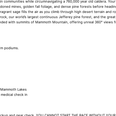
n communities while circumnavigating a 760,000 year old caldera. Your 
ndoned mines, golden fall foliage, and dense pine forests before headin
rant sage fills the air as you climb through high desert terrain and roll
 rock, our world’s largest continuous Jefferey pine forest, and the great
nded with summits of Mammoth Mountain, offering unreal 360° views 
f/m podiums.
at Mammoth Lakes
 medical check in
r pickup and gear check. YOU CANNOT START THE RACE WITHOUT YOUR