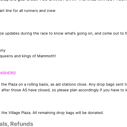
rt line for all runners and crew
race updates during the race to know what’s going on, and come out to t
ony
he queens and kings of Mammoth!
NISHERS!
 the Plaza on a rolling basis, as aid stations close. Any drop bags sent t
il after those AS have closed, so please plan accordingly if you have to 
the Village Plaza. All remaining drop bags will be donated.
als, Refunds