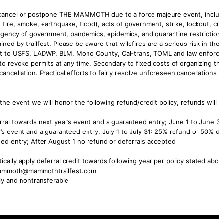
o cancel or postpone THE MAMMOTH due to a force majeure event, inclu
, fire, smoke, earthquake, flood), acts of government, strike, lockout, civ
gency of government, pandemics, epidemics, and quarantine restriction
ned by trailfest. Please be aware that wildfires are a serious risk in the
ject to USFS, LADWP, BLM, Mono County, Cal-trans, TOML and law enfo
to revoke permits at any time. Secondary to fixed costs of organizing th
cancellation. Practical efforts to fairly resolve unforeseen cancellations 
 the event we will honor the following refund/credit policy, refunds will
rral towards next year’s event and a guaranteed entry; June 1 to June
’s event and a guaranteed entry; July 1 to July 31: 25% refund or 50% d
ed entry; After August 1 no refund or deferrals accepted
ically apply deferral credit towards following year per policy stated ab
hemammoth@mammothtrailfest.com
nly and nontransferable