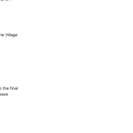
he Village
o the final
leave