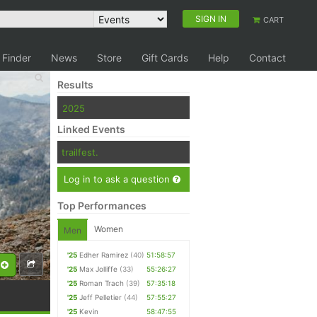
SIGN IN
CART
 Finder
News
Store
Gift Cards
Help
Contact
Results
2025
Linked Events
trailfest.
Log in to ask a question
Top Performances
Women
Men
'25
Edher Ramirez
(40)
51:58:57
'25
Max Jolliffe
(33)
55:26:27
'25
Roman Trach
(39)
57:35:18
'25
Jeff Pelletier
(44)
57:55:27
'25
Kevin
58:47:55