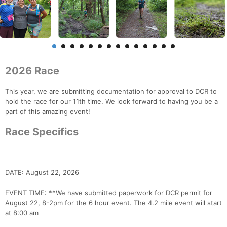
2026 Race
This year, we are submitting documentation for approval to DCR to
hold the race for our 11th time. We look forward to having you be a
part of this amazing event!
Race Specifics
DATE: August 22, 2026
EVENT TIME: **We have submitted paperwork for DCR permit for
August 22, 8-2pm for the 6 hour event. The 4.2 mile event will start
at 8:00 am