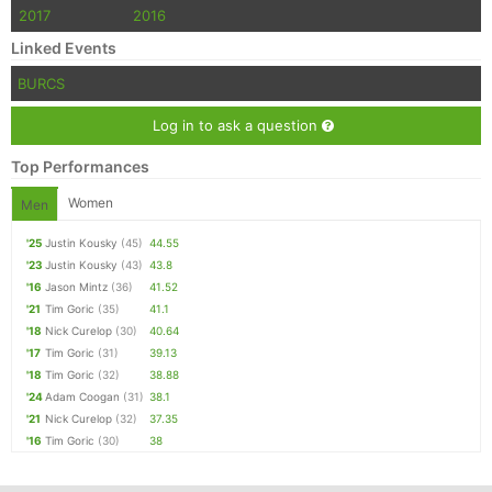
2017
2016
Linked Events
BURCS
Log in to ask a question
Top Performances
Women
Men
'25
Justin Kousky
(45)
44.55
'23
Justin Kousky
(43)
43.8
'16
Jason Mintz
(36)
41.52
'21
Tim Goric
(35)
41.1
'18
Nick Curelop
(30)
40.64
'17
Tim Goric
(31)
39.13
'18
Tim Goric
(32)
38.88
'24
Adam Coogan
(31)
38.1
'21
Nick Curelop
(32)
37.35
'16
Tim Goric
(30)
38