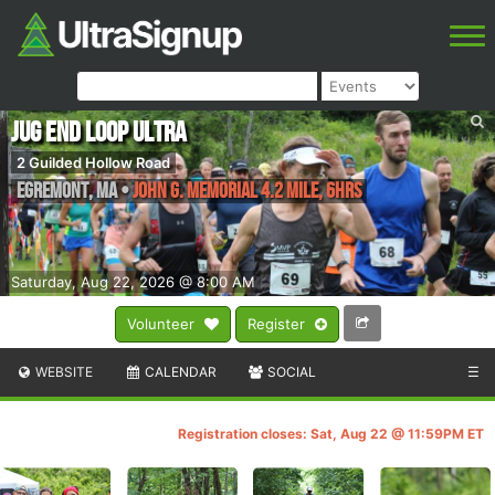
Jug End Loop Ultra
2 Guilded Hollow Road
Egremont
,
MA
•
John G. Memorial 4.2 Mile, 6hrs
Saturday, Aug 22, 2026 @ 8:00 AM
Volunteer
Register
WEBSITE
CALENDAR
SOCIAL
☰
Registration closes: Sat, Aug 22 @ 11:59PM ET