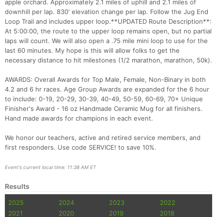
apple orchard. Approximately 2.1 miles of uphill and 2.1 miles of
downhill per lap. 830' elevation change per lap. Follow the Jug End
Con
Res
Ho
Ne
St
SI
He
B
Loop Trail and includes upper loop.**UPDATED Route Description**:
Ca
CA
Ev
At 5:00:00, the route to the upper loop remains open, but no partial
Fin
laps will count. We will also open a .75 mile mini loop to use for the
last 60 minutes. My hope is this will allow folks to get the
necessary distance to hit milestones (1/2 marathon, marathon, 50k).
AWARDS: Overall Awards for Top Male, Female, Non-Binary in both
4.2 and 6 hr races. Age Group Awards are expanded for the 6 hour
to include: 0-19, 20-29, 30-39, 40-49, 50-59, 60-69, 70+ Unique
Finisher's Award - 16 oz Handmade Ceramic Mug for all finishers.
Hand made awards for champions in each event.
We honor our teachers, active and retired service members, and
first responders. Use code SERVICE! to save 10%.
Event's current local time: 11:38 AM ET
Results
2025
2024
2023
2022
2021
2020
2019
2018