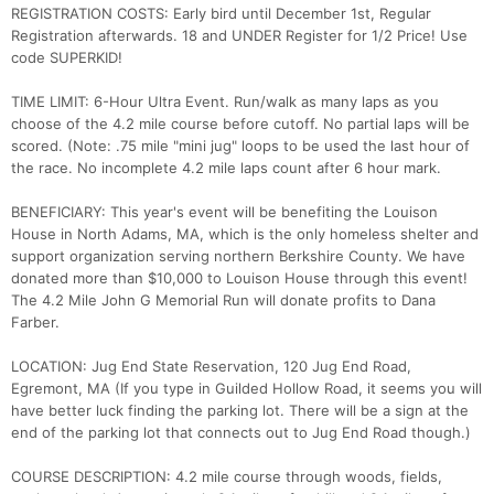
REGISTRATION COSTS: Early bird until December 1st, Regular
Registration afterwards. 18 and UNDER Register for 1/2 Price! Use
code SUPERKID!
TIME LIMIT: 6-Hour Ultra Event. Run/walk as many laps as you
choose of the 4.2 mile course before cutoff. No partial laps will be
scored. (Note: .75 mile "mini jug" loops to be used the last hour of
the race. No incomplete 4.2 mile laps count after 6 hour mark.
BENEFICIARY: This year's event will be benefiting the Louison
House in North Adams, MA, which is the only homeless shelter and
support organization serving northern Berkshire County. We have
donated more than $10,000 to Louison House through this event!
The 4.2 Mile John G Memorial Run will donate profits to Dana
Farber.
LOCATION: Jug End State Reservation, 120 Jug End Road,
Egremont, MA (If you type in Guilded Hollow Road, it seems you will
have better luck finding the parking lot. There will be a sign at the
end of the parking lot that connects out to Jug End Road though.)
COURSE DESCRIPTION: 4.2 mile course through woods, fields,