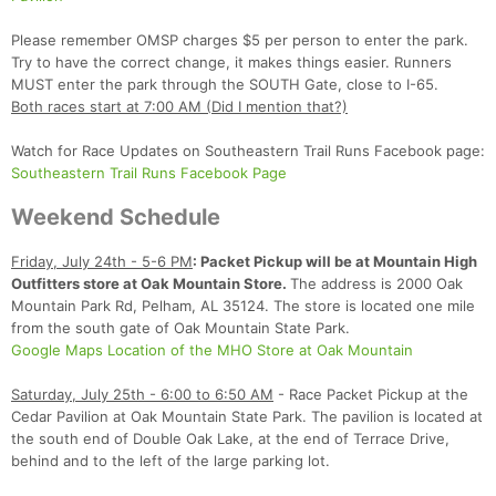
Please remember OMSP charges $5 per person to enter the park.
Try to have the correct change, it makes things easier. Runners
MUST enter the park through the SOUTH Gate, close to I-65.
Both races start at 7:00 AM (Did I mention that?)
Watch for Race Updates on Southeastern Trail Runs Facebook page:
Southeastern Trail Runs Facebook Page
Weekend Schedule
Con
Res
Ho
Ne
St
SI
He
B
Ca
CA
Ev
Friday, July 24th - 5-6 PM
: Packet Pickup will be at Mountain High
Fin
Outfitters store at Oak Mountain Store.
The address is 2000 Oak
Mountain Park Rd, Pelham, AL 35124. The store is located one mile
from the south gate of Oak Mountain State Park.
Google Maps Location of the MHO Store at Oak Mountain
Saturday, July 25th - 6:00 to 6:50 AM
- Race Packet Pickup at the
Cedar Pavilion at Oak Mountain State Park. The pavilion is located at
the south end of Double Oak Lake, at the end of Terrace Drive,
behind and to the left of the large parking lot.