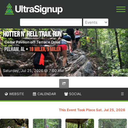
Hotter N' Hell Trail Run
Cedar Pavilion off Terrace Drive
Pelham
,
AL
•
18 Miler, 9 Miler
Saturday, Jul 25, 2026 @ 7:00 AM
WEBSITE
CALENDAR
SOCIAL
☰
This Event Took Place Sat. Jul 25, 2026