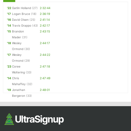
'22
Gatlin Holland
(27)
2:32:44
'17
Logan Bruce
(18)
2:36:19
'16
David Olsen
(25)
2:41:14
'14
Travis Grappo
(43)
2:42:17
'15
Brandon
2:43:15
Mader
(31)
'18
Wesley
2:44:17
Ormond
(30)
'17
Wesley
2:44:22
Ormond
(29)
'23
Coree
2:47:18
Woltering
(33)
'14
Chris
2:47:49
Mahaffey
(32)
'19
Jonathan
2:48:01
Bergeron
(33)