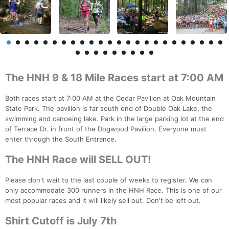
The HNH 9 & 18 Mile Races start at 7:00 AM
Both races start at 7:00 AM at the Cedar Pavilion at Oak Mountain
State Park. The pavilion is far south end of Double Oak Lake, the
swimming and canoeing lake. Park in the large parking lot at the end
of Terrace Dr. in front of the Dogwood Pavilion. Everyone must
enter through the South Entrance.
The HNH Race will SELL OUT!
Please don't wait to the last couple of weeks to register. We can
only accommodate 300 runners in the HNH Race. This is one of our
most popular races and it will likely sell out. Don't be left out.
Shirt Cutoff is July 7th