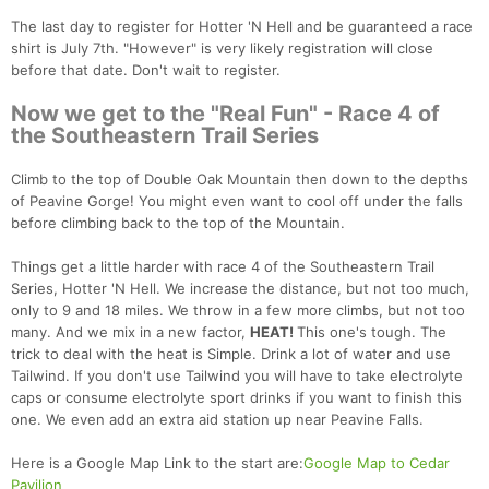
The last day to register for Hotter 'N Hell and be guaranteed a race
shirt is July 7th. "However" is very likely registration will close
before that date. Don't wait to register.
Now we get to the "Real Fun" - Race 4 of
the Southeastern Trail Series
Climb to the top of Double Oak Mountain then down to the depths
of Peavine Gorge! You might even want to cool off under the falls
before climbing back to the top of the Mountain.
Things get a little harder with race 4 of the Southeastern Trail
Series, Hotter 'N Hell. We increase the distance, but not too much,
only to 9 and 18 miles. We throw in a few more climbs, but not too
many. And we mix in a new factor,
HEAT!
This one's tough. The
trick to deal with the heat is Simple. Drink a lot of water and use
Tailwind. If you don't use Tailwind you will have to take electrolyte
caps or consume electrolyte sport drinks if you want to finish this
one. We even add an extra aid station up near Peavine Falls.
Here is a Google Map Link to the start are:
Google Map to Cedar
Pavilion