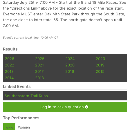
Saturday July 25th- 7:00 AM
- Start of the 9 and 18 Mile Races. See
the "Directions Link" above for the exact location of the race start.
Everyone MUST enter Oak Mtn State Park through the South Gate,
the one close to Interstate-65. The north gate doesn't open until
7:00 AM.
Event's current local time: 10:06 AM CT
Results
2026
2025
2024
2023
2022
2021
2020
2019
2018
2017
2016
2015
2014
2013
Linked Events
Southeastern Trail Runs
Log in to ask a question
Top Performances
Women
Men