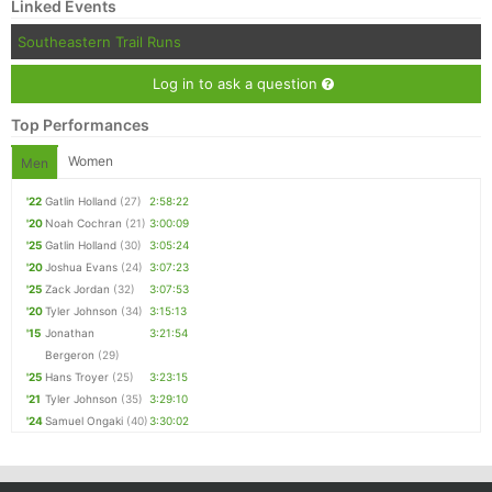
Linked Events
Southeastern Trail Runs
Log in to ask a question
Top Performances
Women
Men
'22
Gatlin Holland
(27)
2:58:22
'20
Noah Cochran
(21)
3:00:09
'25
Gatlin Holland
(30)
3:05:24
'20
Joshua Evans
(24)
3:07:23
'25
Zack Jordan
(32)
3:07:53
'20
Tyler Johnson
(34)
3:15:13
'15
Jonathan
3:21:54
Bergeron
(29)
'25
Hans Troyer
(25)
3:23:15
'21
Tyler Johnson
(35)
3:29:10
'24
Samuel Ongaki
(40)
3:30:02