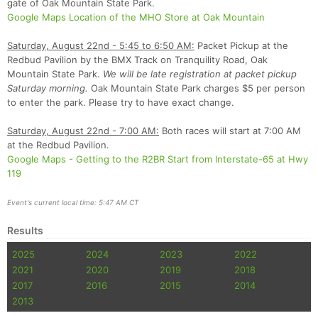
gate of Oak Mountain State Park.
Con
Res
Ho
Ne
St
SI
He
B
Google Maps Location of the MHO Store at Oak Mountain
Ca
CA
Ev
Fin
Saturday, August 22nd - 5:45 to 6:50 AM:
Packet Pickup at the
Redbud Pavilion by the BMX Track on Tranquility Road, Oak
Mountain State Park.
We will be late registration at packet pickup
Saturday morning.
Oak Mountain State Park charges $5 per person
to enter the park. Please try to have exact change.
Saturday, August 22nd - 7:00 AM:
Both races will start at 7:00 AM
at the Redbud Pavilion.
Google Maps - Getting to the R2BR Start from Interstate-65 at Hwy
119
Event's current local time: 5:47 AM CT
Results
2025
2024
2023
2022
2021
2020
2019
2018
2017
2016
2015
2014
2013