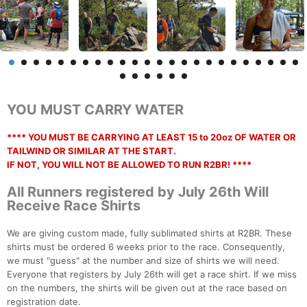
YOU MUST CARRY WATER
**** YOU MUST BE CARRYING AT LEAST 15 to 20oz OF WATER OR
TAILWIND OR SIMILAR AT THE START.
IF NOT, YOU WILL NOT BE ALLOWED TO RUN R2BR! ****
All Runners registered by July 26th Will
Receive Race Shirts
We are giving custom made, fully sublimated shirts at R2BR. These
shirts must be ordered 6 weeks prior to the race. Consequently,
we must "guess" at the number and size of shirts we will need.
Everyone that registers by July 26th will get a race shirt. If we miss
on the numbers, the shirts will be given out at the race based on
registration date.