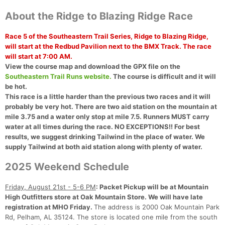
About the Ridge to Blazing Ridge Race
Race 5 of the Southeastern Trail Series, Ridge to Blazing Ridge,
will start at the Redbud Pavilion next to the BMX Track.
The race
will start at 7:00 AM.
View the course map and download the GPX file on the
Southeastern Trail Runs website.
The course is difficult and it will
be hot.
This race is a little harder than the previous two races and it will
probably be very hot. There are two aid station on the mountain at
mile 3.75 and a water only stop at mile 7.5. Runners MUST carry
water at all times during the race. NO EXCEPTIONS!! For best
results, we suggest drinking Tailwind in the place of water. We
supply Tailwind at both aid station along with plenty of water.
2025 Weekend Schedule
Friday, August 21st - 5-6 PM
: Packet Pickup will be at Mountain
High Outfitters store at Oak Mountain Store. We will have late
registration at MHO Friday.
The address is 2000 Oak Mountain Park
Rd, Pelham, AL 35124. The store is located one mile from the south