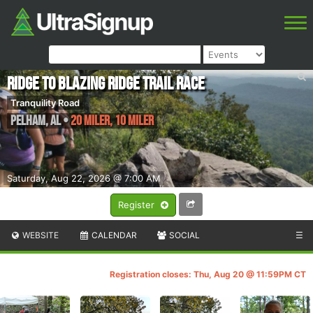
Ridge to Blazing Ridge Trail Race
Tranquility Road
Pelham
,
AL
•
20 Miler, 10 Miler
Saturday, Aug 22, 2026 @ 7:00 AM
Register
WEBSITE
CALENDAR
SOCIAL
☰
Registration closes: Thu, Aug 20 @ 11:59PM CT