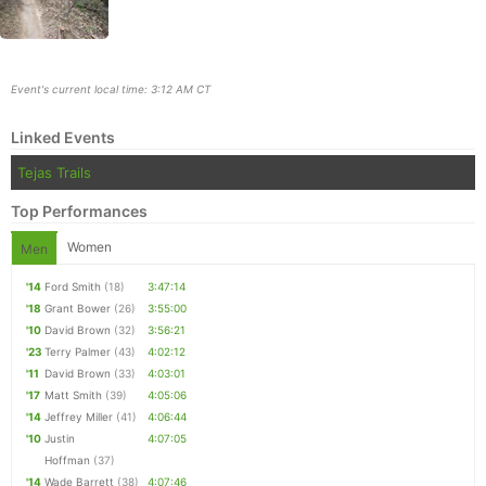
Event's current local time: 3:12 AM CT
Linked Events
Tejas Trails
Top Performances
Women
Men
'14
Ford Smith
(18)
3:47:14
Con
Res
Ho
Ne
St
SI
He
B
'18
Grant Bower
(26)
3:55:00
Ca
CA
Ev
'10
David Brown
(32)
3:56:21
Fin
'23
Terry Palmer
(43)
4:02:12
'11
David Brown
(33)
4:03:01
'17
Matt Smith
(39)
4:05:06
'14
Jeffrey Miller
(41)
4:06:44
'10
Justin
4:07:05
Hoffman
(37)
'14
Wade Barrett
(38)
4:07:46