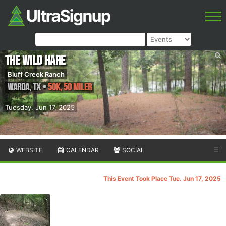
The Wild Hare
Bluff Creek Ranch
Warda
,
TX
•
50K, 50 Miler
Tuesday, Jun 17, 2025
WEBSITE
CALENDAR
SOCIAL
☰
This Event Took Place Tue. Jun 17, 2025