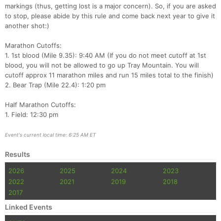
markings (thus, getting lost is a major concern). So, if you are asked
to stop, please abide by this rule and come back next year to give it
another shot:)
Marathon Cutoffs:
1. 1st blood (Mile 9.35): 9:40 AM (If you do not meet cutoff at 1st
blood, you will not be allowed to go up Tray Mountain. You will
cutoff approx 11 marathon miles and run 15 miles total to the finish)
2. Bear Trap (Mile 22.4): 1:20 pm
Half Marathon Cutoffs:
1. Field: 12:30 pm
Event's current local time: 6:25 AM ET
Results
2026
2025
2024
2023
2022
2021
2019
2018
2017
Linked Events