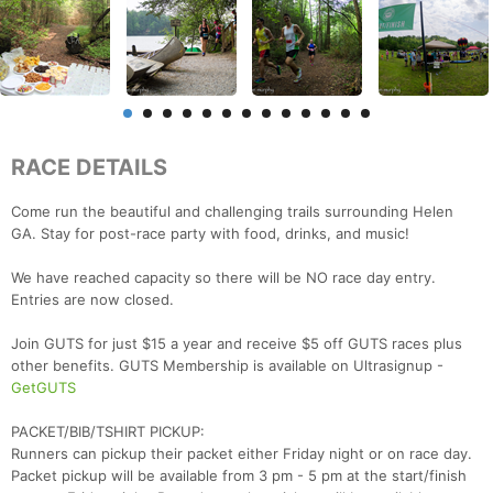
RACE DETAILS
Come run the beautiful and challenging trails surrounding Helen
GA. Stay for post-race party with food, drinks, and music!
We have reached capacity so there will be NO race day entry.
Entries are now closed.
Join GUTS for just $15 a year and receive $5 off GUTS races plus
other benefits. GUTS Membership is available on Ultrasignup -
GetGUTS
PACKET/BIB/TSHIRT PICKUP:
Runners can pickup their packet either Friday night or on race day.
Packet pickup will be available from 3 pm - 5 pm at the start/finish