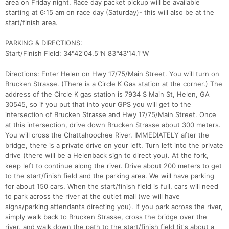
area on Friday night. Race day packet pickup will be available
starting at 6:15 am on race day (Saturday)- this will also be at the
start/finish area.
PARKING & DIRECTIONS:
Start/Finish Field: 34°42'04.5"N 83°43'14.1"W
Directions: Enter Helen on Hwy 17/75/Main Street. You will turn on
Brucken Strasse. (There is a Circle K Gas station at the corner.) The
address of the Circle K gas station is 7934 S Main St, Helen, GA
30545, so if you put that into your GPS you will get to the
intersection of Brucken Strasse and Hwy 17/75/Main Street. Once
at this intersection, drive down Brucken Strasse about 300 meters.
You will cross the Chattahoochee River. IMMEDIATELY after the
bridge, there is a private drive on your left. Turn left into the private
drive (there will be a Helenback sign to direct you). At the fork,
keep left to continue along the river. Drive about 200 meters to get
to the start/finish field and the parking area. We will have parking
for about 150 cars. When the start/finish field is full, cars will need
to park across the river at the outlet mall (we will have
signs/parking attendants directing you). If you park across the river,
simply walk back to Brucken Strasse, cross the bridge over the
river, and walk down the path to the start/finish field (it's about a