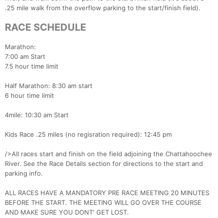
.25 mile walk from the overflow parking to the start/finish field).
RACE SCHEDULE
Marathon:
7:00 am Start
7.5 hour time limit
Half Marathon: 8:30 am start
6 hour time limit
4mile: 10:30 am Start
Kids Race .25 miles (no regisration required): 12:45 pm
/>All races start and finish on the field adjoining the Chattahoochee
River. See the Race Details section for directions to the start and
parking info.
ALL RACES HAVE A MANDATORY PRE RACE MEETING 20 MINUTES
BEFORE THE START. THE MEETING WILL GO OVER THE COURSE
AND MAKE SURE YOU DONT' GET LOST.