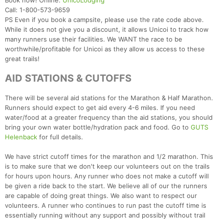
Book now! Online:
UnicoLodging
Call: 1-800-573-9659
PS Even if you book a campsite, please use the rate code above.
While it does not give you a discount, it allows Unicoi to track how
many runners use their facilities. We WANT the race to be
worthwhile/profitable for Unicoi as they allow us access to these
great trails!
AID STATIONS & CUTOFFS
There will be several aid stations for the Marathon & Half Marathon.
Runners should expect to get aid every 4-6 miles. If you need
water/food at a greater frequency than the aid stations, you should
bring your own water bottle/hydration pack and food. Go to
GUTS
Helenback
for full details.
We have strict cutoff times for the marathon and 1/2 marathon. This
is to make sure that we don't keep our volunteers out on the trails
for hours upon hours. Any runner who does not make a cutoff will
be given a ride back to the start. We believe all of our the runners
are capable of doing great things. We also want to respect our
volunteers. A runner who continues to run past the cutoff time is
essentially running without any support and possibly without trail