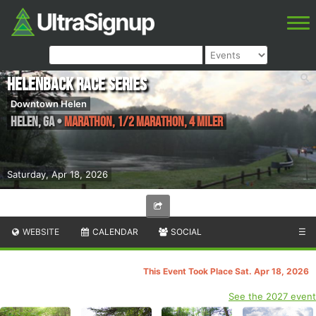
Helenback Race Series
Downtown Helen
Helen
,
GA
•
Marathon, 1/2 Marathon, 4 miler
Saturday, Apr 18, 2026
WEBSITE
CALENDAR
SOCIAL
☰
This Event Took Place Sat. Apr 18, 2026
See the 2027 event