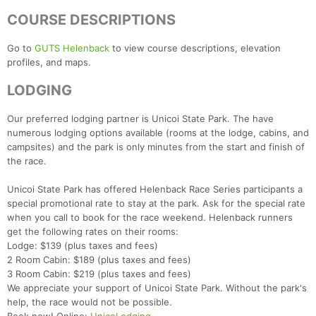
COURSE DESCRIPTIONS
Go to
GUTS Helenback
to view course descriptions, elevation
profiles, and maps.
LODGING
Our preferred lodging partner is Unicoi State Park. The have
numerous lodging options available (rooms at the lodge, cabins, and
campsites) and the park is only minutes from the start and finish of
the race.
Con
Res
Ho
Ne
St
SI
He
B
Unicoi State Park has offered Helenback Race Series participants a
Ca
CA
Ev
special promotional rate to stay at the park. Ask for the special rate
Fin
when you call to book for the race weekend. Helenback runners
get the following rates on their rooms:
Lodge: $139 (plus taxes and fees)
2 Room Cabin: $189 (plus taxes and fees)
3 Room Cabin: $219 (plus taxes and fees)
We appreciate your support of Unicoi State Park. Without the park's
help, the race would not be possible.