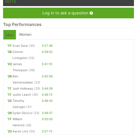
GUTS
Log in to ask a question
Top Performances
Women
Men
'17
Evan Dare
(30)
3:27:36
'26
Connor
3:28:02
Livingston
(25)
'23
James
3:41:19
Thompson
(39)
'26
Ben
3:42:56
Vanrensselaer
(23)
'17
Josh Holloway
(25)
3:44:39
'17
Justin Leach
(30)
3:46:13
'22
Timothy
3:48:43
Calcagni
(31)
'26
Dylan Dicicco
(23)
3:49:37
'17
William
3:55:00
Hamrick
(26)
'23
Aaron Linz
(50)
3:57:15