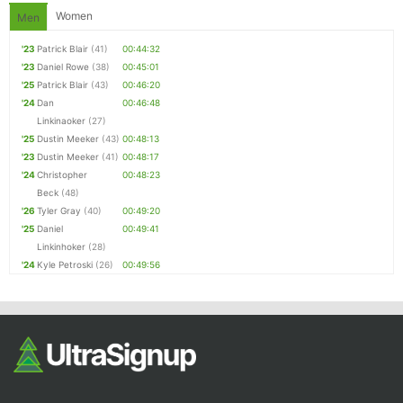
Women
Men
'23
Patrick Blair
(41)
00:44:32
'23
Daniel Rowe
(38)
00:45:01
'25
Patrick Blair
(43)
00:46:20
'24
Dan
00:46:48
Linkinaoker
(27)
'25
Dustin Meeker
(43)
00:48:13
'23
Dustin Meeker
(41)
00:48:17
'24
Christopher
00:48:23
Beck
(48)
'26
Tyler Gray
(40)
00:49:20
'25
Daniel
00:49:41
Linkinhoker
(28)
'24
Kyle Petroski
(26)
00:49:56