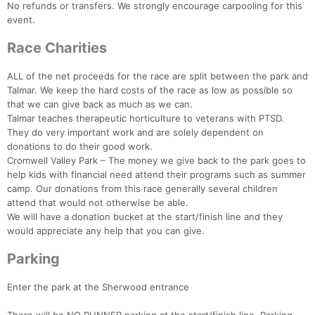
No refunds or transfers. We strongly encourage carpooling for this
event.
Race Charities
ALL of the net proceeds for the race are split between the park and
Talmar. We keep the hard costs of the race as low as possible so
that we can give back as much as we can.
Talmar teaches therapeutic horticulture to veterans with PTSD.
They do very important work and are solely dependent on
donations to do their good work.
Cromwell Valley Park – The money we give back to the park goes to
help kids with financial need attend their programs such as summer
camp. Our donations from this race generally several children
attend that would not otherwise be able.
We will have a donation bucket at the start/finish line and they
would appreciate any help that you can give.
Parking
Enter the park at the Sherwood entrance
Con
Res
Ho
Ne
St
SI
He
B
Ca
CA
Ev