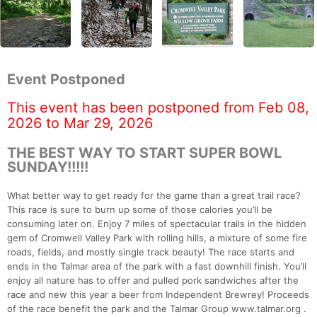
Event Postponed
This event has been postponed from Feb 08,
2026 to Mar 29, 2026
THE BEST WAY TO START SUPER BOWL
SUNDAY!!!!!
What better way to get ready for the game than a great trail race?
This race is sure to burn up some of those calories you’ll be
consuming later on. Enjoy 7 miles of spectacular trails in the hidden
gem of Cromwell Valley Park with rolling hills, a mixture of some fire
roads, fields, and mostly single track beauty! The race starts and
ends in the Talmar area of the park with a fast downhill finish. You’ll
enjoy all nature has to offer and pulled pork sandwiches after the
race and new this year a beer from Independent Brewrey! Proceeds
of the race benefit the park and the Talmar Group www.talmar.org .