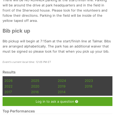
There will be NO RUNNER parking at the start/finish line. Parking
Fin
will be around the drive at park headquarters and in the field in
front of the Sherwood house. Please look for the volunteers and
follow their directions. Parking in the field will be inside of the
yellow taped off area.
Bib pick up
Bib pickup will begin at 7:15am at the start/finish line at Talmar. Bibs
are arranged alphabetically. The park has an additional waiver that
must be signed so please look for that when you pick up your bib.
Event's current local time: 12:05 PM ET
Results
2026
2025
2024
2023
2022
2020
2019
2018
2017
2016
2014
Log in to ask a question
Top Performances