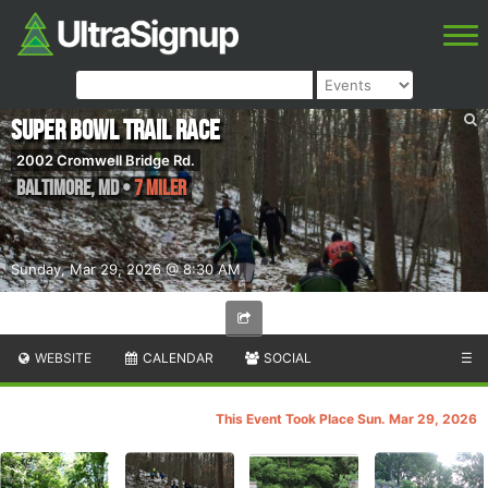
Super Bowl Trail Race
2002 Cromwell Bridge Rd.
Baltimore
,
MD
•
7 Miler
Sunday, Mar 29, 2026 @ 8:30 AM
WEBSITE
CALENDAR
SOCIAL
☰
This Event Took Place Sun. Mar 29, 2026