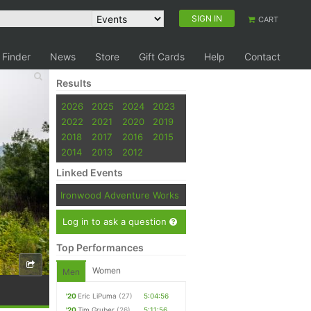
SIGN IN
CART
 Finder
News
Store
Gift Cards
Help
Contact
Results
2026
2025
2024
2023
2022
2021
2020
2019
2018
2017
2016
2015
2014
2013
2012
Linked Events
Ironwood Adventure Works
Log in to ask a question
Top Performances
Women
Men
'20
Eric LiPuma
(27)
5:04:56
'20
Tim Gruber
(26)
5:11:56