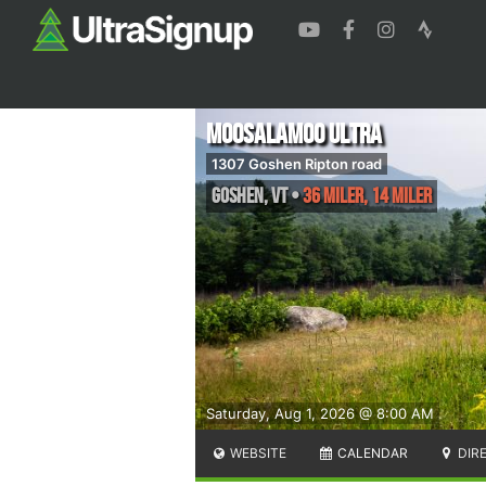
Moosalamoo Ultra
1307 Goshen Ripton road
Goshen
,
VT
•
36 Miler, 14 Miler
Saturday, Aug 1, 2026 @ 8:00 AM
WEBSITE
CALENDAR
DIR