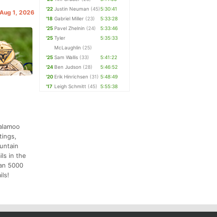
'22
Justin Neuman
(45)
5:30:41
 Aug 1, 2026
'18
Gabriel Miller
(23)
5:33:28
'25
Pavel Zhelnin
(24)
5:33:46
'25
Tyler
5:35:33
McLaughlin
(25)
'25
Sam Wallis
(33)
5:41:22
'24
Ben Judson
(28)
5:46:52
'20
Erik Hinrichsen
(31)
5:48:49
'17
Leigh Schmitt
(45)
5:55:38
salamoo
tings,
ountain
ls in the
han 5000
ils!