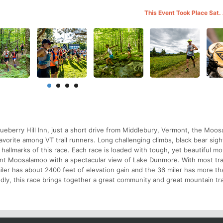
This Event Took Place Sat.
lueberry Hill Inn, just a short drive from Middlebury, Vermont, the Moo
vorite among VT trail runners. Long challenging climbs, black bear sigh
) hallmarks of this race. Each race is loaded with tough, yet beautiful m
unt Moosalamoo with a spectacular view of Lake Dunmore. With most trai
ler has about 2400 feet of elevation gain and the 36 miler has more t
endly, this race brings together a great community and great mountain tra