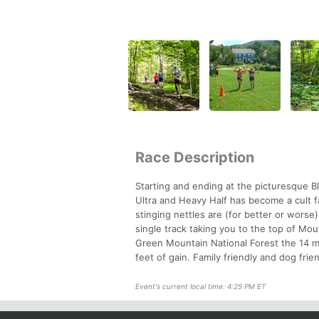
Race Description
Starting and ending at the picturesque B
Ultra and Heavy Half has become a cult fa
stinging nettles are (for better or worse
single track taking you to the top of Mo
Green Mountain National Forest the 14 mi
feet of gain. Family friendly and dog fri
Event's current local time: 4:25 PM ET