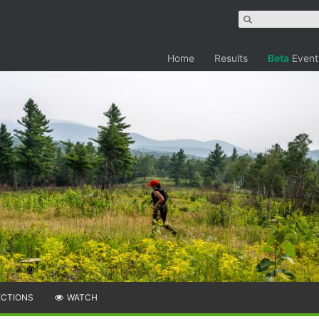
Home
Results
Beta
Event
ECTIONS
WATCH