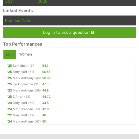
2021
2020
Linked Events
Endless Trails
Log in to ask a question
Top Performances
Women
Men
'25
Sam Smith
(37)
54.1
'25
Tony Huff
(51)
50.55
'25
Mark Anthony
(48)
50.09
'25
Jack Sparrow
(31)
47.55
'23
Mark Anthony
(46)
44.8
'25
Z Anon
(29)
44.72
'24
Tony Huff
(50)
44.5
'24
Matt Stebbins
(41)
42.9
'22
Tony Huff
(49)
46
'24
Mark Anthony
(47)
50