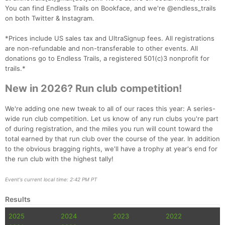
You can find Endless Trails on Bookface, and we're @endless_trails
Con
Res
Ho
Ne
St
SI
He
B
on both Twitter & Instagram.
Ca
CA
Ev
Fin
*Prices include US sales tax and UltraSignup fees. All registrations
are non-refundable and non-transferable to other events. All
donations go to Endless Trails, a registered 501(c)3 nonprofit for
trails.*
New in 2026? Run club competition!
We're adding one new tweak to all of our races this year: A series-
wide run club competition. Let us know of any run clubs you're part
of during registration, and the miles you run will count toward the
total earned by that run club over the course of the year. In addition
to the obvious bragging rights, we'll have a trophy at year's end for
the run club with the highest tally!
Event's current local time: 2:42 PM PT
Results
2025
2024
2023
2022