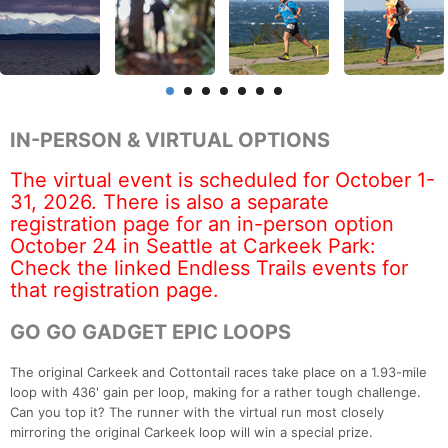
IN-PERSON & VIRTUAL OPTIONS
The virtual event is scheduled for October 1-
31, 2026. There is also a separate
registration page for an in-person option
October 24 in Seattle at Carkeek Park:
Check the linked Endless Trails events for
that registration page.
GO GO GADGET EPIC LOOPS
The original Carkeek and Cottontail races take place on a 1.93-mile
loop with 436' gain per loop, making for a rather tough challenge.
Can you top it? The runner with the virtual run most closely
mirroring the original Carkeek loop will win a special prize.