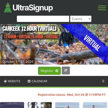
Carkeek 12 Hour (Virtual)
Virtual
12 Hour - Virtual, 6 Hour - Virtual
October 1 - 31, 2026
Register
WEBSITE
CALENDAR
☰
Registration closes: Wed, Oct 28 @ 11:59PM PT