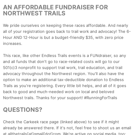
AN AFFORDABLE FUNDRAISER FOR
NORTHWEST TRAILS
We pride ourselves on keeping these races affordable. And nearly
all of your registration goes back to trail work and advocacy! The 6-
Hour AND 12-Hour is but a budget-friendly $35, with zero price
increases.
This race, like other Endless Trails events is a FUNdraiser, so any
and all funds that don't go to race-related costs will go to our
501(c)3 nonprofit to support trail work, trail education, and trail
advocacy throughout the Northwest region. You'll also have the
option to make an additional tax-deductible donation to Endless
Trails as you're registering. Every little bit helps, and all of it goes
back to good and much-needed work on local and beloved
Northwest trails. Thanks for your support! #RunningForTrails
QUESTIONS?
Check the Carkeek race page (linked above) to see if it might
already be answered there. If it's not, feel free to shoot us an email
at allthetrails[at]gmail[dot]com. We're active on social media, too: