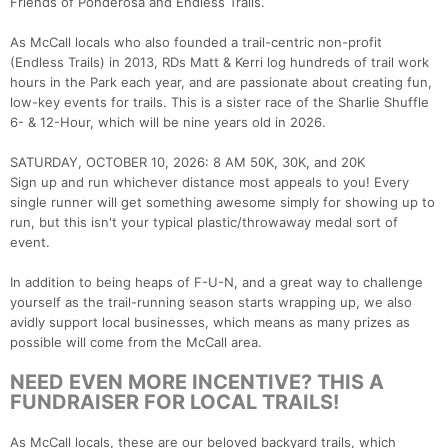
Friends of Ponderosa and Endless Trails.
As McCall locals who also founded a trail-centric non-profit
(Endless Trails) in 2013, RDs Matt & Kerri log hundreds of trail work
hours in the Park each year, and are passionate about creating fun,
low-key events for trails. This is a sister race of the Sharlie Shuffle
6- & 12-Hour, which will be nine years old in 2026.
SATURDAY, OCTOBER 10, 2026: 8 AM 50K, 30K, and 20K
Sign up and run whichever distance most appeals to you! Every
single runner will get something awesome simply for showing up to
run, but this isn't your typical plastic/throwaway medal sort of
event.
In addition to being heaps of F-U-N, and a great way to challenge
yourself as the trail-running season starts wrapping up, we also
avidly support local businesses, which means as many prizes as
possible will come from the McCall area.
NEED EVEN MORE INCENTIVE? THIS A
FUNDRAISER FOR LOCAL TRAILS!
As McCall locals, these are our beloved backyard trails, which