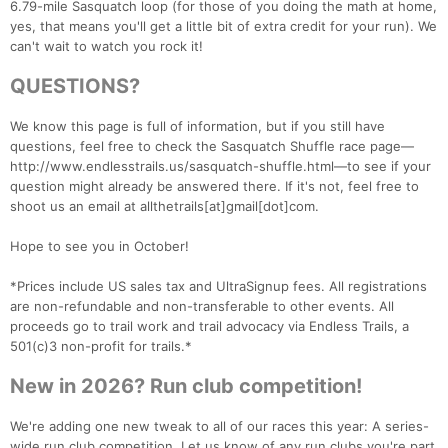
6.79-mile Sasquatch loop (for those of you doing the math at home,
yes, that means you'll get a little bit of extra credit for your run). We
can't wait to watch you rock it!
QUESTIONS?
We know this page is full of information, but if you still have
questions, feel free to check the Sasquatch Shuffle race page—
http://www.endlesstrails.us/sasquatch-shuffle.html—to see if your
question might already be answered there. If it's not, feel free to
shoot us an email at allthetrails[at]gmail[dot]com.
Hope to see you in October!
*Prices include US sales tax and UltraSignup fees. All registrations
are non-refundable and non-transferable to other events. All
proceeds go to trail work and trail advocacy via Endless Trails, a
501(c)3 non-profit for trails.*
New in 2026? Run club competition!
We're adding one new tweak to all of our races this year: A series-
wide run club competition. Let us know of any run clubs you're part