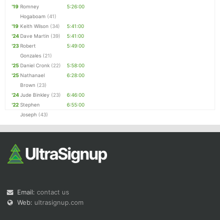
'19
Romney
5:26:00
Hogaboam
(41)
'19
Keith Wilson
(34)
5:41:00
'24
Dave Martin
(39)
5:41:00
'23
Robert
5:49:00
Gonzales
(21)
'25
Daniel Cronk
(22)
5:58:00
'25
Nathanael
6:28:00
Brown
(23)
'24
Jude Binkley
(23)
6:46:00
'22
Stephen
6:55:00
Joseph
(43)
Email:
contact us
Web:
ultrasignup.com