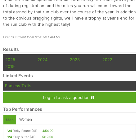
of during registration, and the miles you run will count toward the
total earned by that run club over the course of the year. In addition
to the obvious bragging rights, we'll have a trophy at year's end for
the run club with the highest tally!
Event's current local time: 5:11 AM MT
Results
2025
2024
2023
2022
2019
Linked Events
Endless Trails
Log in to ask a question
Top Performances
Women
Men
'24
Ricky Roane
(41)
4:54:00
'24
Kelly Suter
(41)
5:12:00