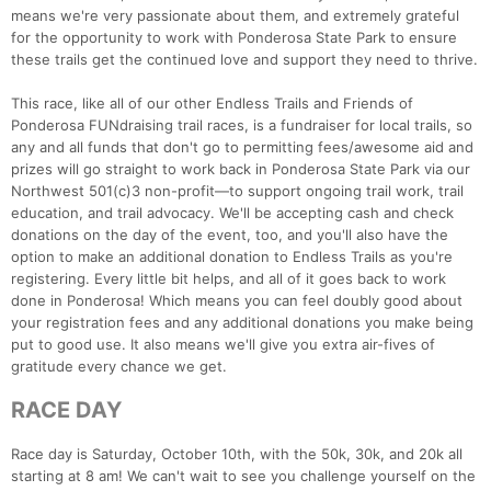
means we're very passionate about them, and extremely grateful
for the opportunity to work with Ponderosa State Park to ensure
these trails get the continued love and support they need to thrive.
This race, like all of our other Endless Trails and Friends of
Ponderosa FUNdraising trail races, is a fundraiser for local trails, so
any and all funds that don't go to permitting fees/awesome aid and
prizes will go straight to work back in Ponderosa State Park via our
Northwest 501(c)3 non-profit—to support ongoing trail work, trail
education, and trail advocacy. We'll be accepting cash and check
donations on the day of the event, too, and you'll also have the
option to make an additional donation to Endless Trails as you're
registering. Every little bit helps, and all of it goes back to work
done in Ponderosa! Which means you can feel doubly good about
your registration fees and any additional donations you make being
put to good use. It also means we'll give you extra air-fives of
gratitude every chance we get.
RACE DAY
Con
Res
Ho
Ne
St
SI
He
B
Ca
CA
Ev
Race day is Saturday, October 10th, with the 50k, 30k, and 20k all
Fin
starting at 8 am! We can't wait to see you challenge yourself on the