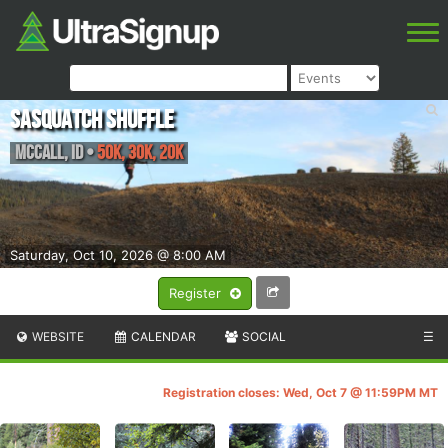
Sasquatch Shuffle
McCall
,
ID
•
50K, 30K, 20K
Saturday, Oct 10, 2026 @ 8:00 AM
Register
WEBSITE
CALENDAR
SOCIAL
☰
Registration closes: Wed, Oct 7 @ 11:59PM MT