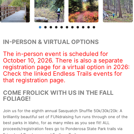
IN-PERSON & VIRTUAL OPTIONS
The in-person event is scheduled for
October 10, 2026. There is also a separate
registration page for a virtual option in 2026:
Check the linked Endless Trails events for
that registration page.
COME FROLICK WITH US IN THE FALL
FOLIAGE!
Join us for the eighth annual Sasquatch Shuffle 50k/30k/20k: A
brilliantly beautiful set of FUNdraising fun runs through one of the
best parks in Idaho, for as many miles as you see fit! ALL
proceeds/registration fees go to Ponderosa State Park trails via