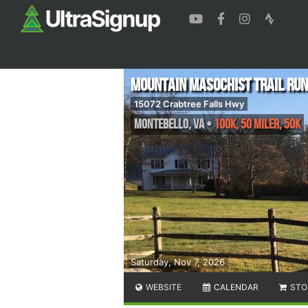
Mountain Masochist Trail Run
15072 Crabtree Falls Hwy
Montebello
,
VA
•
100K, 50 Miler, 50K
Saturday, Nov 7, 2026
WEBSITE
CALENDAR
STO