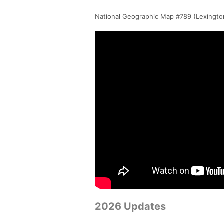
National Geographic Map #789 (Lexington 
2026 Updates