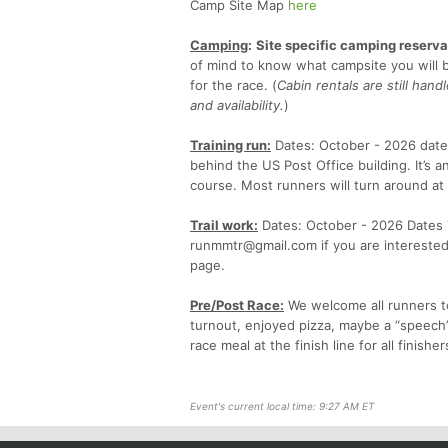
Camp Site Map
here
Camping
:
Site specific camping reservat
of mind to know what campsite you will b
for the race. (
Cabin rentals are still han
and availability.
)
Training run:
Dates: October - 2026 dates
behind the US Post Office building. It’s 
course. Most runners will turn around at 
Trail work:
Dates: October - 2026 Dates TBD
runmmtr@gmail.com if you are interested 
page.
Pre/Post Race:
We welcome all runners to
turnout, enjoyed pizza, maybe a “speech”
race meal at the finish line for all finisher
Event's current local time: 9:27 AM ET