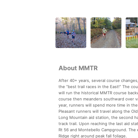
About MMTR
After 40+ years, several course changes, 
the “best trail races in the East!” The 
will run the historical MMTR course back
course then meanders southward over vari
year, runners will spend more time in th
Pleasant runners will travel along the Ol
Long Mountain aid station, the second half
track trail. Upon reaching the last aid st
Rt 56 and Montebello Campground. The e
Ridge right around peak fall foliage.