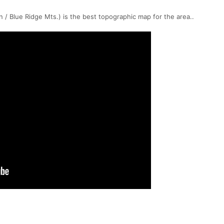
/ Blue Ridge Mts.) is the best topographic map for the area..