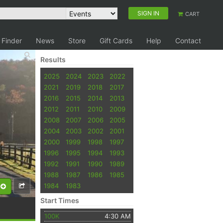
SIGN IN
CART
 Finder
News
Store
Gift Cards
Help
Contact
Results
2025
2024
2023
2022
2021
2019
2018
2017
2016
2015
2014
2013
2012
2011
2010
2009
2008
2007
2006
2005
2004
2003
2002
2001
2000
1999
1998
1997
1996
1995
1994
1993
1992
1991
1990
1989
1988
1987
1986
1985
1984
1983
Start Times
100K
4:30 AM