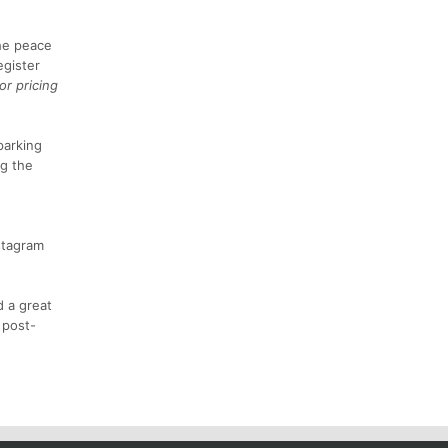
he peace
egister
or pricing
parking
ng the
stagram
d a great
 post-