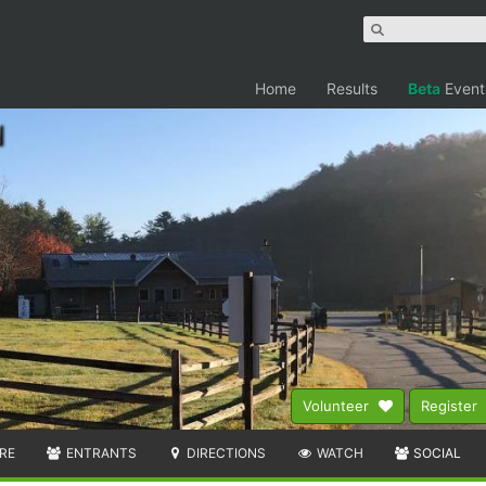
Home
Results
Beta
Event
Volunteer
Register
RE
ENTRANTS
DIRECTIONS
WATCH
SOCIAL