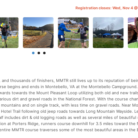
Registration closes: Wed, Nov 4 
and thousands of finishers, MMTR still lives up to its reputation of be
course begins and ends in Montebello, VA at the Montebello Campground
wards towards the Mount Pleasant Loop utilizing both old and new trail
ous dirt and gravel roads in the National Forest. With the course cha
e mountains and on single track, with less time on gravel roads. Near M
d Hotel Trail following old jeep roads towards Long Mountain Wayside. L
 includes dirt & old logging roads as well as several miles of beautiful 
ation at Porters Ridge, runners course downhill for 3.5 miles toward the 
ntire MMTR course traverses some of the most beautiful areas in the 