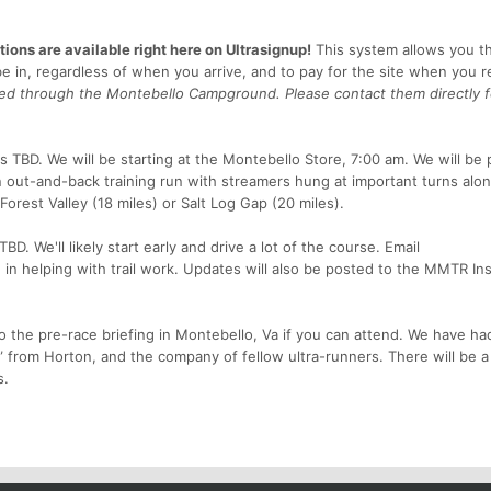
ions are available right here on Ultrasignup!
This system allows you t
e in, regardless of when you arrive, and to pay for the site when you r
dled through the Montebello Campground. Please contact them directly f
 TBD. We will be starting at the Montebello Store, 7:00 am. We will be 
an out-and-back training run with streamers hung at important turns alo
Forest Valley (18 miles) or Salt Log Gap (20 miles).
. We'll likely start early and drive a lot of the course. Email
in helping with trail work. Updates will also be posted to the MMTR In
 the pre-race briefing in Montebello, Va if you can attend. We have ha
 from Horton, and the company of fellow ultra-runners. There will be a
s.