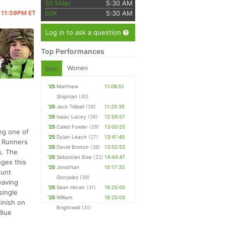
50 Miler
5:30 AM
@ 11:59PM ET
50K
5:30 AM
Log in to ask a question
Top Performances
Women
Men
'25
Matthew
11:08:51
Shipman
(40)
'25
Jack Tidball
(28)
11:25:35
'25
Isaac Lacey
(36)
12:59:57
'25
Caleb Fowler
(29)
13:00:25
ing one of
'25
Dylan Leach
(27)
13:41:45
. Runners
'25
David Boston
(38)
13:52:53
s. The
'25
Sebastian Bise
(22)
14:44:47
nges this
'25
Jonathan
15:17:33
ount
Gonzalez
(39)
eaving
'25
Sean Horan
(31)
16:25:00
single
'25
William
16:25:03
finish on
Brightwell
(41)
Blue