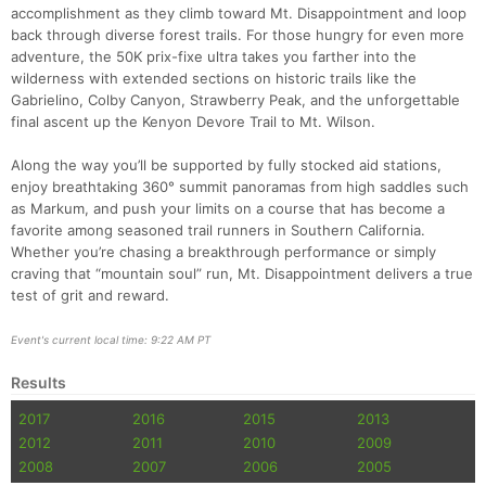
accomplishment as they climb toward Mt. Disappointment and loop
back through diverse forest trails. For those hungry for even more
adventure, the 50K prix-fixe ultra takes you farther into the
wilderness with extended sections on historic trails like the
Gabrielino, Colby Canyon, Strawberry Peak, and the unforgettable
final ascent up the Kenyon Devore Trail to Mt. Wilson.
Along the way you’ll be supported by fully stocked aid stations,
enjoy breathtaking 360° summit panoramas from high saddles such
as Markum, and push your limits on a course that has become a
favorite among seasoned trail runners in Southern California.
Whether you’re chasing a breakthrough performance or simply
craving that “mountain soul” run, Mt. Disappointment delivers a true
Con
Res
Ho
Ne
St
SI
He
B
test of grit and reward.
Ca
CA
Ev
Fin
Event's current local time: 9:22 AM PT
Results
2017
2016
2015
2013
2012
2011
2010
2009
2008
2007
2006
2005