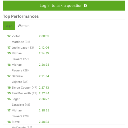
Log in to ask a question
Top Performances
Women
Men
'17
Victor
2:08:01
Martinez
(31)
'17
Justin Laue
(33)
2:12:04
'15
Michael
2:14:35
Flowers
(27)
'16
Michael
2:20:33
Flowers
(28)
'17
Gabriele
2:21:34
Vajente
(36)
'16
Simon Cooper
(47)
2:27:13
'15
Paul Beckwith
(27)
2:32:44
'15
Edgar
2:36:27
Zarzalejo
(41)
'17
Michael
2:38:25
Flowers
(29)
'16
Steve
2:40:34
McQuaide
(34)