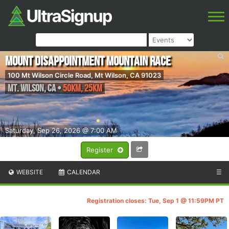
Mount Disappointment Mountain Race
100 Mt Wilson Circle Road, Mt Wilson, CA 91023
Mt. Wilson
,
CA
•
50KM, 25KM
Saturday, Sep 26, 2026 @ 7:00 AM
Register
WEBSITE
CALENDAR
☰
Registration closes: Tue, Sep 1 @ 11:59PM PT