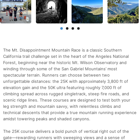
The Mt. Disappointment Mountain Race is a classic Southern
California trail challenge set in the heart of the Angeles National
Forest, beginning near the historic Mt. Wilson Observatory and
winding through some of the San Gabriel Mountains’ most
spectacular terrain. Runners can choose between two
unforgettable distances: the 25K with approximately 3,800 ft of
elevation gain and the 50K ultra featuring roughly 7,000 ft of
climbing spread across rugged singletrack, steep fire roads, and
scenic ridge lines. These courses are designed to test both your
leg strength and mountain savvy, with relentless climbs and
technical descents that provide a true mountain running experience
amidst towering peaks and shaded canyons.
The 25K course delivers a bold punch of vertical right out of the
gate—rewarding runners with sweeping views and a sense of