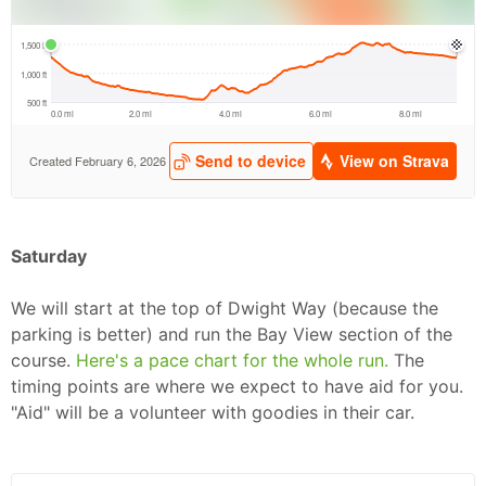
Saturday
We will start at the top of Dwight Way (because the
parking is better) and run the Bay View section of the
course.
Here's a pace chart for the whole run.
The
Con
Res
Ho
Ne
St
SI
He
B
timing points are where we expect to have aid for you.
Ca
CA
Ev
"Aid" will be a volunteer with goodies in their car.
Fin