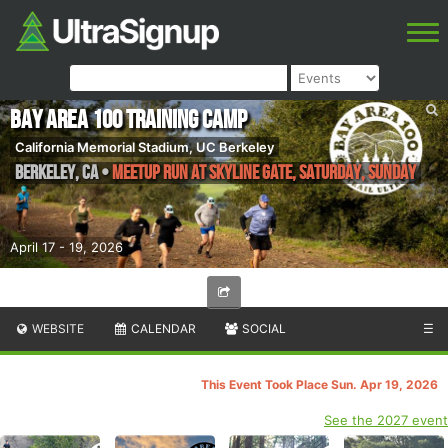
Bay Area 100 Training Camp
California Memorial Stadium, UC Berkeley
Berkeley
,
CA
•
Meetup Run at Skyline Gate, Saturday, Sunday
April 17 - 19, 2026
WEBSITE
CALENDAR
SOCIAL
☰
This Event Took Place Sun. Apr 19, 2026
See the 2027 event