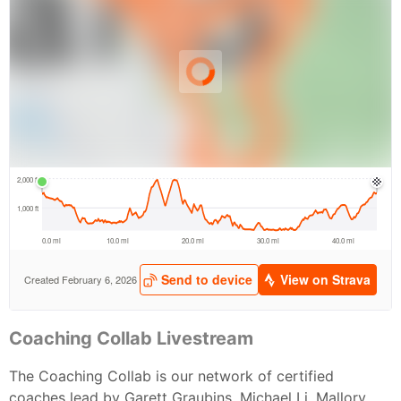
Coaching Collab Livestream
The Coaching Collab is our network of certified
coaches lead by Garett Graubins, Michael Li, Mallory