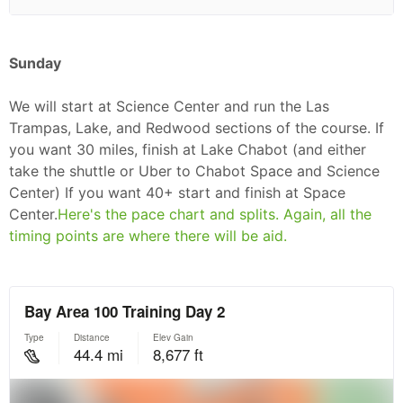
Sunday
We will start at Science Center and run the Las
Trampas, Lake, and Redwood sections of the course. If
you want 30 miles, finish at Lake Chabot (and either
take the shuttle or Uber to Chabot Space and Science
Center) If you want 40+ start and finish at Space
Center.
Here's the pace chart and splits. Again, all the
timing points are where there will be aid.