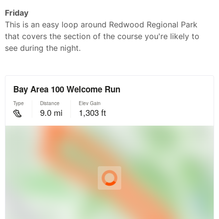
Friday
This is an easy loop around Redwood Regional Park
that covers the section of the course you're likely to
see during the night.