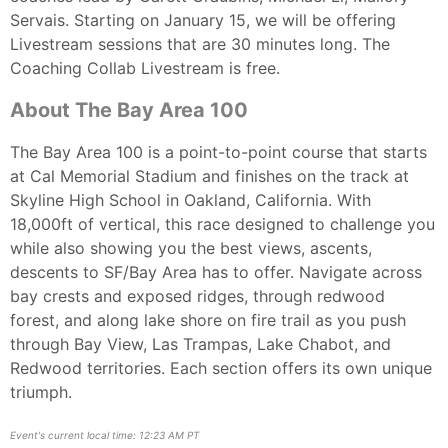
Servais. Starting on January 15, we will be offering
Livestream sessions that are 30 minutes long. The
Coaching Collab Livestream is free.
About The Bay Area 100
The Bay Area 100 is a point-to-point course that starts
at Cal Memorial Stadium and finishes on the track at
Skyline High School in Oakland, California. With
18,000ft of vertical, this race designed to challenge you
while also showing you the best views, ascents,
descents to SF/Bay Area has to offer. Navigate across
bay crests and exposed ridges, through redwood
forest, and along lake shore on fire trail as you push
through Bay View, Las Trampas, Lake Chabot, and
Redwood territories. Each section offers its own unique
triumph.
Event's current local time: 12:23 AM PT