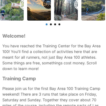
Welcome!
You have reached the Training Center for the Bay Area
100! You'll find a collection of activities here that are
meant for all runners, not just Bay Area 100 athletes.
Some things are free, somethings cost money. Scroll
down to learn more!
Training Camp
Please join us for the first Bay Area 100 Training Camp
weekend! There are 3 runs that take place on Friday,
Saturday and Sunday. Together they cover about 70
miles of the course, including the remote parts of Las