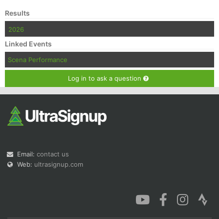
Results
2026
Linked Events
Scena Performance
Log in to ask a question
Email:
contact us
Web:
ultrasignup.com