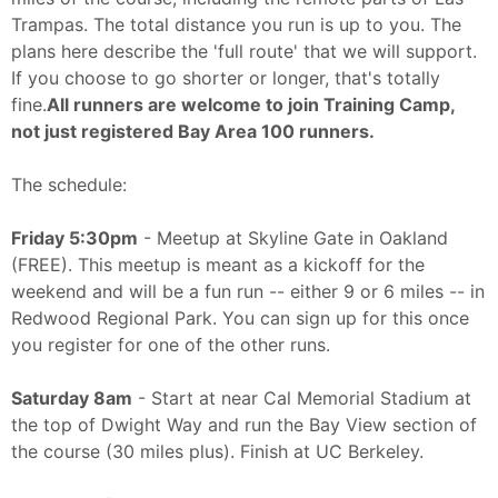
Trampas. The total distance you run is up to you. The
plans here describe the 'full route' that we will support.
If you choose to go shorter or longer, that's totally
fine.
All runners are welcome to join Training Camp,
not just registered Bay Area 100 runners.
The schedule:
Friday 5:30pm
- Meetup at Skyline Gate in Oakland
(FREE). This meetup is meant as a kickoff for the
weekend and will be a fun run -- either 9 or 6 miles -- in
Redwood Regional Park. You can sign up for this once
you register for one of the other runs.
Saturday 8am
- Start at near Cal Memorial Stadium at
the top of Dwight Way and run the Bay View section of
the course (30 miles plus). Finish at UC Berkeley.