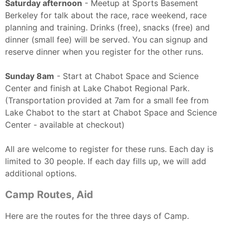
Saturday afternoon
- Meetup at Sports Basement
Berkeley for talk about the race, race weekend, race
planning and training. Drinks (free), snacks (free) and
dinner (small fee) will be served. You can signup and
reserve dinner when you register for the other runs.
Sunday 8am
- Start at Chabot Space and Science
Center and finish at Lake Chabot Regional Park.
(Transportation provided at 7am for a small fee from
Lake Chabot to the start at Chabot Space and Science
Center - available at checkout)
All are welcome to register for these runs. Each day is
limited to 30 people. If each day fills up, we will add
additional options.
Camp Routes, Aid
Here are the routes for the three days of Camp.