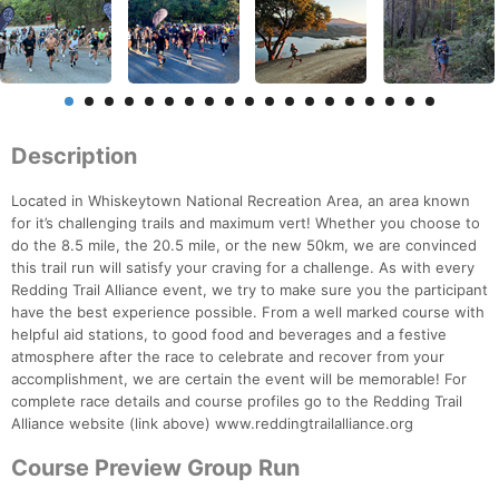
Description
Located in Whiskeytown National Recreation Area, an area known
for it’s challenging trails and maximum vert! Whether you choose to
do the 8.5 mile, the 20.5 mile, or the new 50km, we are convinced
this trail run will satisfy your craving for a challenge. As with every
Redding Trail Alliance event, we try to make sure you the participant
have the best experience possible. From a well marked course with
helpful aid stations, to good food and beverages and a festive
atmosphere after the race to celebrate and recover from your
accomplishment, we are certain the event will be memorable! For
complete race details and course profiles go to the Redding Trail
Alliance website (link above) www.reddingtrailalliance.org
Course Preview Group Run