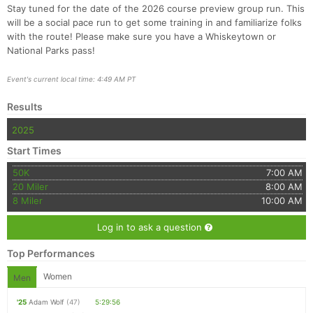
Stay tuned for the date of the 2026 course preview group run. This
will be a social pace run to get some training in and familiarize folks
with the route! Please make sure you have a Whiskeytown or
National Parks pass!
Event's current local time: 4:49 AM PT
Con
Res
Ho
Ne
St
SI
He
B
Ca
CA
Ev
Results
Fin
2025
Start Times
50K
7:00 AM
20 Miler
8:00 AM
8 Miler
10:00 AM
Log in to ask a question
Top Performances
Women
Men
'25
Adam Wolf
(47)
5:29:56