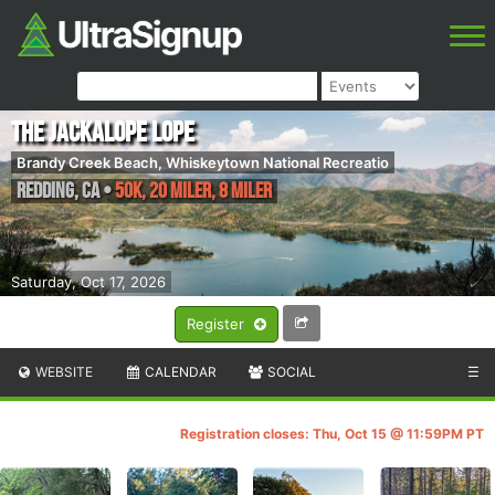
The Jackalope Lope
Brandy Creek Beach, Whiskeytown National Recreatio
Redding
,
CA
•
50K, 20 Miler, 8 Miler
Saturday, Oct 17, 2026
Register
WEBSITE
CALENDAR
SOCIAL
☰
Registration closes: Thu, Oct 15 @ 11:59PM PT