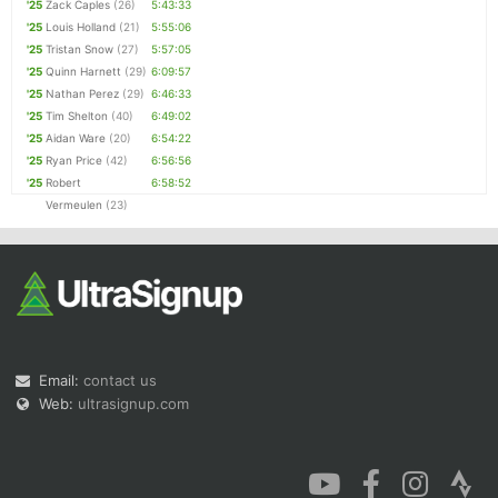
'25
Zack Caples
(26)
5:43:33
'25
Louis Holland
(21)
5:55:06
'25
Tristan Snow
(27)
5:57:05
'25
Quinn Harnett
(29)
6:09:57
'25
Nathan Perez
(29)
6:46:33
'25
Tim Shelton
(40)
6:49:02
'25
Aidan Ware
(20)
6:54:22
'25
Ryan Price
(42)
6:56:56
'25
Robert
6:58:52
Vermeulen
(23)
Email:
contact us
Web:
ultrasignup.com