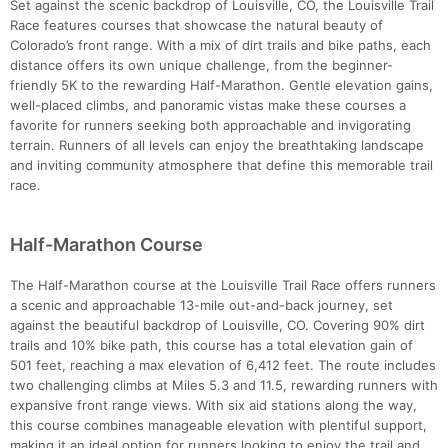
Set against the scenic backdrop of Louisville, CO, the Louisville Trail
Race features courses that showcase the natural beauty of
Colorado’s front range. With a mix of dirt trails and bike paths, each
distance offers its own unique challenge, from the beginner-
friendly 5K to the rewarding Half-Marathon. Gentle elevation gains,
well-placed climbs, and panoramic vistas make these courses a
favorite for runners seeking both approachable and invigorating
terrain. Runners of all levels can enjoy the breathtaking landscape
and inviting community atmosphere that define this memorable trail
race.
Half-Marathon Course
The Half-Marathon course at the Louisville Trail Race offers runners
a scenic and approachable 13-mile out-and-back journey, set
against the beautiful backdrop of Louisville, CO. Covering 90% dirt
trails and 10% bike path, this course has a total elevation gain of
501 feet, reaching a max elevation of 6,412 feet. The route includes
two challenging climbs at Miles 5.3 and 11.5, rewarding runners with
expansive front range views. With six aid stations along the way,
this course combines manageable elevation with plentiful support,
making it an ideal option for runners looking to enjoy the trail and