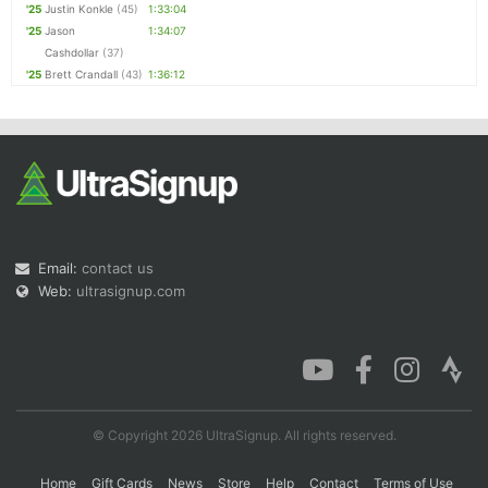
'25
Justin Konkle
(45)
1:33:04
'25
Jason
1:34:07
Cashdollar
(37)
'25
Brett Crandall
(43)
1:36:12
Email:
contact us
Web:
ultrasignup.com
© Copyright 2026 UltraSignup. All rights reserved.
Home
Gift Cards
News
Store
Help
Contact
Terms of Use