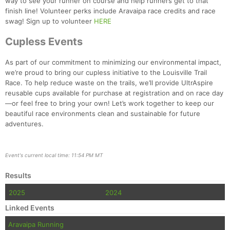
way to see your runner on course and help runners get to that
finish line! Volunteer perks include Aravaipa race credits and race
swag! Sign up to volunteer
HERE
Cupless Events
As part of our commitment to minimizing our environmental impact,
we’re proud to bring our cupless initiative to the Louisville Trail
Race. To help reduce waste on the trails, we’ll provide UltrAspire
reusable cups available for purchase at registration and on race day
—or feel free to bring your own! Let’s work together to keep our
beautiful race environments clean and sustainable for future
adventures.
Event's current local time: 11:54 PM MT
Results
2025
2024
Linked Events
Aravaipa Running