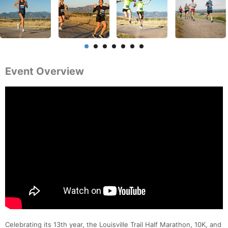
Event Overview
Celebrating its 13th year, the Louisville Trail Half Marathon, 10K, and