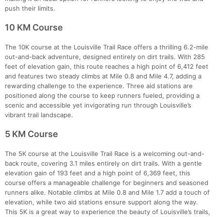
push their limits.
10 KM Course
The 10K course at the Louisville Trail Race offers a thrilling 6.2-mile
out-and-back adventure, designed entirely on dirt trails. With 285
feet of elevation gain, this route reaches a high point of 6,412 feet
and features two steady climbs at Mile 0.8 and Mile 4.7, adding a
rewarding challenge to the experience. Three aid stations are
positioned along the course to keep runners fueled, providing a
scenic and accessible yet invigorating run through Louisville’s
vibrant trail landscape.
5 KM Course
Con
Res
Ho
Ne
St
SI
He
B
The 5K course at the Louisville Trail Race is a welcoming out-and-
Ca
CA
Ev
back route, covering 3.1 miles entirely on dirt trails. With a gentle
Fin
elevation gain of 193 feet and a high point of 6,369 feet, this
course offers a manageable challenge for beginners and seasoned
runners alike. Notable climbs at Mile 0.8 and Mile 1.7 add a touch of
elevation, while two aid stations ensure support along the way.
This 5K is a great way to experience the beauty of Louisville’s trails,