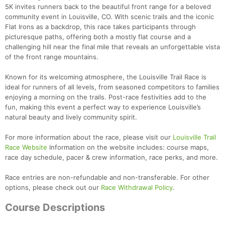
5K invites runners back to the beautiful front range for a beloved
community event in Louisville, CO. With scenic trails and the iconic
Flat Irons as a backdrop, this race takes participants through
picturesque paths, offering both a mostly flat course and a
challenging hill near the final mile that reveals an unforgettable vista
of the front range mountains.
Known for its welcoming atmosphere, the Louisville Trail Race is
ideal for runners of all levels, from seasoned competitors to families
enjoying a morning on the trails. Post-race festivities add to the
fun, making this event a perfect way to experience Louisville’s
natural beauty and lively community spirit.
For more information about the race, please visit our
Louisville Trail
Race Website
Information on the website includes: course maps,
race day schedule, pacer & crew information, race perks, and more.
Race entries are non-refundable and non-transferable. For other
options, please check out our
Race Withdrawal Policy
.
Course Descriptions