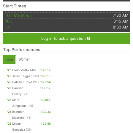
Start Times
Half Marathon
7:30 AM
10K
8:15 AM
5K
8:30 AM
Log in to ask a question
Top Performances
Women
Men
'25
Carlo Motta
(40)
1:20:19
'25
Jared Thigpen
(45)
1:26:18
'25
Dutcher Boyd
(27)
1:27:56
'25
Dawson
1:30:17
Essary
(24)
'25
Matt
1:31:55
Jungclaus
(36)
'25
Brandon
1:32:32
Eleuterio
(46)
'25
Miguel
1:32:56
Gonzalez
(39)