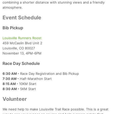
combining a shorter distance with stunning views and a friendly
atmosphere.
Event Schedule
Bib Pickup
Louisville Runners Roost
459 McCaslin Blvd Unit 2
Louisville, CO 80027
November 13, 4PM-6PM
Race Day Schedule
6:30 AM -
Race Day Registration and Bib Pickup
7:30 AM -
Half-Marathon Start
8:15 AM -
10KM Start
8:30 AM -
5KM Start
Volunteer
We need help to make Louisville Trail Race possible. This is a great