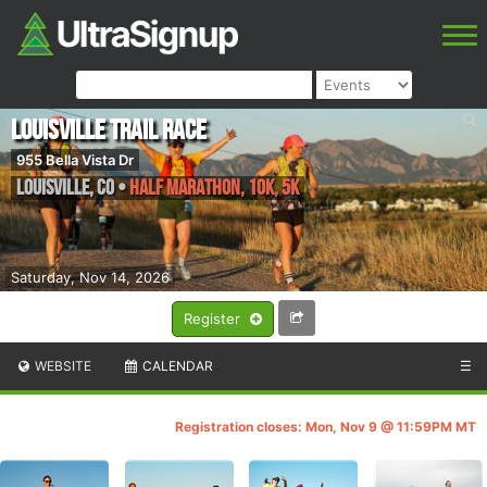
Louisville Trail Race
955 Bella Vista Dr
Louisville
,
CO
•
Half Marathon, 10K, 5K
Saturday, Nov 14, 2026
Register
WEBSITE
CALENDAR
☰
Registration closes: Mon, Nov 9 @ 11:59PM MT