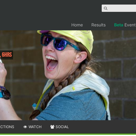
Home
Results
Beta
Event
, 6hrs
ECTIONS
WATCH
SOCIAL