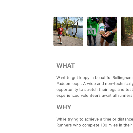
WHAT
Want to get loopy in beautiful Bellingha
Padden loop . A wide and non-technical gr
opportunity to stretch their legs and test
experienced volunteers await all runners 
WHY
While trying to achieve a time or distanc
Runners who complete 100 miles in their t