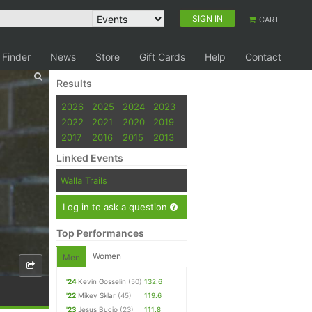
SIGN IN
CART
 Finder
News
Store
Gift Cards
Help
Contact
Results
2026
2025
2024
2023
2022
2021
2020
2019
2017
2016
2015
2013
Linked Events
Walla Trails
Log in to ask a question
Top Performances
Women
Men
'24
Kevin Gosselin
(50)
132.6
'22
Mikey Sklar
(45)
119.6
'23
Jesus Bucio
(23)
111.8