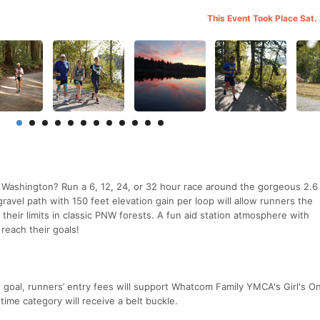
This Event Took Place Sat.
m Washington? Run a 6, 12, 24, or 32 hour race around the gorgeous 2.6
avel path with 150 feet elevation gain per loop will allow runners the
 their limits in classic PNW forests. A fun aid station atmosphere with
reach their goals!
e goal, runners’ entry fees will support Whatcom Family YMCA's Girl's O
ime category will receive a belt buckle.