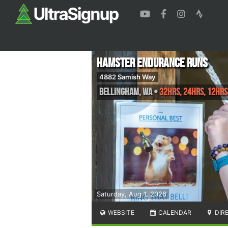
Hamster Endurance Runs
4882 Samish Way
Bellingham
,
WA
•
32hrs, 24hrs, 12hrs
Saturday, Aug 1, 2026
WEBSITE
CALENDAR
DIR