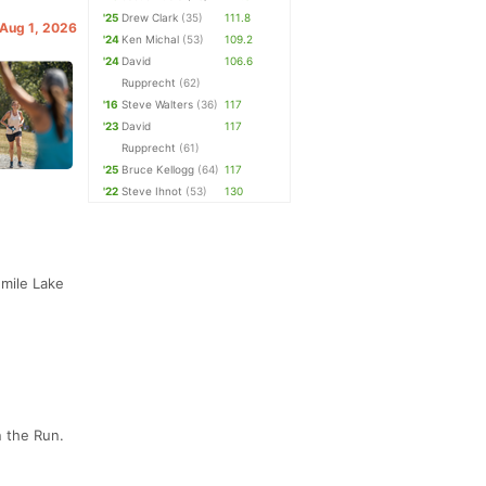
'25
Drew Clark
(35)
111.8
 Aug 1, 2026
'24
Ken Michal
(53)
109.2
'24
David
106.6
Rupprecht
(62)
'16
Steve Walters
(36)
117
'23
David
117
Rupprecht
(61)
'25
Bruce Kellogg
(64)
117
'22
Steve Ihnot
(53)
130
 mile Lake
n the Run.