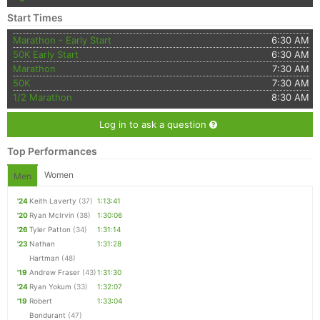
Start Times
Marathon - Early Start
6:30 AM
50K Early Start
6:30 AM
Marathon
7:30 AM
50K
7:30 AM
1/2 Marathon
8:30 AM
Log in to ask a question
Top Performances
Women
Men
'24
Keith Laverty
(37)
1:13:41
'20
Ryan McIrvin
(38)
1:30:06
'26
Tyler Patton
(34)
1:31:14
'23
Nathan
1:31:28
Hartman
(48)
'19
Andrew Fraser
(43)
1:31:30
'24
Ryan Yokum
(33)
1:32:07
'19
Robert
1:33:04
Bondurant
(47)