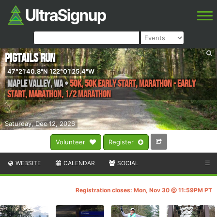
PIGTAILS RUN
47°21'40.8"N 122°01'25.4"W
Maple Valley
,
WA
•
50K, 50K Early Start, Marathon - Early
Start, Marathon, 1/2 Marathon
Saturday, Dec 12, 2026
Volunteer
Register
WEBSITE
CALENDAR
SOCIAL
☰
Registration closes: Mon, Nov 30 @ 11:59PM PT