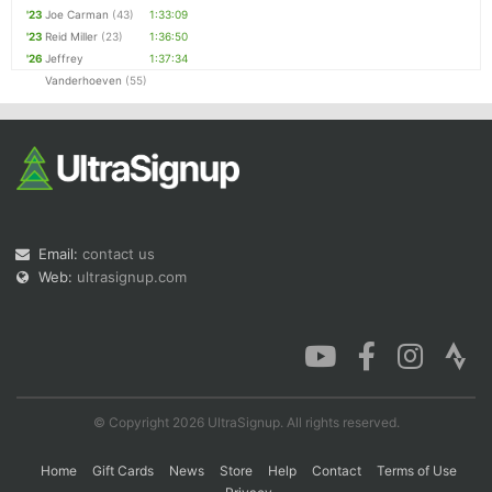
'23
Joe Carman
(43)
1:33:09
'23
Reid Miller
(23)
1:36:50
'26
Jeffrey
1:37:34
Vanderhoeven
(55)
Email:
contact us
Web:
ultrasignup.com
© Copyright 2026 UltraSignup. All rights reserved.
Home
Gift Cards
News
Store
Help
Contact
Terms of Use