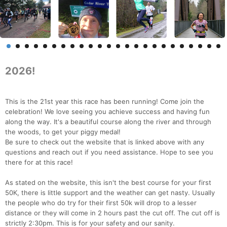
2026!
This is the 21st year this race has been running! Come join the
celebration! We love seeing you achieve success and having fun
along the way. It's a beautiful course along the river and through
the woods, to get your piggy medal!
Be sure to check out the website that is linked above with any
questions and reach out if you need assistance. Hope to see you
there for at this race!
As stated on the website, this isn't the best course for your first
50K, there is little support and the weather can get nasty. Usually
the people who do try for their first 50k will drop to a lesser
distance or they will come in 2 hours past the cut off. The cut off is
strictly 2:30pm. This is for your safety and our sanity.