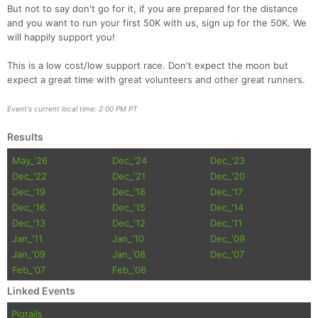
But not to say don't go for it, if you are prepared for the distance
and you want to run your first 50K with us, sign up for the 50K. We
will happily support you!
This is a low cost/low support race. Don't expect the moon but
expect a great time with great volunteers and other great runners.
Event's current local time: 2:00 PM PT
Results
May_'26
Dec_'24
Dec_'23
Dec_'22
Dec_'21
Dec_'20
Dec_'19
Dec_'18
Dec_'17
Dec_'16
Dec_'15
Dec_'14
Con
Res
Ho
Ne
St
SI
He
B
Dec_'13
Dec_'12
Dec_'11
Ca
CA
Ev
Jan_'11
Jan_'10
Dec_'09
Fin
Jan_'09
Jan_'08
Dec_'07
Feb_'07
Feb_'06
Linked Events
Pigtails