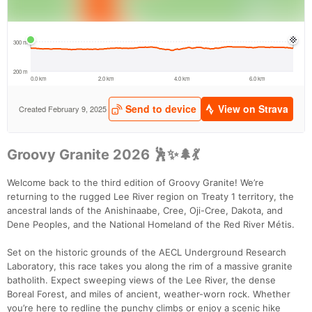
Groovy Granite 2026 🕺✨🌲💃
Welcome back to the third edition of Groovy Granite! We’re
returning to the rugged Lee River region on Treaty 1 territory, the
ancestral lands of the Anishinaabe, Cree, Oji-Cree, Dakota, and
Dene Peoples, and the National Homeland of the Red River Métis.
Set on the historic grounds of the AECL Underground Research
Laboratory, this race takes you along the rim of a massive granite
batholith. Expect sweeping views of the Lee River, the dense
Boreal Forest, and miles of ancient, weather-worn rock. Whether
you’re here to redline the punchy climbs or enjoy a scenic hike