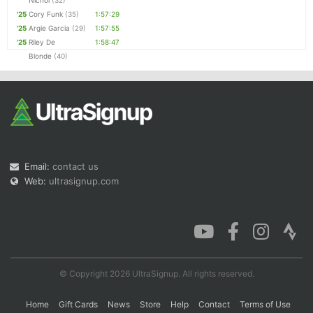
Nichol
(32)
'25
Cory Funk
(35)
1:57:29
'25
Argie Garcia
(29)
1:57:55
'25
Riley De
1:58:47
Blonde
(40)
Email:
contact us
Web:
ultrasignup.com
© Copyright 2026 UltraSignup. All rights reserved.
Home
Gift Cards
News
Store
Help
Contact
Terms of Use