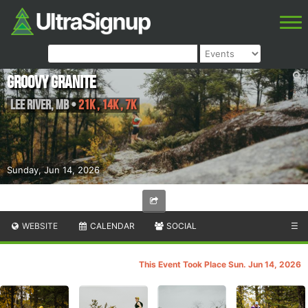
Groovy Granite
Lee River
,
MB
•
21K , 14K , 7K
Sunday, Jun 14, 2026
WEBSITE
CALENDAR
SOCIAL
☰
This Event Took Place Sun. Jun 14, 2026