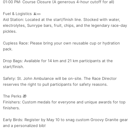
01:00 PM: Course Closure (A generous 4-hour cutoff for all)
Fuel & Logistics 🍌🥒
Aid Station: Located at the start/finish line. Stocked with water,
Con
Res
Ho
Ne
St
SI
He
B
electrolytes, Sunrype bars, fruit, chips, and the legendary race-day
Ca
CA
Ev
pickles.
Fin
Cupless Race: Please bring your own reusable cup or hydration
pack.
Drop Bags: Available for 14 km and 21 km participants at the
start/finish.
Safety: St. John Ambulance will be on-site. The Race Director
reserves the right to pull participants for safety reasons.
The Perks 🎁
Finishers: Custom medals for everyone and unique awards for top
finishers.
Early Birds: Register by May 10 to snag custom Groovy Granite gear
and a personalized bib!