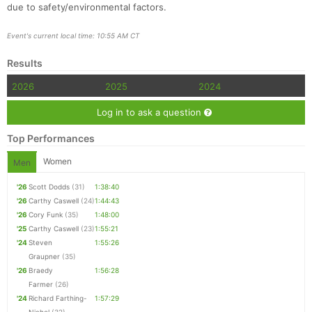
due to safety/environmental factors.
Event's current local time: 10:55 AM CT
Results
2026
2025
2024
Log in to ask a question
Top Performances
Women
Men
'26
Scott Dodds
(31)
1:38:40
'26
Carthy Caswell
(24)
1:44:43
'26
Cory Funk
(35)
1:48:00
'25
Carthy Caswell
(23)
1:55:21
'24
Steven
1:55:26
Graupner
(35)
'26
Braedy
1:56:28
Farmer
(26)
'24
Richard Farthing-
1:57:29