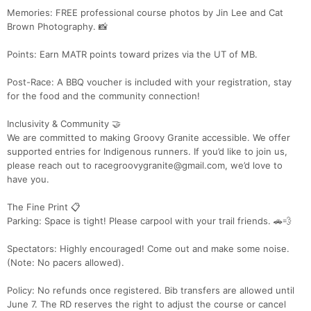
Memories: FREE professional course photos by Jin Lee and Cat
Brown Photography. 📸
Points: Earn MATR points toward prizes via the UT of MB.
Post-Race: A BBQ voucher is included with your registration, stay
for the food and the community connection!
Inclusivity & Community 🤝
We are committed to making Groovy Granite accessible. We offer
supported entries for Indigenous runners. If you’d like to join us,
please reach out to racegroovygranite@gmail.com, we’d love to
have you.
The Fine Print 📋
Parking: Space is tight! Please carpool with your trail friends. 🚗💨
Spectators: Highly encouraged! Come out and make some noise.
(Note: No pacers allowed).
Policy: No refunds once registered. Bib transfers are allowed until
June 7. The RD reserves the right to adjust the course or cancel