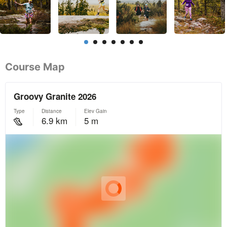
Course Map