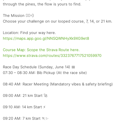
through the pines, the flow is yours to find.
The Mission 🏃‍♂️💨
Choose your challenge on our looped course, 7, 14, or 21 km.
Location: Find your way here.
https://maps.app.goo.gl/NNSQWNHyXk9XG9et8
Course Map: Scope the Strava Route here.
https://www.strava.com/routes/3323767717521059970
Race Day Schedule (Sunday, June 14) 📅
07:30 – 08:30 AM: Bib Pickup (At the race site)
08:40 AM: Racer Meeting (Mandatory vibes & safety briefing)
09:00 AM: 21 km Start 🚀
09:10 AM: 14 km Start ⚡
09:20 AM: 7 km Start 🏃✨