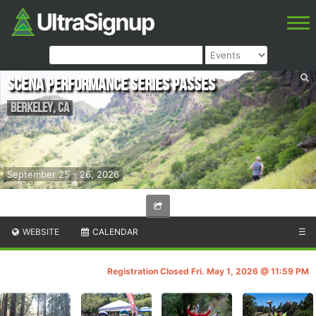
Scena Performance Series Passes
Berkeley
,
CA
September 25 - 26, 2026
WEBSITE
CALENDAR
☰
Registration Closed Fri. May 1, 2026 @ 11:59 PM