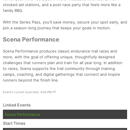
stocked aid stations, and a post-race party that feels more like a
family BBQ.
With the Series Pass, you'll save money, secure your spot early, and
join a season-long journey that keeps your goals in motion.
Scena Performance
Scena Performance produces classic endurance trail races and
more, with the goal of offering unique, thoughtfully designed
challenges that runners plan and train for all year long. In addition
to races, Scena supports the trail community through training
camps, coaching, and digital gatherings that connect and inspire
runners beyond the finish line.
Event's current local time: 4:04 PM PT
Linked Events
Scena Performance
Start Times