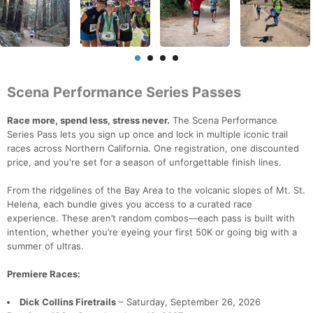
Scena Performance Series Passes
Race more, spend less, stress never.
The Scena Performance
Series Pass lets you sign up once and lock in multiple iconic trail
races across Northern California. One registration, one discounted
price, and you're set for a season of unforgettable finish lines.
From the ridgelines of the Bay Area to the volcanic slopes of Mt. St.
Helena, each bundle gives you access to a curated race
experience. These aren’t random combos—each pass is built with
intention, whether you’re eyeing your first 50K or going big with a
summer of ultras.
Premiere Races:
Dick Collins Firetrails
– Saturday, September 26, 2026