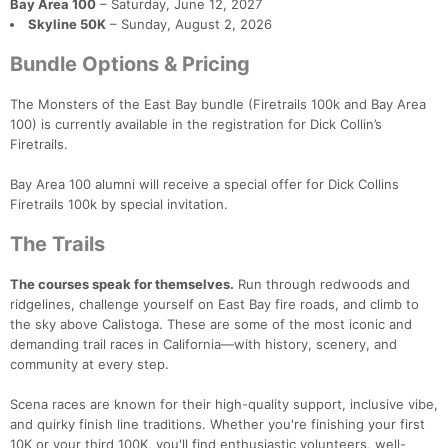
Bay Area 100
– Saturday, June 12, 2027
Skyline 50K
– Sunday, August 2, 2026
Bundle Options & Pricing
The Monsters of the East Bay bundle (Firetrails 100k and Bay Area
100) is currently available in the registration for Dick Collin’s
Firetrails.
Bay Area 100 alumni will receive a special offer for Dick Collins
Firetrails 100k by special invitation.
The Trails
The courses speak for themselves.
Run through redwoods and
ridgelines, challenge yourself on East Bay fire roads, and climb to
Con
Res
Ho
Ne
St
SI
He
B
the sky above Calistoga. These are some of the most iconic and
Ca
CA
Ev
demanding trail races in California—with history, scenery, and
Fin
community at every step.
Scena races are known for their high-quality support, inclusive vibe,
and quirky finish line traditions. Whether you're finishing your first
10K or your third 100K, you'll find enthusiastic volunteers, well-