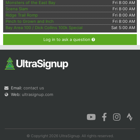
Monsters of the East Bay
Fri 8:00 AM
Scena Slam
Fri 8:00 AM
Ridge Trail Romp
Fri 8:00 AM
Pinch to Grown and Inch
Fri 8:00 AM
Bay Area 100 / Dick Collins 100k Special
Sat 5:00 AM
Log in to ask a question
Email:
contact us
Web:
ultrasignup.com
© Copyright 2026 UltraSignup. All rights reserved.