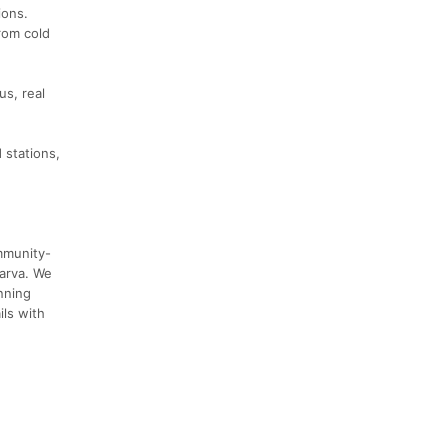
ions.
rom cold
us, real
 stations,
ommunity-
marva. We
nning
ils with