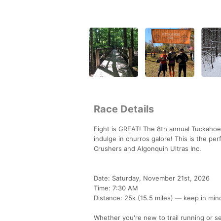
Race Details
Eight is GREAT! The 8th annual Tuckahoe 2
indulge in churros galore! This is the per
Crushers and Algonquin Ultras Inc.
Date: Saturday, November 21st, 2026
Time: 7:30 AM
Distance: 25k (15.5 miles) — keep in mind
Whether you're new to trail running or see