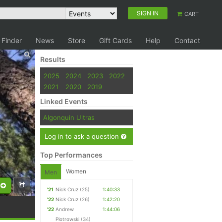
SIGN IN
CART
 Finder
News
Store
Gift Cards
Help
Contact
Results
2025
2024
2023
2022
2021
2020
2019
Linked Events
Algonquin Ultras
Log in to ask a question
Top Performances
Women
Men
'21
Nick Cruz
(25)
1:40:33
'22
Nick Cruz
(26)
1:42:20
'22
Andrew
1:44:06
Piotrowski
(34)