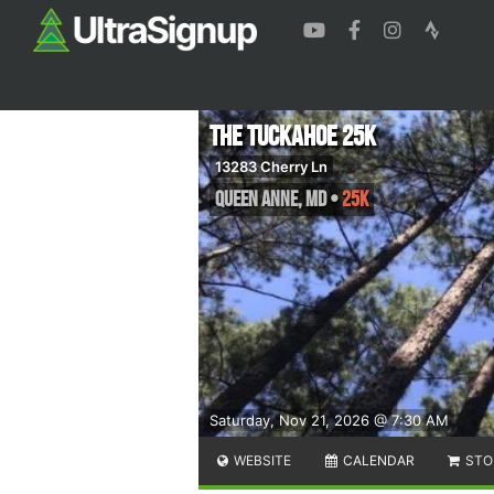
The Tuckahoe 25k
13283 Cherry Ln
Queen Anne
,
MD
•
25K
Saturday, Nov 21, 2026 @ 7:30 AM
WEBSITE
CALENDAR
STO