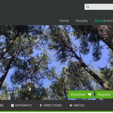
Home
Results
Beta
Event
Volunteer
Register
RE
ENTRANTS
DIRECTIONS
WATCH