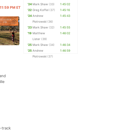
'24
Mark Shaw
(33)
1:45:02
 11:59 PM ET
'22
Greg Koffel
(37)
1:45:16
'24
Andrew
1:45:43
Piotrowski
(36)
'23
Mark Shaw
(32)
1:45:55
'19
Matthew
1:46:02
Lister
(39)
'25
Mark Shaw
(34)
1:46:34
'25
Andrew
1:46:59
Piotrowski
(37)
 and
lle
e-track