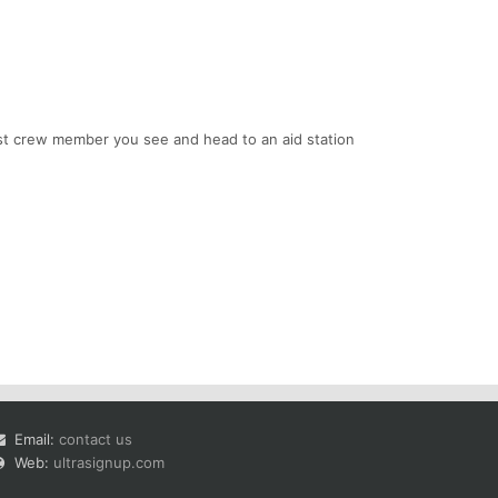
irst crew member you see and head to an aid station
Email:
contact us
Web:
ultrasignup.com