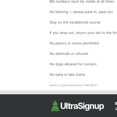
Bib numbers must be visible at all times
No littering — please pack in, pack out
Stay on the established course
If you drop out, return your bib to the f
No pacers or crews permitted
No deferrals or refunds
No dogs allowed for runners
No early or late starts
Event's current local time: 4:49 PM ET