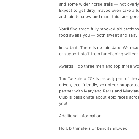
and some wider horse trails — not overly 
Expect to get dirty, maybe even take a 
and rain to snow and mud, this race goes
You’ll find three fully stocked aid statio
food awaits you — both sweet and salty 
Important: There is no rain date. We race
or support staff from functioning will can
Awards: Top three men and top three wom
The Tuckahoe 25k is proudly part of the A
driven, eco-friendly, volunteer-supporte
partner with Maryland Parks and Maryland
Club is passionate about epic races acros
you!
Additional Information:
No bib transfers or bandits allowed