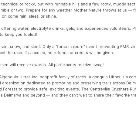
technical or rocky, but with runnable hills and a few rooty, muddy sect
tumble or two! Prepare for any weather Mother Nature throws at us — f
 on come rain, sleet, or shine.
ns offering water, electrolyte drinks, gels, and experienced volunteers. Pl
to keep you fueled!
 rain, snow, and sleet. Only a “force majeure” event preventing EMS, aid
cel the race. If canceled, no refunds or credits will be given.
en will receive awards. All participants receive swag!
lgonquin Ultras Inc. nonprofit family of races. Algonquin Ultras is a c
d organization dedicated to promoting and preserving trails across Del
 Forests to provide safe, exciting events. The Centreville Crushers Ru
s Delmarva and beyond — and they can’t wait to share their favorite tra