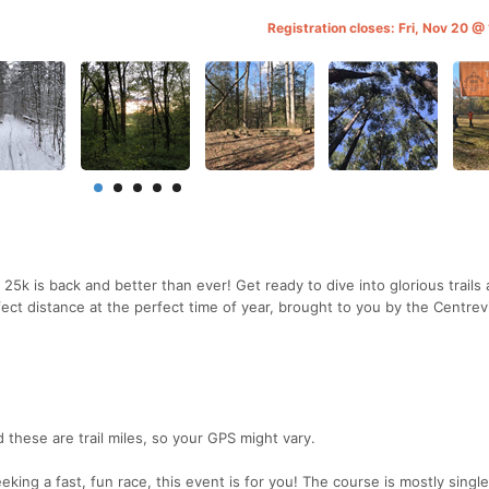
Registration closes: Fri, Nov 20 @
5k is back and better than ever! Get ready to dive into glorious trails
fect distance at the perfect time of year, brought to you by the Centrevi
 these are trail miles, so your GPS might vary.
king a fast, fun race, this event is for you! The course is mostly singl