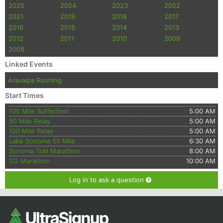
2025
2024
2023
2022
2021
2019
2018
2017
2016
2015
2014
2013
2012
2011
2010
2009
2008
Linked Events
Aravaipa Running
Start Times
100 Mile Sufferfest
5:00 AM
50 Mile Relay
5:00 AM
100 Mile Relay
5:00 AM
Lake Sonoma 50 Mile
6:30 AM
Sonoma Trail Marathon
8:00 AM
1/2 Marathon
10:00 AM
Log in to ask a question