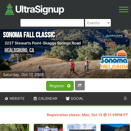
Sonoma Fall Classic
3227 Stewarts Point-Skaggs Springs Road
Healdsburg
,
CA
Saturday, Oct 17, 2026
Register
WEBSITE
CALENDAR
SOCIAL
☰
Registration closes: Mon, Oct 12 @ 11:59PM PT