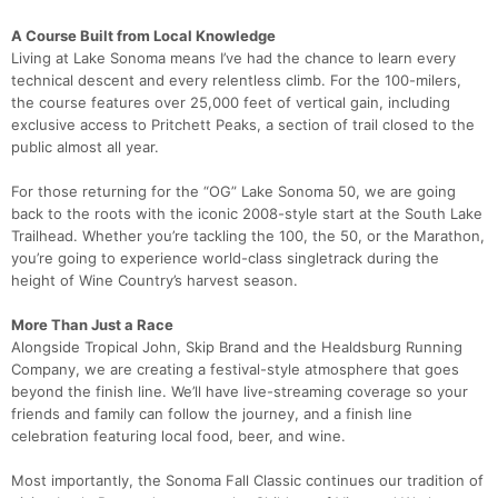
A Course Built from Local Knowledge
Living at Lake Sonoma means I’ve had the chance to learn every
technical descent and every relentless climb. For the 100-milers,
the course features over 25,000 feet of vertical gain, including
exclusive access to Pritchett Peaks, a section of trail closed to the
public almost all year.
For those returning for the “OG” Lake Sonoma 50, we are going
back to the roots with the iconic 2008-style start at the South Lake
Trailhead. Whether you’re tackling the 100, the 50, or the Marathon,
you’re going to experience world-class singletrack during the
height of Wine Country’s harvest season.
More Than Just a Race
Alongside Tropical John, Skip Brand and the Healdsburg Running
Company, we are creating a festival-style atmosphere that goes
beyond the finish line. We’ll have live-streaming coverage so your
friends and family can follow the journey, and a finish line
celebration featuring local food, beer, and wine.
Most importantly, the Sonoma Fall Classic continues our tradition of