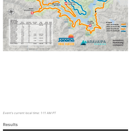
Event's current local time: 1:11 AM PT
Results