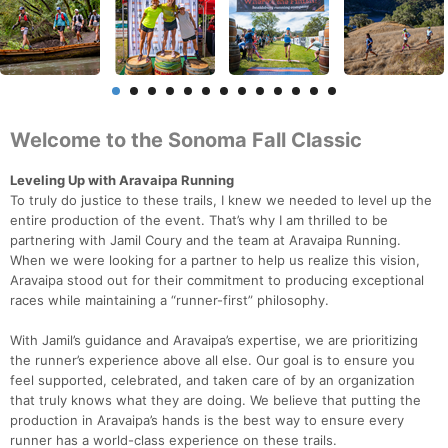
Welcome to the Sonoma Fall Classic
Leveling Up with Aravaipa Running
To truly do justice to these trails, I knew we needed to level up the
entire production of the event. That’s why I am thrilled to be
partnering with Jamil Coury and the team at Aravaipa Running.
When we were looking for a partner to help us realize this vision,
Aravaipa stood out for their commitment to producing exceptional
races while maintaining a “runner-first” philosophy.
With Jamil’s guidance and Aravaipa’s expertise, we are prioritizing
the runner’s experience above all else. Our goal is to ensure you
feel supported, celebrated, and taken care of by an organization
that truly knows what they are doing. We believe that putting the
production in Aravaipa’s hands is the best way to ensure every
runner has a world-class experience on these trails.