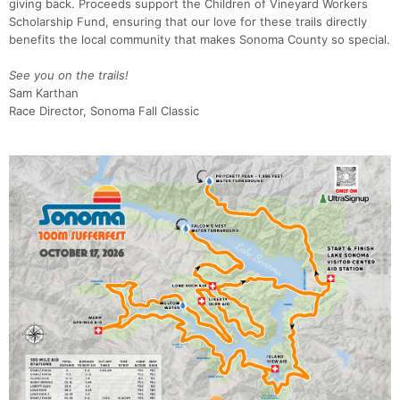
giving back. Proceeds support the Children of Vineyard Workers
Scholarship Fund, ensuring that our love for these trails directly
benefits the local community that makes Sonoma County so special.
See you on the trails!
Sam Karthan
Race Director, Sonoma Fall Classic