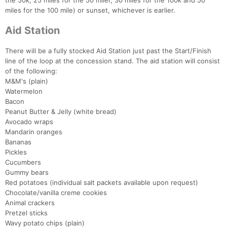
the 50k, 25 miles for the 50 miler, 30 miles for the 100k and 50
miles for the 100 mile) or sunset, whichever is earlier.
Aid Station
There will be a fully stocked Aid Station just past the Start/Finish
Con
Res
Ho
Ne
St
SI
He
B
line of the loop at the concession stand. The aid station will consist
Ca
CA
Ev
of the following:
Fin
M&M's (plain)
Watermelon
Bacon
Peanut Butter & Jelly (white bread)
Avocado wraps
Mandarin oranges
Bananas
Pickles
Cucumbers
Gummy bears
Red potatoes (individual salt packets available upon request)
Chocolate/vanilla creme cookies
Animal crackers
Pretzel sticks
Wavy potato chips (plain)