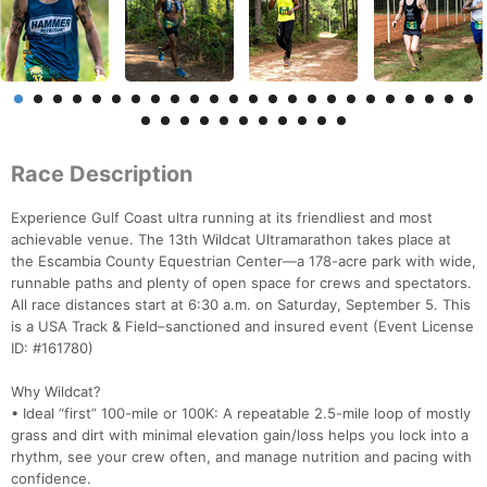
Race Description
Experience Gulf Coast ultra running at its friendliest and most
achievable venue. The 13th Wildcat Ultramarathon takes place at
the Escambia County Equestrian Center—a 178-acre park with wide,
runnable paths and plenty of open space for crews and spectators.
All race distances start at 6:30 a.m. on Saturday, September 5. This
is a USA Track & Field–sanctioned and insured event (Event License
ID: #161780)
Why Wildcat?
• Ideal “first” 100-mile or 100K: A repeatable 2.5-mile loop of mostly
grass and dirt with minimal elevation gain/loss helps you lock into a
rhythm, see your crew often, and manage nutrition and pacing with
confidence.