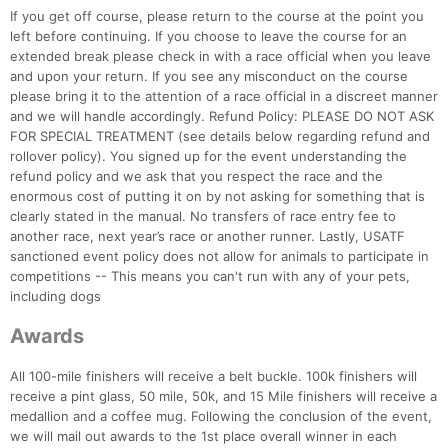
If you get off course, please return to the course at the point you
left before continuing. If you choose to leave the course for an
extended break please check in with a race official when you leave
and upon your return. If you see any misconduct on the course
please bring it to the attention of a race official in a discreet manner
and we will handle accordingly. Refund Policy: PLEASE DO NOT ASK
FOR SPECIAL TREATMENT (see details below regarding refund and
rollover policy). You signed up for the event understanding the
refund policy and we ask that you respect the race and the
enormous cost of putting it on by not asking for something that is
clearly stated in the manual. No transfers of race entry fee to
another race, next year’s race or another runner. Lastly, USATF
sanctioned event policy does not allow for animals to participate in
competitions -- This means you can't run with any of your pets,
including dogs
Awards
All 100-mile finishers will receive a belt buckle. 100k finishers will
receive a pint glass, 50 mile, 50k, and 15 Mile finishers will receive a
medallion and a coffee mug. Following the conclusion of the event,
we will mail out awards to the 1st place overall winner in each