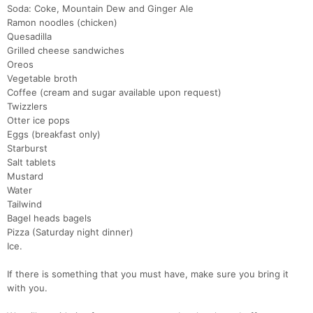
Soda: Coke, Mountain Dew and Ginger Ale
Ramon noodles (chicken)
Quesadilla
Grilled cheese sandwiches
Oreos
Vegetable broth
Coffee (cream and sugar available upon request)
Twizzlers
Otter ice pops
Eggs (breakfast only)
Starburst
Salt tablets
Mustard
Water
Tailwind
Bagel heads bagels
Pizza (Saturday night dinner)
Ice.
If there is something that you must have, make sure you bring it
with you.