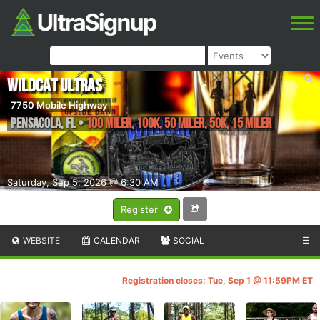
Wildcat Ultras
7750 Mobile Highway
Pensacola
,
FL
•
100 Miler, 100K, 50 Miler, 50K, 15 Miler
Saturday, Sep 5, 2026 @ 6:30 AM
Register
WEBSITE
CALENDAR
SOCIAL
☰
Registration closes: Tue, Sep 1 @ 11:59PM ET