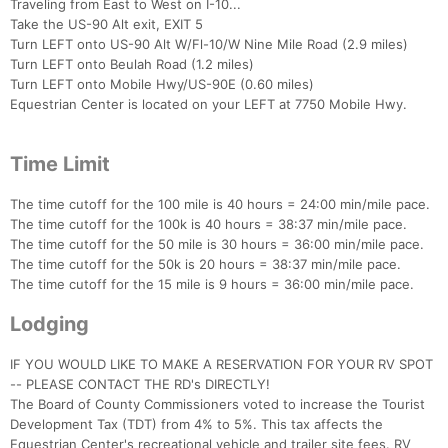
Traveling from East to West on I-10...
Take the US-90 Alt exit, EXIT 5
Turn LEFT onto US-90 Alt W/Fl-10/W Nine Mile Road (2.9 miles)
Turn LEFT onto Beulah Road (1.2 miles)
Turn LEFT onto Mobile Hwy/US-90E (0.60 miles)
Equestrian Center is located on your LEFT at 7750 Mobile Hwy.
Time Limit
The time cutoff for the 100 mile is 40 hours = 24:00 min/mile pace.
The time cutoff for the 100k is 40 hours = 38:37 min/mile pace.
The time cutoff for the 50 mile is 30 hours = 36:00 min/mile pace.
The time cutoff for the 50k is 20 hours = 38:37 min/mile pace.
The time cutoff for the 15 mile is 9 hours = 36:00 min/mile pace.
Lodging
IF YOU WOULD LIKE TO MAKE A RESERVATION FOR YOUR RV SPOT
-- PLEASE CONTACT THE RD's DIRECTLY!
The Board of County Commissioners voted to increase the Tourist
Development Tax (TDT) from 4% to 5%. This tax affects the
Equestrian Center's recreational vehicle and trailer site fees. RV