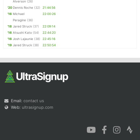
Alverson
(26)
'20
Dennis Roche
(32)
21:44:56
'16
Michael
22:00:26
Peragine
(36)
'18
Jared Struck
(37)
22:09:14
'16
Atsushi Kato
(54)
22:44:20
'16
Josh Lajaunie
(38)
22:45:16
'19
Jared Struck
(38)
22:50:54
Email:
contact us
Web:
ultrasignup.com