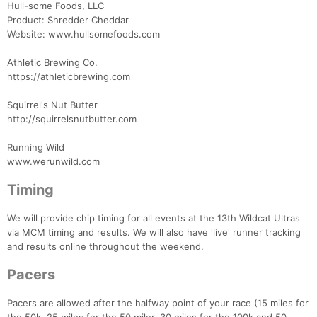
Hull-some Foods, LLC
Product: Shredder Cheddar
Website: www.hullsomefoods.com
Athletic Brewing Co.
https://athleticbrewing.com
Squirrel's Nut Butter
http://squirrelsnutbutter.com
Running Wild
www.werunwild.com
Timing
We will provide chip timing for all events at the 13th Wildcat Ultras
via MCM timing and results. We will also have 'live' runner tracking
and results online throughout the weekend.
Pacers
Pacers are allowed after the halfway point of your race (15 miles for