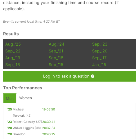
distance, including your finishing time and course record (if
applicable).
Event's current local time: 4:22 PM ET
Results
Aug_'25
Aug_'24
Sep_'23
Sep_'22
Sep_'21
Sep_'20
Aug_'19
Sep_'18
Sep_'17
Sep_'16
Sep_'15
Jan_'15
Log in to ask a question
Top Performances
Women
Men
'25
Michael
19:05:50
Tercyak
(42)
'23
Robert Cassidy
(27)
20:30:41
'20
Walker Higgins
(38)
20:37:34
'20
Brandon
20:46:15