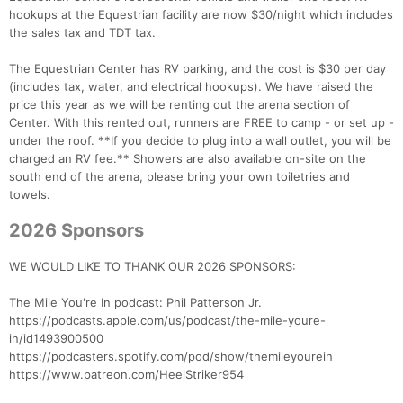
hookups at the Equestrian facility are now $30/night which includes
the sales tax and TDT tax.
The Equestrian Center has RV parking, and the cost is $30 per day
(includes tax, water, and electrical hookups). We have raised the
price this year as we will be renting out the arena section of
Center. With this rented out, runners are FREE to camp - or set up -
under the roof. **If you decide to plug into a wall outlet, you will be
charged an RV fee.** Showers are also available on-site on the
south end of the arena, please bring your own toiletries and
towels.
2026 Sponsors
WE WOULD LIKE TO THANK OUR 2026 SPONSORS:
The Mile You're In podcast: Phil Patterson Jr.
https://podcasts.apple.com/us/podcast/the-mile-youre-
in/id1493900500
https://podcasters.spotify.com/pod/show/themileyourein
https://www.patreon.com/HeelStriker954