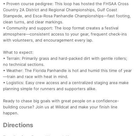
• Proven course pedigree: This loop has hosted the FHSAA Cross
Country 2A District and Regional Championships, Gulf Coast
Stampede, and Esca-Rosa Panhandle Championships—fast footing,
clean turns, and clear markings.
• Community and support: The loop format creates a festival
atmosphere—consistent access to your gear, frequent check-ins
with volunteers, and encouragement every lap.
What to expect:
• Terrain: Primarily grass and hard-packed dirt with gentle rollers;
no technical sections.
• Weather: The Florida Panhandle is hot and humid this time of year
—train and race with heat in mind.
• Logistics: Easy crew access and a centralized staging area make
planning simple for runners and supporters alike.
Ready to chase big goals with great people on a confidence-
building course? Join us at Wildcat and make your finish line
happen.
Directions