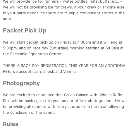
We will provide ice for runners - water bottles, hats, buffs, etc. -
we will not be providing ice for crews. If your crew or anyone else
in your party needs ice there are multiple convenient stores in the
area.
Packet Pick Up
We will start packet pick-up on Friday at 4:30pm and it will end at
5:00pm, and on race day (Saturday) morning starting at 5:00am at
the Escambia Equestrian Center.
THERE IS RACE DAY REGISTRATION THIS YEAR FOR AN ADDITIONAL
FEE, we accept cash, check and Venmo.
Photography
We are excited to announce that Calvin Galace with 'Who is Rufio
Rex' will be back again this year as our official photographer. He will
be providing all runners with free pictures from the race following
the conclusion of the event.
Rules