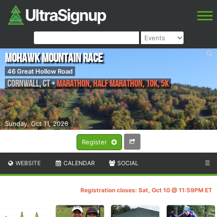
Mohawk Mountain Race
46 Great Hollow Road
Cornwall
,
CT
•
Marathon, Half Marathon, 10K, 5K
Sunday, Oct 11, 2026
Register
WEBSITE
CALENDAR
SOCIAL
☰
Registration closes: Sat, Oct 10 @ 11:59PM ET