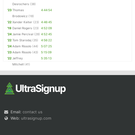
Desrochers
(38)
'23
Thomas
4:44:54
Brodowicz
(18)
'22
Xander Keiter
(23)
4:46:45
'19
Daniel Rogers
(23)
4:52:09
'24
Jamie Percival
(28)
4:52:45
'22
Tom Starodaj
(35)
4:56:22
'24
Adam Rissolo
(44)
5:07:25
'23
Adam Rissolo
(43)
5:15:09
'22
Jeffrey
5:35:13
Mitchell
(41)
Email:
contact us
Web:
ultrasignup.com