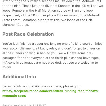
After hitting the summit a second time, it’s down the Mohawk Trail
to the finish. That's just one 5K loop! Runners in the 10K will do two
loops. Runners in the Half Marathon course will run one loop
respectively of the 5K course plus additional miles in the Mohawk
State Forest. Marathon runners will do two loops of the Half
Marathon Course.
Post Race Celebration
Con
Res
Ho
Ne
St
SI
He
B
Ca
CA
Ev
You’ve just finished a super challenging one of a kind course! Enjoy
Fin
your accomplishment, sit back, relax, and don’t forget to cheer on
all the runners coming in behind you. We will have some pre-
packaged food for everyone at the finish plus canned beverages.
**Alcoholic beverages are not provided, but you are welcome to
BYOB.
Additional Info
For more info and detailed course maps, please go to
https://steependurance.com/event/trail-running-race/mohawk-
mountain-race/
Event's current local time: 9:39 PM ET