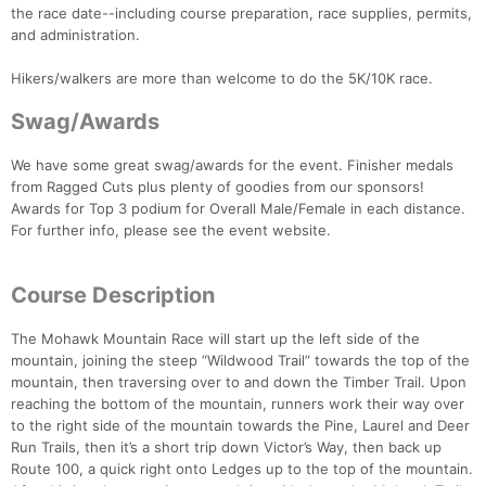
the race date--including course preparation, race supplies, permits,
and administration.
Hikers/walkers are more than welcome to do the 5K/10K race.
Swag/Awards
We have some great swag/awards for the event. Finisher medals
from Ragged Cuts plus plenty of goodies from our sponsors!
Awards for Top 3 podium for Overall Male/Female in each distance.
For further info, please see the event website.
Course Description
The Mohawk Mountain Race will start up the left side of the
mountain, joining the steep “Wildwood Trail” towards the top of the
mountain, then traversing over to and down the Timber Trail. Upon
reaching the bottom of the mountain, runners work their way over
to the right side of the mountain towards the Pine, Laurel and Deer
Run Trails, then it’s a short trip down Victor’s Way, then back up
Route 100, a quick right onto Ledges up to the top of the mountain.