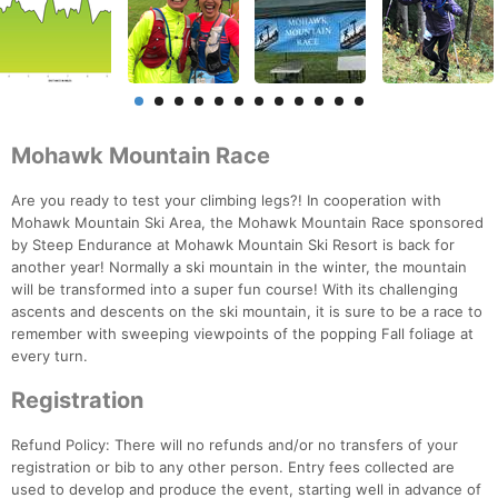
Mohawk Mountain Race
Are you ready to test your climbing legs?! In cooperation with
Mohawk Mountain Ski Area, the Mohawk Mountain Race sponsored
by Steep Endurance at Mohawk Mountain Ski Resort is back for
another year! Normally a ski mountain in the winter, the mountain
will be transformed into a super fun course! With its challenging
ascents and descents on the ski mountain, it is sure to be a race to
remember with sweeping viewpoints of the popping Fall foliage at
every turn.
Registration
Refund Policy: There will no refunds and/or no transfers of your
registration or bib to any other person. Entry fees collected are
used to develop and produce the event, starting well in advance of