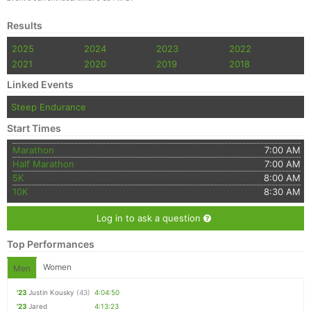
Results
2025
2024
2023
2022
2021
2020
2019
2018
Linked Events
Steep Endurance
Start Times
Marathon
7:00 AM
Half Marathon
7:00 AM
5K
8:00 AM
10K
8:30 AM
Log in to ask a question
Top Performances
Women
Men
'23
Justin Kousky
(43)
4:04:50
'23
Jared
4:13:23