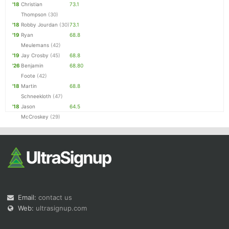
'18
Christian
73.1
Thompson
(30)
'18
Robby Jourdan
(30)
73.1
'19
Ryan
68.8
Meulemans
(42)
'19
Jay Crosby
(45)
68.8
'26
Benjamin
68.80
Foote
(42)
'18
Martin
68.8
Schneekloth
(47)
'18
Jason
64.5
McCroskey
(29)
Email:
contact us
Web:
ultrasignup.com