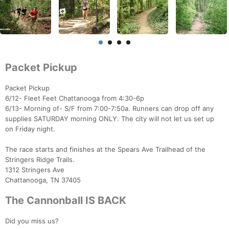
Packet Pickup
Packet Pickup
6/12- Fleet Feet Chattanooga from 4:30-6p
6/13- Morning of- S/F from 7:00-7:50a. Runners can drop off any
supplies SATURDAY morning ONLY. The city will not let us set up
on Friday night.
The race starts and finishes at the Spears Ave Trailhead of the
Stringers Ridge Trails.
1312 Stringers Ave
Chattanooga, TN 37405
The Cannonball IS BACK
Did you miss us?