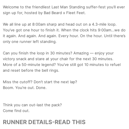
Welcome to the friendliest Last Man Standing suffer-fest you’ll ever
sign up for, hosted by Bad Beard x Fleet Feet.
We all line up at 8:00am sharp and head out on a 4.3-mile loop.
You’ve got one hour to finish it. When the clock hits 9:00am…we do
it again. And again. And again. Every hour. On the hour. Until there’s
only one runner left standing.
Can you finish the loop in 30 minutes? Amazing — enjoy your
victory snack and stare at your chair for the next 30 minutes.
More of a 50-minute legend? You’ve still got 10 minutes to refuel
and reset before the bell rings.
Miss the cutoff? Don’t start the next lap?
Boom. You’re out. Done.
Think you can out-last the pack?
Come find out.
RUNNER DETAILS-READ THIS