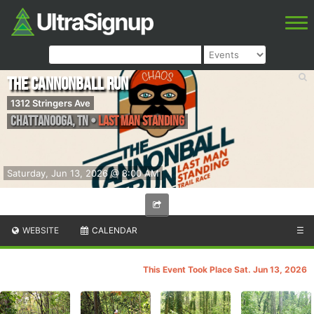
The Cannonball Run
1312 Stringers Ave
Chattanooga
,
TN
•
Last Man Standing
Saturday, Jun 13, 2026 @ 8:00 AM
WEBSITE
CALENDAR
☰
This Event Took Place Sat. Jun 13, 2026