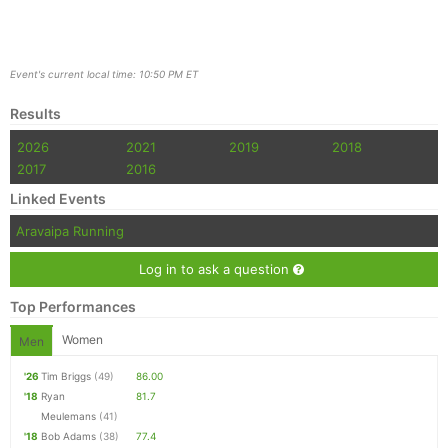
Event's current local time: 10:50 PM ET
Results
2026
2021
2019
2018
2017
2016
Linked Events
Aravaipa Running
Log in to ask a question
Top Performances
Women
Men
'26
Tim Briggs
(49)
86.00
'18
Ryan
81.7
Meulemans
(41)
'18
Bob Adams
(38)
77.4