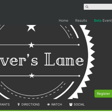
Home
Results
Beta
Event
Register
RANTS
DIRECTIONS
WATCH
SOCIAL