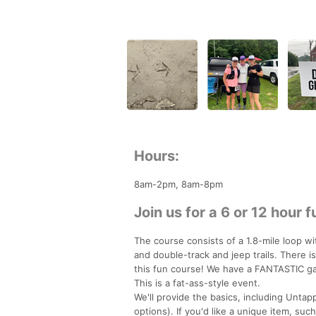
Hours:
8am-2pm, 8am-8pm
Join us for a 6 or 12 hour f
The course consists of a 1.8-mile loop wi
and double-track and jeep trails. There 
this fun course! We have a FANTASTIC gan
This is a fat-ass-style event.
We'll provide the basics, including Unta
options). If you'd like a unique item, su