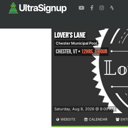
Lover's Lane
Chester Municipal Pool
Chester
,
VT
•
12hrs, 6 Hour
Saturday, Aug 8, 2026 @ 8:00 AM
WEBSITE
CALENDAR
ENT