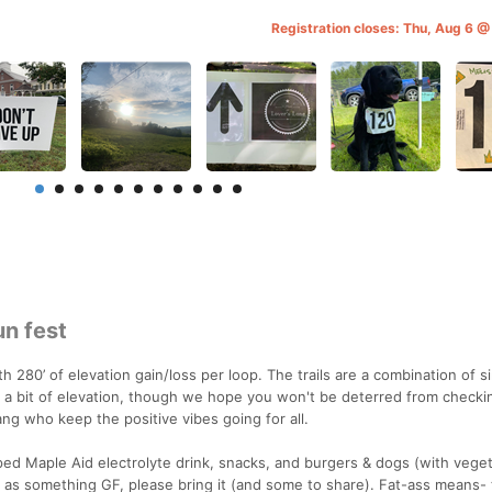
Registration closes: Thu, Aug 6 
un fest
th 280’ of elevation gain/loss per loop. The trails are a combination of 
is a bit of elevation, though we hope you won't be deterred from checki
g who keep the positive vibes going for all.
pped Maple Aid electrolyte drink, snacks, and burgers & dogs (with veget
ch as something GF, please bring it (and some to share). Fat-ass means- t