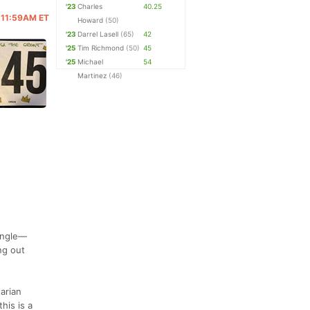
'23
Charles
40.25
@ 11:59AM ET
Howard
(50)
'23
Darrel Lasell
(65)
42
'25
Tim Richmond
(50)
45
'25
Michael
54
Martinez
(46)
single—
ng out
arian
his is a