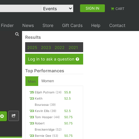
SIGN IN
CART
 Finder
News
Store
Gift Cards
Help
Contact
Results
2025
2023
2022
2021
Log in to ask a question
Top Performances
Women
Men
'25
Elijah Putnam
(24)
55.8
'23
Keith
52.5
Bourassa
(39)
'23
Kevin Ellis
(39)
52.5
'23
Tom Hooper
(44)
50.75
'23
Robert
50.75
Breckenridge
(52)
'23
Bernie Gee
(53)
50.75