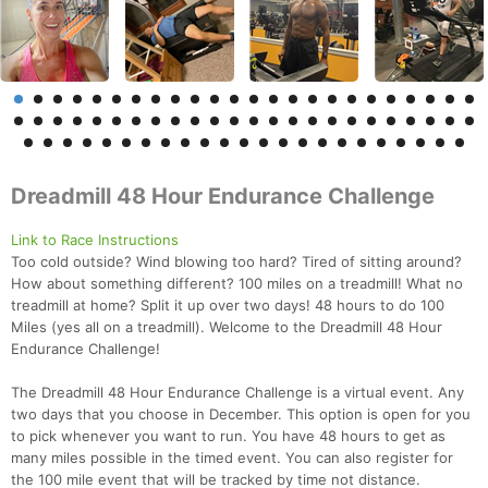
Dreadmill 48 Hour Endurance Challenge
Link to Race Instructions
Too cold outside? Wind blowing too hard? Tired of sitting around?
How about something different? 100 miles on a treadmill! What no
treadmill at home? Split it up over two days! 48 hours to do 100
Miles (yes all on a treadmill). Welcome to the Dreadmill 48 Hour
Endurance Challenge!
The Dreadmill 48 Hour Endurance Challenge is a virtual event. Any
two days that you choose in December. This option is open for you
to pick whenever you want to run. You have 48 hours to get as
many miles possible in the timed event. You can also register for
the 100 mile event that will be tracked by time not distance.