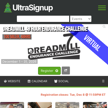
Dreadmill 48 Hour Endurance Challenge
Virtual
100 Miler, 48hrs
December 1 - 31, 2026
Register
WEBSITE
CALENDAR
SOCIAL
☰
Registration closes: Tue, Dec 8 @ 11:59PM ET