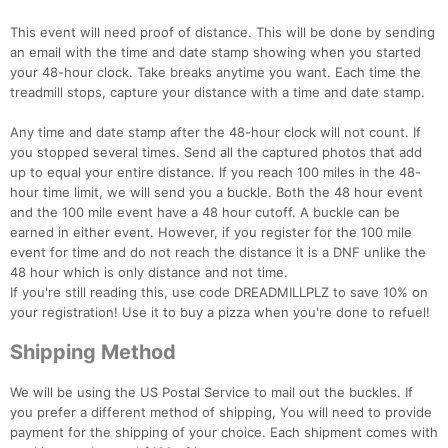
This event will need proof of distance. This will be done by sending
an email with the time and date stamp showing when you started
your 48-hour clock. Take breaks anytime you want. Each time the
treadmill stops, capture your distance with a time and date stamp.
Any time and date stamp after the 48-hour clock will not count. If
you stopped several times. Send all the captured photos that add
up to equal your entire distance. If you reach 100 miles in the 48-
hour time limit, we will send you a buckle. Both the 48 hour event
and the 100 mile event have a 48 hour cutoff. A buckle can be
earned in either event. However, if you register for the 100 mile
event for time and do not reach the distance it is a DNF unlike the
48 hour which is only distance and not time.
If you're still reading this, use code DREADMILLPLZ to save 10% on
your registration! Use it to buy a pizza when you're done to refuel!
Shipping Method
We will be using the US Postal Service to mail out the buckles. If
you prefer a different method of shipping, You will need to provide
payment for the shipping of your choice. Each shipment comes with