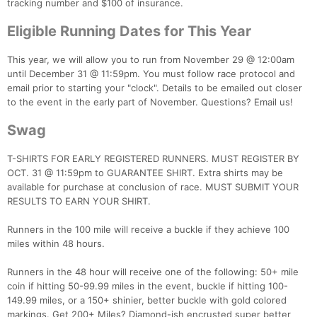
tracking number and $100 of insurance.
Eligible Running Dates for This Year
This year, we will allow you to run from November 29 @ 12:00am
until December 31 @ 11:59pm. You must follow race protocol and
email prior to starting your "clock". Details to be emailed out closer
to the event in the early part of November. Questions? Email us!
Swag
T-SHIRTS FOR EARLY REGISTERED RUNNERS. MUST REGISTER BY
Con
Res
Ho
Ne
St
SI
He
B
OCT. 31 @ 11:59pm to GUARANTEE SHIRT. Extra shirts may be
Ca
CA
Ev
available for purchase at conclusion of race. MUST SUBMIT YOUR
Fin
RESULTS TO EARN YOUR SHIRT.
Runners in the 100 mile will receive a buckle if they achieve 100
miles within 48 hours.
Runners in the 48 hour will receive one of the following: 50+ mile
coin if hitting 50-99.99 miles in the event, buckle if hitting 100-
149.99 miles, or a 150+ shinier, better buckle with gold colored
markings. Get 200+ Miles? Diamond-ish encrusted super better