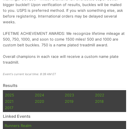
bigger buckle!! Upon verification of results, buckles will be mailed
to you. USPS is preferred method. If you wish something else, ask
before registering. International orders may be delayed several
weeks.
LIFETIME ACHIEVEMENT AWARDS: We recognize lifetime mileage at
500, 750, 1000, and soon to come 1500 miles! 500 and 1000 are
custom belt buckles. 750 is a name plated treadmill award.
Overall champions in each race will receive a custom name plate
treadmill.
Event's current local time: 8:39 AM ET
Results
2025
2024
2023
2022
2021
2020
2019
2018
2017
Linked Events
Runners Realm