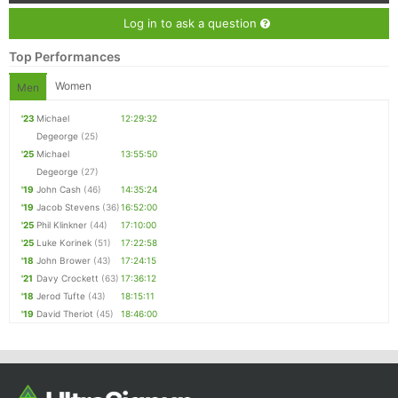
Log in to ask a question
Top Performances
Women
Men
'23
Michael
12:29:32
Degeorge
(25)
'25
Michael
13:55:50
Degeorge
(27)
'19
John Cash
(46)
14:35:24
'19
Jacob Stevens
(36)
16:52:00
'25
Phil Klinkner
(44)
17:10:00
'25
Luke Korinek
(51)
17:22:58
'18
John Brower
(43)
17:24:15
'21
Davy Crockett
(63)
17:36:12
'18
Jerod Tufte
(43)
18:15:11
'19
David Theriot
(45)
18:46:00