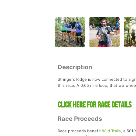
Description
Stringers Ridge is now connected to a gre
this race. A 6.65 mile loop, that we whee
CLICK HERE FOR RACE DETAILS
Race Proceeds
Race proceeds benefit
Wild Trails
, a 501(