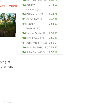
'10
Dane Mitchell
(32)
2:43:22
'12
Johnny
2:43:27
 May 9, 2026
Clemons
(35)
'14
Bill Martin
(23)
2:44:08
'11
Aaron Saft
(33)
2:47:42
'14
Nathan
2:54:33
Holland
(30)
'14
Hunter Orvis
(29)
2:55:21
'13
Nick Lewis
(27)
2:55:44
'11
Josh Wheeler
(23)
2:56:21
'10
Nicholas Selbo
(31)
2:56:27
'14
John Bruno
(28)
2:57:19
nning of
Marathon.
ure trails