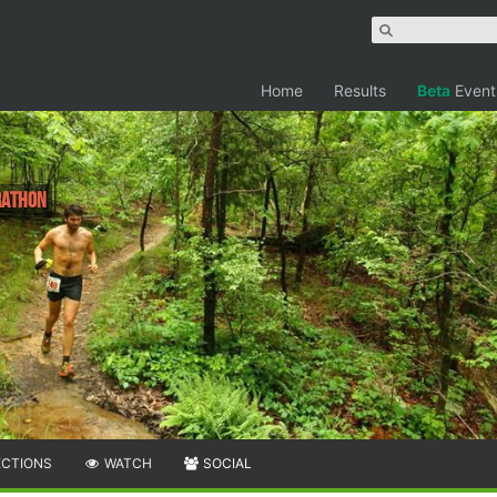
Home
Results
Beta
Event
rathon
ECTIONS
WATCH
SOCIAL