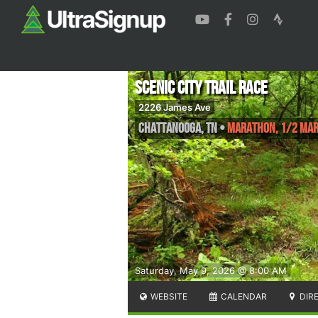
Scenic City Trail Race
2226 James Ave
Chattanooga
,
TN
•
Marathon, 1/2 Ma
Saturday, May 9, 2026 @ 8:00 AM
WEBSITE
CALENDAR
DIR