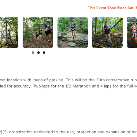
This Event Took Place Sat.
at location with loads of parking. This will be the 20th consecutive ru
led for accuracy. Two laps for the 1/2 Marathon and 4 laps for the full 
c)(3) organization dedicated to the use, protection and expansion of nat