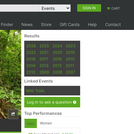
SIGN IN
CART
 Finder
News
Store
Gift Cards
Help
Contact
Results
2026
2025
2024
2023
2022
2021
2020
2019
2018
2017
2016
2015
2014
2013
2012
2011
2010
2009
2008
2007
Linked Events
Wild Trails
Log in to ask a question
Top Performances
Women
Men