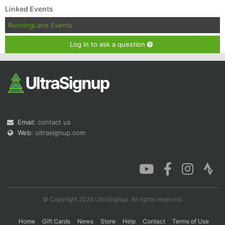
Linked Events
RunningLane Events
Log in to ask a question
Email:
contact us
Web:
ultrasignup.com
© Copyright 2026 UltraSignup. All rights reserved.
Home
Gift Cards
News
Store
Help
Contact
Terms of Use