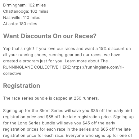
Birmingham: 102 miles
Chattanooga: 102 miles
Nashville: 110 miles
Atlanta: 180 miles
Want Discounts On our Races?
Yep that's right! If you love our races and want a 15% discount on
all your running shoes, running gear and our races, we have
created a program just for you. Learn more about The
RUNNINGLANE COLLECTIVE HERE:https://runninglane.com/rl-
collective
Registration
Con
Res
Ho
Ne
St
SI
He
B
The race series bundle is capped at 250 runners.
Ca
CA
Ev
Fin
Signing up for the Short Series will save you $35 off the early bird
registration price and $55 off the late registration price. Signing up
for the Long Series bundle will save you $45 off the early
registration prices for each race in the series and $65 off the late
registration price for each race. Everyone who signs up for one of