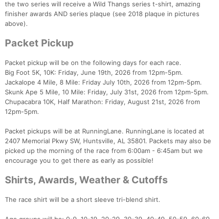
the two series will receive a Wild Thangs series t-shirt, amazing
finisher awards AND series plaque (see 2018 plaque in pictures
above).
Packet Pickup
Packet pickup will be on the following days for each race.
Big Foot 5K, 10K: Friday, June 19th, 2026 from 12pm-5pm.
Jackalope 4 Mile, 8 Mile: Friday July 10th, 2026 from 12pm-5pm.
Skunk Ape 5 Mile, 10 Mile: Friday, July 31st, 2026 from 12pm-5pm.
Chupacabra 10K, Half Marathon: Friday, August 21st, 2026 from
12pm-5pm.
Packet pickups will be at RunningLane. RunningLane is located at
2407 Memorial Pkwy SW, Huntsville, AL 35801. Packets may also be
picked up the morning of the race from 6:00am - 6:45am but we
encourage you to get there as early as possible!
Shirts, Awards, Weather & Cutoffs
The race shirt will be a short sleeve tri-blend shirt.