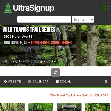
Wild Thangs Trail Series
5105 Nolen Ave SE
Huntsville
,
AL
•
Long Series, Short Series
Saturday, Jun 20, 2026 @ 7:00 AM
WEBSITE
CALENDAR
SOCIAL
☰
This Event Took Place Sat. Jun 20, 2026