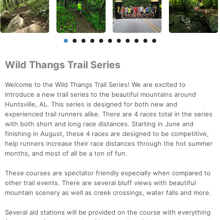
Wild Thangs Trail Series
Welcome to the Wild Thangs Trail Series! We are excited to
introduce a new trail series to the beautiful mountains around
Huntsville, AL. This series is designed for both new and
experienced trail runners alike. There are 4 races total in the series
with both short and long race distances. Starting in June and
finishing in August, these 4 races are designed to be competitive,
help runners increase their race distances through the hot summer
months, and most of all be a ton of fun.
These courses are spectator friendly especially when compared to
other trail events. There are several bluff views with beautiful
mountain scenery as well as creek crossings, water falls and more.
Several aid stations will be provided on the course with everything