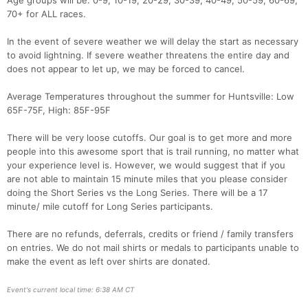
Age groups will be: 0-9, 10-19, 20-29, 30-39, 40-49, 50-59, 60-69,
70+ for ALL races.
In the event of severe weather we will delay the start as necessary
to avoid lightning. If severe weather threatens the entire day and
does not appear to let up, we may be forced to cancel.
Average Temperatures throughout the summer for Huntsville: Low
65F-75F, High: 85F-95F
There will be very loose cutoffs. Our goal is to get more and more
people into this awesome sport that is trail running, no matter what
your experience level is. However, we would suggest that if you
are not able to maintain 15 minute miles that you please consider
doing the Short Series vs the Long Series. There will be a 17
minute/ mile cutoff for Long Series participants.
There are no refunds, deferrals, credits or friend / family transfers
on entries. We do not mail shirts or medals to participants unable to
make the event as left over shirts are donated.
Event's current local time: 6:38 AM CT