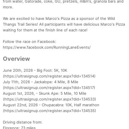
from water, Gatorade, coke, GU, pretzels, m&m's, granola bars and
more.
We are excited to have Marco's Pizza as a sponsor of the Wild
Thangs Trail Series! All participants will have delicious Marco's Pizza
waiting for them at the finish line of each race!
Follow the race on Facebook:
https://www.facebook.com/RunningLaneEvents/
Overview
June 20th, 2026 - Big Foot: 5K, 10K
(https://ultrasignup.com/register.aspx?did=134514)
July 11th, 2026 - Jackalope: 4 Mile, 8 Mile
(https://ultrasignup.com/register.aspx?did=134517)
August 1st, 2026, - Skunk Ape: 5 Mile, 10 Mile
(https://ultrasignup.com/register.aspx?did=134533)
August 22nd, 2026 - Chupacabra: 10K, Half marathon
(https://ultrasignup.com/register.aspx?did=134535)
Driving distance from:
Florence: 73 miles