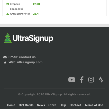
'21
Stephen
27.30
Spada
(56)
'22
Andy Bruner
(41)
26.4
Email:
contact us
Web:
ultrasignup.com
© Copyright 2026 UltraSignup. All rights reserved.
Home
Gift Cards
News
Store
Help
Contact
Terms of Use