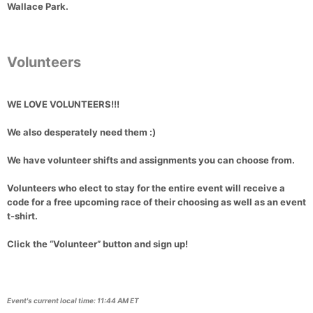
Wallace Park
.
Volunteers
WE LOVE VOLUNTEERS!!!
We also desperately need them :)
We have
volunteer shifts and assignments
you can choose from.
Volunteers who elect to stay for the entire event
will receive a
code for a free upcoming race of their choosing
as well as an
event
t-shirt
.
Click the “Volunteer” button
and sign up!
Event's current local time: 11:44 AM ET