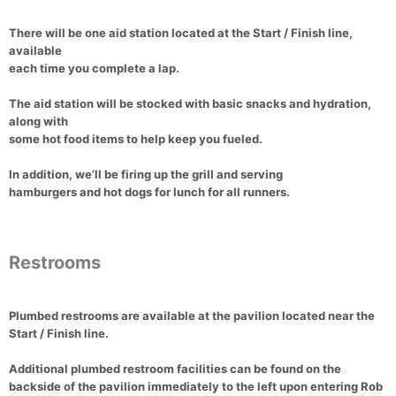
There will be
one aid station located at the Start / Finish line
,
available
each time you complete a lap
.
The aid station will be stocked with
basic snacks and hydration
,
along with
some hot food items
to help keep you fueled.
In addition, we’ll be
firing up the grill
and serving
hamburgers and hot dogs for lunch
for
all runners
.
Restrooms
Plumbed restrooms
are available at the pavilion located near the
Start / Finish line
.
Additional
plumbed restroom facilities
can be found on the
backside of the pavilion immediately to the left upon entering Rob