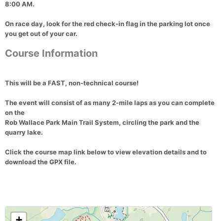
8:00 AM
.
On race day, look for the
red check-in flag
in the parking lot once
you get out of your car.
Course Information
This will be a
FAST, non-technical course!
The event will consist of
as many 2-mile laps as you can complete
on the
Rob Wallace Park Main Trail System
, circling the park and the
quarry lake
.
Click the
course map link below
to view
elevation details
and to
download the GPX file
.