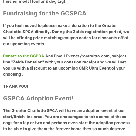
finisher medal (collar & dog tag)
.
Fundraising for the GCSPCA
If you feel moved to please make a donation to the Greater
Charlotte SPCA directly. During the Zelda registration period, we
will be offering price matching coupon codes for discounts off of
our upcoming events.
Donate to the GSPCA
And Email Events@omrultra.com, subject
line "Zelda Donation" with your donation receipt and we will set
you up with a discount to an upcoming OMR Ultra Event of your
choosing .
THANK YOU!
GSPCA Adoption Event!
The Greater Charlotte SPCA will have an adoption event at our
start/finish line area! You are encouraged to take some of these
dogs for a lap or two and perhaps even start the adoption process
to be able to give them the forever home they so much deserve.