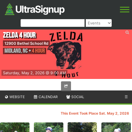
Zelda 4 Hour
12900 Bethel School Rd
Midland
,
NC
•
4 Hour
Saturday, May 2, 2026 @ 9:00 AM
WEBSITE
CALENDAR
SOCIAL
☰
This Event Took Place Sat. May 2, 2026