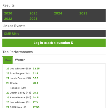
Results
2026
2025
2024
2023
2022
2021
Linked Events
OMR Ultra
Log in to ask a question
Top Performances
Women
Men
'26
Lee Whitaker
(52)
32.55
'23
Brad Popple
(34)
31.5
'22
Jamie Fowler
(51)
30.8
'23
Chase
29.4
Ransdell
(29)
'22
Justin Bailey
(44)
28.6
'26
Aaron Reams
(50)
28.21
'25
Lee Whitaker
(51)
27.3
'21
Bill Shires
(56)
27.30