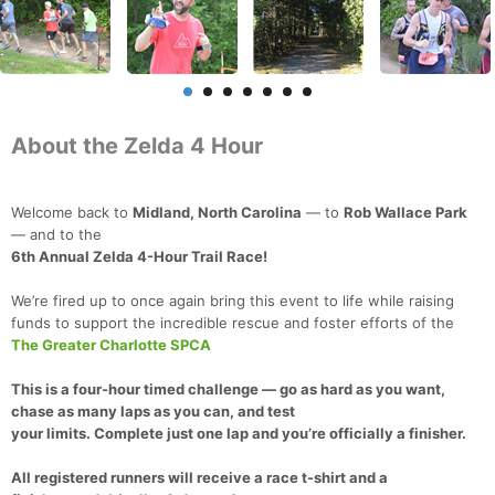
About the Zelda 4 Hour
Welcome back to
Midland, North Carolina
— to
Rob Wallace Park
— and to the
6th Annual Zelda 4-Hour Trail Race!
We’re fired up to once again bring this event to life while raising
funds to support the incredible rescue and foster efforts of the
The Greater Charlotte SPCA
This is a
four-hour timed challenge
— go as hard as you want,
chase as many laps as you can, and test
your limits. Complete
just one lap
and you’re officially a
finisher
.
All registered runners
will receive a
race t-shirt
and a