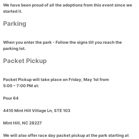
We have been proud of all the adoptions from this event since we
started it.
Parking
When you enter the park - Follow the signs till you reach the
parking lot.
Packet Pickup
Packet Pickup
will take place on
Friday, May 1st
from
5:00 – 7:00 PM
at:
Pour 64
4410 Mint Hill Village Ln, STE 103
Mint Hill, NC 28227
We will also offer
race day packet pickup
at the park starting at