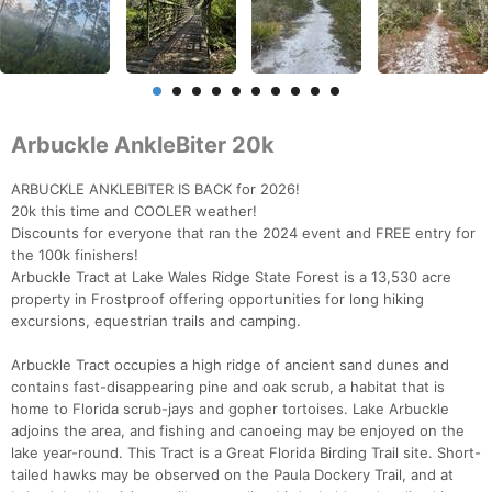
Arbuckle AnkleBiter 20k
ARBUCKLE ANKLEBITER IS BACK for 2026!
20k this time and COOLER weather!
Discounts for everyone that ran the 2024 event and FREE entry for
the 100k finishers!
Arbuckle Tract at Lake Wales Ridge State Forest is a 13,530 acre
property in Frostproof offering opportunities for long hiking
excursions, equestrian trails and camping.
Arbuckle Tract occupies a high ridge of ancient sand dunes and
contains fast-disappearing pine and oak scrub, a habitat that is
home to Florida scrub-jays and gopher tortoises. Lake Arbuckle
adjoins the area, and fishing and canoeing may be enjoyed on the
lake year-round. This Tract is a Great Florida Birding Trail site. Short-
tailed hawks may be observed on the Paula Dockery Trail, and at