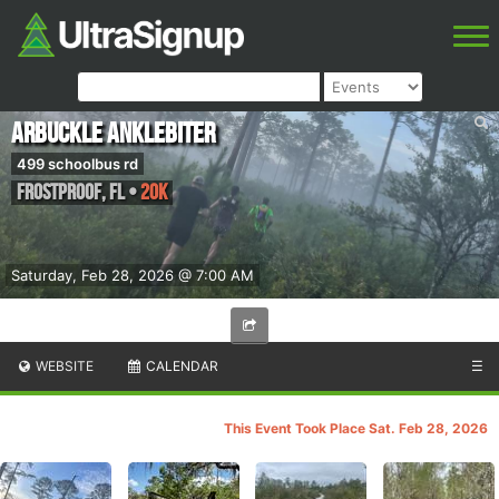
Arbuckle AnkleBiter
499 schoolbus rd
Frostproof
,
FL
•
20k
Saturday, Feb 28, 2026 @ 7:00 AM
WEBSITE
CALENDAR
☰
This Event Took Place Sat. Feb 28, 2026