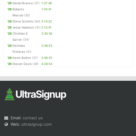
'26
Daniel Branca
(37)
1:37:46
'26
Roberto
1:43:41
Marcial
(35)
'26
Steve Schmitz
(64)
2:14:32
'26
Jesse Hadsock
(41)
2:15:41
'26
Christian E
2:30:36
Sarver
(54)
'26
Nicholas
2:38:53
Proferes
(41)
'26
Kevin Bolton
(37)
2:46:25
'26
Steven Davis
(39)
4:28:54
Email:
contact us
Web:
ultrasignup.com