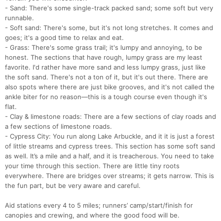
- Sand: There's some single-track packed sand; some soft but very
runnable.
- Soft sand: There's some, but it's not long stretches. It comes and
goes; it's a good time to relax and eat.
- Grass: There's some grass trail; it's lumpy and annoying, to be
honest. The sections that have rough, lumpy grass are my least
favorite. I'd rather have more sand and less lumpy grass, just like
the soft sand. There's not a ton of it, but it's out there. There are
also spots where there are just bike grooves, and it's not called the
ankle biter for no reason—this is a tough course even though it's
flat.
- Clay & limestone roads: There are a few sections of clay roads and
a few sections of limestone roads.
- Cypress City: You run along Lake Arbuckle, and it it is just a forest
of little streams and cypress trees. This section has some soft sand
as well. It’s a mile and a half, and it is treacherous. You need to take
your time through this section. There are little tiny roots
everywhere. There are bridges over streams; it gets narrow. This is
the fun part, but be very aware and careful.
Con
Res
Ho
Ne
St
SI
He
B
Ca
CA
Ev
Aid stations every 4 to 5 miles; runners’ camp/start/finish for
Fin
canopies and crewing, and where the good food will be.