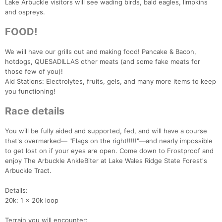
Lake Arbuckle visitors will see wading birds, bald eagles, limpkins
and ospreys.
FOOD!
We will have our grills out and making food! Pancake & Bacon,
hotdogs, QUESADILLAS other meats (and some fake meats for
those few of you)!
Aid Stations: Electrolytes, fruits, gels, and many more items to keep
you functioning!
Race details
You will be fully aided and supported, fed, and will have a course
that's overmarked— "Flags on the right!!!!!"—and nearly impossible
to get lost on if your eyes are open. Come down to Frostproof and
enjoy The Arbuckle AnkleBiter at Lake Wales Ridge State Forest's
Arbuckle Tract.
Details:
20k: 1 x 20k loop
Terrain you will encounter: