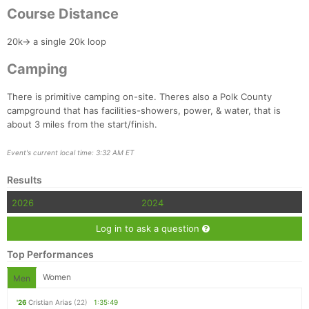
Course Distance
20k-> a single 20k loop
Camping
There is primitive camping on-site. Theres also a Polk County
campground that has facilities-showers, power, & water, that is
about 3 miles from the start/finish.
Event's current local time: 3:32 AM ET
Results
2026
2024
Log in to ask a question
Top Performances
Women
Men
'26
Cristian Arias
(22)
1:35:49