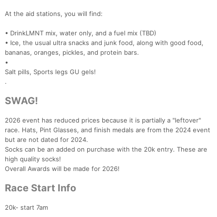
At the aid stations, you will find:
• DrinkLMNT mix, water only, and a fuel mix (TBD)
• Ice, the usual ultra snacks and junk food, along with good food,
bananas, oranges, pickles, and protein bars.
•
Salt pills, Sports legs GU gels!
.
SWAG!
2026 event has reduced prices because it is partially a "leftover"
race. Hats, Pint Glasses, and finish medals are from the 2024 event
but are not dated for 2024.
Socks can be an added on purchase with the 20k entry. These are
high quality socks!
Overall Awards will be made for 2026!
Race Start Info
20k- start 7am