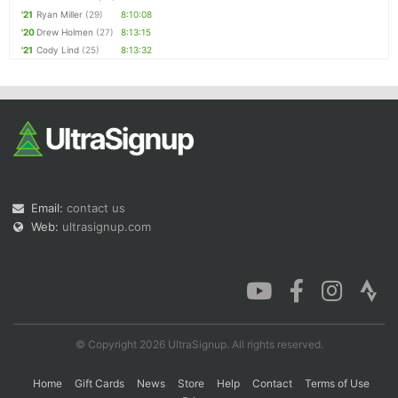
'21
Ryan Miller
(29)
8:10:08
'20
Drew Holmen
(27)
8:13:15
'21
Cody Lind
(25)
8:13:32
Email:
contact us
Web:
ultrasignup.com
© Copyright 2026 UltraSignup. All rights reserved.
Home
Gift Cards
News
Store
Help
Contact
Terms of Use