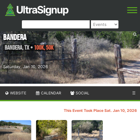
Bandera
Bandera
,
TX
•
100K, 50K
Saturday, Jan 10, 2026
WEBSITE
CALENDAR
SOCIAL
☰
This Event Took Place Sat. Jan 10, 2026