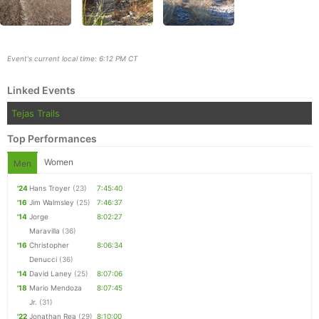
Event's current local time: 6:12 PM CT
Linked Events
Tejas Trails
Top Performances
Women
Men
'24
Hans Troyer
(23)
7:45:40
'16
Jim Walmsley
(25)
7:46:37
Con
Res
Ho
Ne
St
SI
He
B
'14
Jorge
8:02:27
Ca
CA
Ev
Maravilla
(36)
Fin
'16
Christopher
8:06:34
Denucci
(36)
'14
David Laney
(25)
8:07:06
'18
Mario Mendoza
8:07:45
Jr.
(31)
'22
Jonathan Rea
(29)
8:10:00