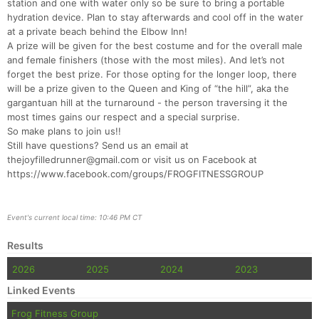
station and one with water only so be sure to bring a portable
hydration device. Plan to stay afterwards and cool off in the water
at a private beach behind the Elbow Inn!
Con
Res
Ho
Ne
St
SI
He
B
A prize will be given for the best costume and for the overall male
Ca
CA
Ev
and female finishers (those with the most miles). And let’s not
Fin
forget the best prize. For those opting for the longer loop, there
will be a prize given to the Queen and King of “the hill”, aka the
gargantuan hill at the turnaround - the person traversing it the
most times gains our respect and a special surprise.
So make plans to join us!!
Still have questions? Send us an email at
thejoyfilledrunner@gmail.com or visit us on Facebook at
https://www.facebook.com/groups/FROGFITNESSGROUP
Event's current local time: 10:46 PM CT
Results
2026
2025
2024
2023
Linked Events
Frog Fitness Group