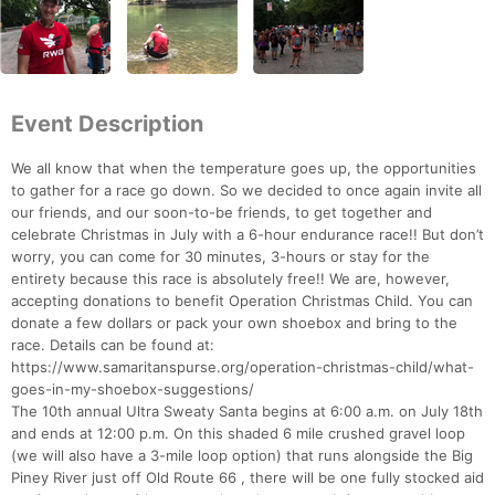
Event Description
We all know that when the temperature goes up, the opportunities
to gather for a race go down. So we decided to once again invite all
our friends, and our soon-to-be friends, to get together and
celebrate Christmas in July with a 6-hour endurance race!! But don’t
worry, you can come for 30 minutes, 3-hours or stay for the
entirety because this race is absolutely free!! We are, however,
accepting donations to benefit Operation Christmas Child. You can
donate a few dollars or pack your own shoebox and bring to the
race. Details can be found at:
https://www.samaritanspurse.org/operation-christmas-child/what-
goes-in-my-shoebox-suggestions/
The 10th annual Ultra Sweaty Santa begins at 6:00 a.m. on July 18th
and ends at 12:00 p.m. On this shaded 6 mile crushed gravel loop
(we will also have a 3-mile loop option) that runs alongside the Big
Piney River just off Old Route 66 , there will be one fully stocked aid