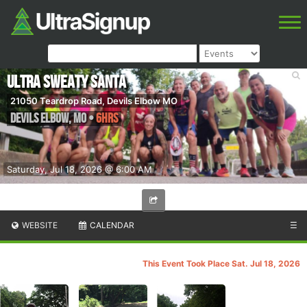
Ultra Sweaty Santa
21050 Teardrop Road, Devils Elbow MO
Devils Elbow
,
MO
•
6hrs
Saturday, Jul 18, 2026 @ 6:00 AM
WEBSITE
CALENDAR
☰
This Event Took Place Sat. Jul 18, 2026