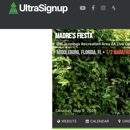
Madre's Fiesta
Old Jennings Recreation Area 2A Live Oa
Middleburg, Florida
,
FL
•
1/2 Marathon
Saturday, May 9, 2026
WEBSITE
CALENDAR
DIR