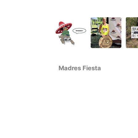
Madres Fiesta