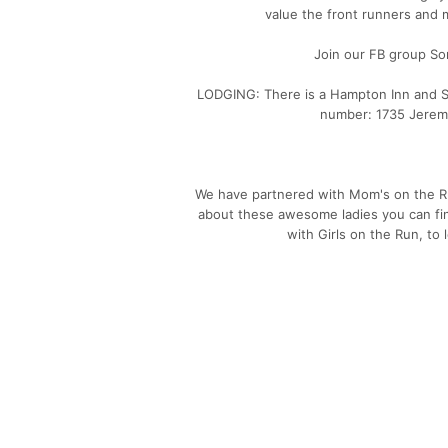
value the front runners and 
Join our FB group So
LODGING: There is a Hampton Inn and Su
number: 1735 Jerem
We have partnered with Mom's on the Ru
about these awesome ladies you can f
with Girls on the Run, to 