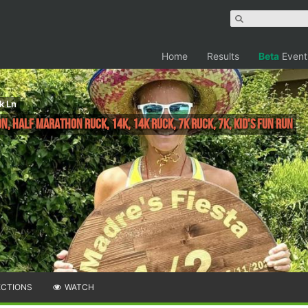
Home
Results
Beta
Event
k Ln
, Half Marathon Ruck, 14K, 14k Ruck, 7k Ruck, 7K, Kid's Fun run
ECTIONS
WATCH