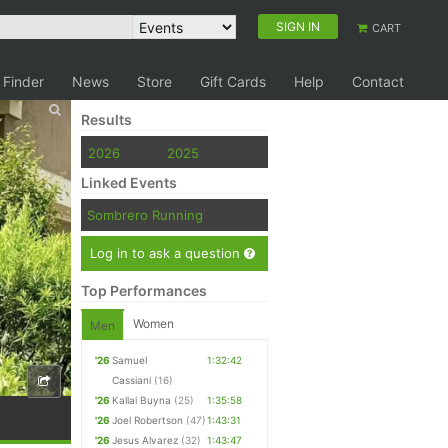
SIGN IN
CART
 Finder
News
Store
Gift Cards
Help
Contact
Results
2026
2025
Linked Events
Sombrero Running
Log in to ask a question
Top Performances
Women
Men
'26
Samuel
1:32:42
Cassiani
(16)
'26
Kallai Buyna
(25)
1:35:58
'26
Joel Robertson
(47)
1:43:31
'26
Jesus Alvarez
(32)
1:43:47