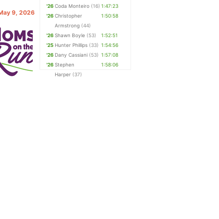
'26
Coda Monteiro
(16)
1:47:23
 May 9, 2026
'26
Christopher
1:50:58
Armstrong
(44)
'26
Shawn Boyle
(53)
1:52:51
'25
Hunter Phillips
(33)
1:54:56
'26
Dany Cassiani
(53)
1:57:08
'26
Stephen
1:58:06
Harper
(37)