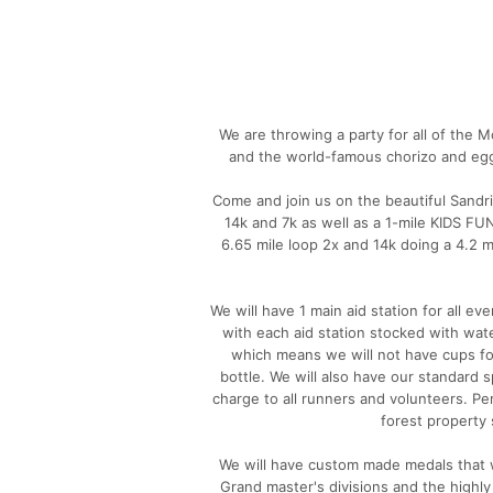
We are throwing a party for all of the M
and the world-famous chorizo and egg
Come and join us on the beautiful Sandri
14k and 7k as well as a 1-mile KIDS F
6.65 mile loop 2x and 14k doing a 4.2 m
We will have 1 main aid station for all e
with each aid station stocked with wat
which means we will not have cups fo
bottle. We will also have our standard s
charge to all runners and volunteers. Pe
forest property 
We will have custom made medals that wil
Grand master's divisions and the hig