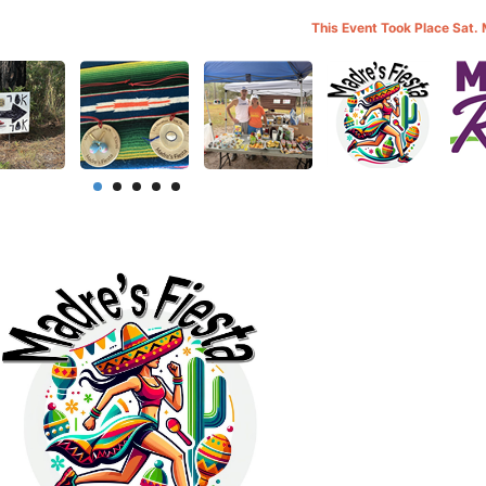
This Event Took Place Sat.