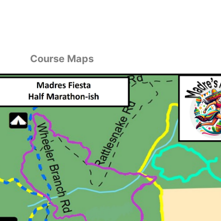
Course Maps