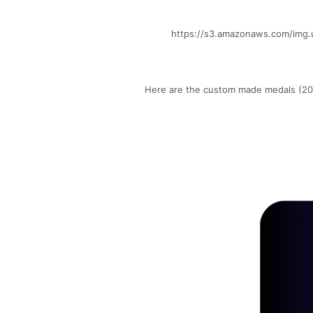
https://s3.amazonaws.com/img.
Here are the custom made medals (202