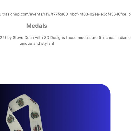
ultrasignup.com/events/raw/f77fca80-4bcf-4f03-b2ea-e3df43640fce.jp
Medals
5) by Steve Dean with SD Designs these medals are 5 inches in diame
unique and stylish!