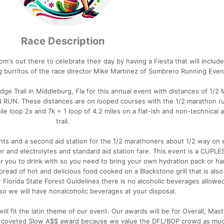
Race Description
om's out there to celebrate their day by having a Fiesta that will include
 burritos of the race director Mike Martinez of Sombrero Running Even
dge Trail in Middleburg, Fla for this annual event with distances of 1/2
UN RUN. These distances are on looped courses with the 1/2 marathon r
ile loop 2x and 7k = 1 loop of 4.2 miles on a flat-ish and non-technical
trail.
vents and a second aid station for the 1/2 marathoners about 1/2 way on 
er and electrolytes and standard aid station fare. This event is a CUPL
r you to drink with so you need to bring your own hydration pack or h
pread of hot and delicious food cooked on a Blackstone grill that is als
r Florida State Forest Guidelines there is no alcoholic beverages allowe
so we will have nonalcoholic beverages at your disposal.
l fit the latin theme of our event. Our awards will be for Overall, Mast
hly coveted Slow A$$ award because we value the DFL/BOP crowd as mu