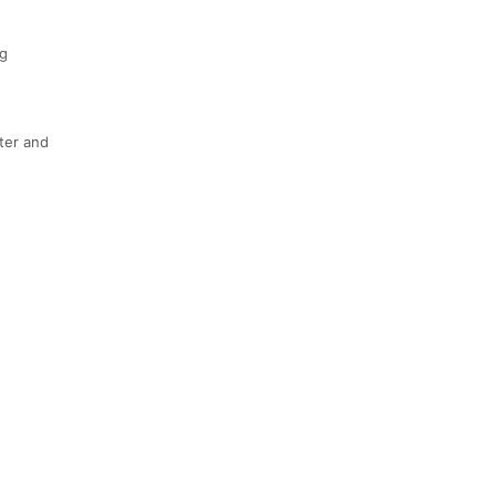
g
ter and