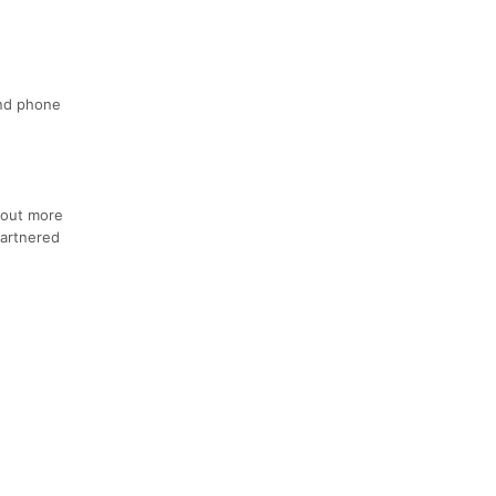
and phone
 out more
artnered