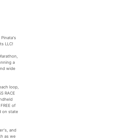
 Pinata's
ts LLC!
 Marathon,
unning a
 and wide
each loop,
ESS RACE
andheld
o FREE of
d on state
er's, and
ch as we