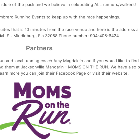
middle of the pack and we believe in celebrating ALL runners/walkers!
mbrero Running Events to keep up with the race happenings.
ites that is 10 minutes from the race venue and here is the address 
iah St. Middleburg, Fla 32068 Phone number: 904-406-6424
Partners
n and local running coach Amy Magdalein and if you would like to find
ind them at Jacksonville Mandarin - MOMS ON THE RUN. We have also p
learn more you can join their Facebook Page or visit their website.