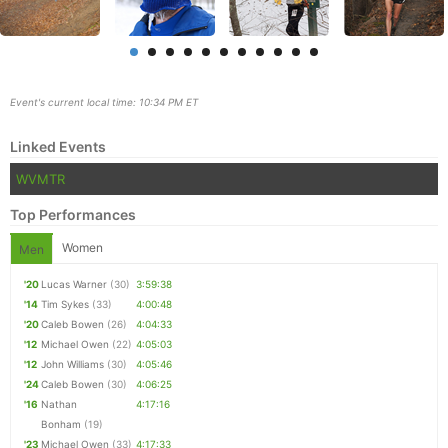
Event's current local time: 10:34 PM ET
Linked Events
WVMTR
Top Performances
Women
Men
'20
Lucas Warner
(30)
3:59:38
Con
Res
Ho
Ne
St
SI
He
B
'14
Tim Sykes
(33)
4:00:48
Ca
CA
Ev
'20
Caleb Bowen
(26)
4:04:33
Fin
'12
Michael Owen
(22)
4:05:03
'12
John Williams
(30)
4:05:46
'24
Caleb Bowen
(30)
4:06:25
'16
Nathan
4:17:16
Bonham
(19)
'23
Michael Owen
(33)
4:17:33