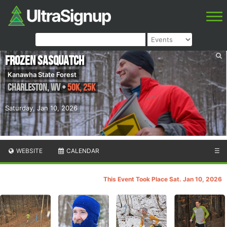
Frozen Sasquatch
Kanawha State Forest
Charleston
,
WV
•
50K, 25K
Saturday, Jan 10, 2026
WEBSITE
CALENDAR
☰
This Event Took Place Sat. Jan 10, 2026