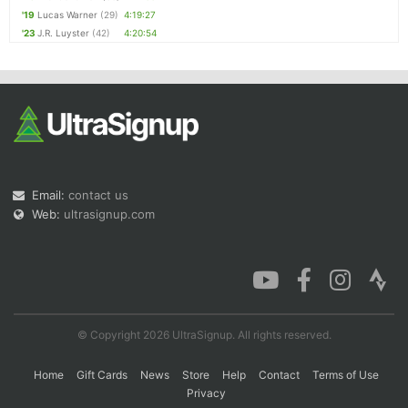
'19
Lucas Warner
(29)
4:19:27
'23
J.R. Luyster
(42)
4:20:54
Email:
contact us
Web:
ultrasignup.com
© Copyright 2026 UltraSignup. All rights reserved.
Home
Gift Cards
News
Store
Help
Contact
Terms of Use
Privacy