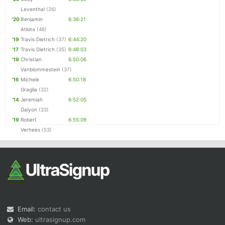
Leventhal
(26)
'20
Benjamin
6:36:21
Atkins
(46)
'19
Travis Dietrich
(37)
6:44:20
'17
Travis Dietrich
(35)
6:48:03
'19
Christian
6:50:06
Vanblommestein
(37)
'16
Michele
6:50:18
Graglia
(32)
'14
Jeremiah
6:52:05
Galyon
(33)
'19
Robert
6:55:09
Verhees
(53)
Email:
contact us
Web:
ultrasignup.com