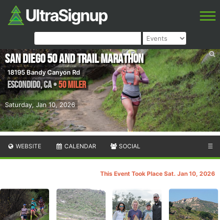
San Diego 50 and Trail Marathon
18195 Bandy Canyon Rd
Escondido
,
CA
•
50 Miler
Saturday, Jan 10, 2026
WEBSITE
CALENDAR
SOCIAL
☰
This Event Took Place Sat. Jan 10, 2026