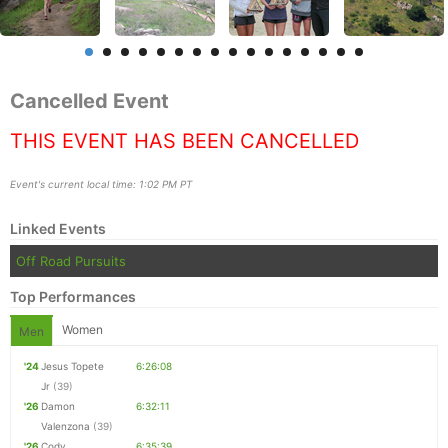
Cancelled Event
THIS EVENT HAS BEEN CANCELLED
Event's current local time: 1:02 PM PT
Linked Events
Off Road Pursuits
Top Performances
Women
Men
'24
Jesus Topete
6:26:08
Jr
(39)
Con
Res
Ho
Ne
St
SI
He
B
'26
Damon
6:32:11
Ca
CA
Ev
Valenzona
(39)
Fin
'26
Cody
6:35:39