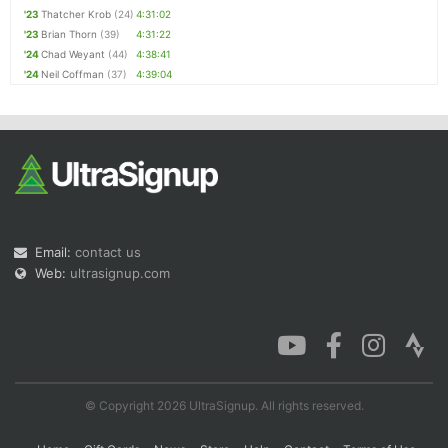
'23
Thatcher Krob
(24)
4:31:02
'23
Brian Thorn
(39)
4:31:22
'24
Chad Weyant
(44)
4:38:41
'24
Neil Coffman
(37)
4:39:04
Email:
contact us
Web:
ultrasignup.com
© Copyright 2026 UltraSignup. All rights reserved.