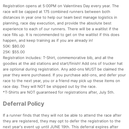
Registration opens at 5:00PM on Valentines Day every year. The
race will be capped at 175 combined runners between both
distances in year one to help our team best manage logistics in
planning, race day execution, and provide the absolute best
experience to each of our runners. There will be a waitlist if the
race fills up. It is recommended to get on the waitlist if this does
happen, and keep training as if you are already in!
50K: $80.00
25K: $55.00
Registration includes: T-Shirt, commemorative bib, and all the
goodies at the aid stations and start/finish! Add ons of trucker hat
are optional during registration. Any add-ons MUST be claimed the
year they were purchased. If you purchase add-ons, and defer your
race to the next year, you or a friend may pick up these items on
race day. They will NOT be shipped out by the race.
*T-Shirts are NOT guaranteed for registrations after, July 5th.
Deferral Policy
If a runner finds that they will not be able to attend the race after
they are registered, they may opt to defer the registration to the
next year's event up until JUNE 19th. This deferral expires after