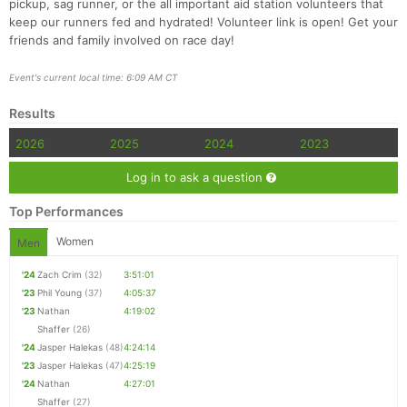
pickup, sag runner, or the all important aid station volunteers that
keep our runners fed and hydrated! Volunteer link is open! Get your
friends and family involved on race day!
Event's current local time: 6:09 AM CT
Results
2026
2025
2024
2023
Log in to ask a question
Top Performances
Women
Men
'24
Zach Crim
(32)
3:51:01
'23
Phil Young
(37)
4:05:37
'23
Nathan
4:19:02
Shaffer
(26)
'24
Jasper Halekas
(48)
4:24:14
'23
Jasper Halekas
(47)
4:25:19
'24
Nathan
4:27:01
Shaffer
(27)