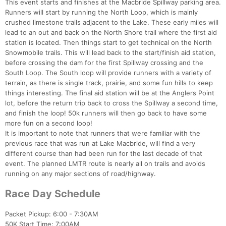
This event starts and finishes at the Macbride Spillway parking area.
Runners will start by running the North Loop, which is mainly
crushed limestone trails adjacent to the Lake. These early miles will
lead to an out and back on the North Shore trail where the first aid
station is located. Then things start to get technical on the North
Snowmobile trails. This will lead back to the start/finish aid station,
before crossing the dam for the first Spillway crossing and the
South Loop. The South loop will provide runners with a variety of
terrain, as there is single track, prairie, and some fun hills to keep
things interesting. The final aid station will be at the Anglers Point
lot, before the return trip back to cross the Spillway a second time,
and finish the loop! 50k runners will then go back to have some
more fun on a second loop!
It is important to note that runners that were familiar with the
previous race that was run at Lake Macbride, will find a very
different course than had been run for the last decade of that
event. The planned LMTR route is nearly all on trails and avoids
running on any major sections of road/highway.
Race Day Schedule
Packet Pickup: 6:00 - 7:30AM
50K Start Time: 7:00AM