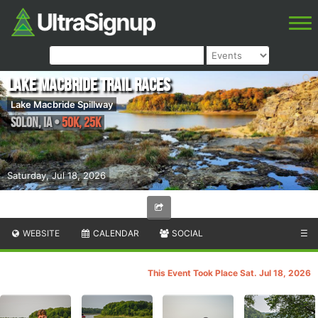
Lake Macbride Trail Races
Lake Macbride Spillway
Solon
,
IA
•
50K, 25K
Saturday, Jul 18, 2026
WEBSITE
CALENDAR
SOCIAL
☰
This Event Took Place Sat. Jul 18, 2026