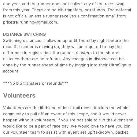
one year, and the runner does not collect any of the race swag
from this year. There are no bib transfers, or refunds. The deferral
is not official unless a runner receives a confirmation email from
pricetrailrunning@gmail.com.
DISTANCE SWITCHING
Switching distances is allowed up until Thursday night before the
race. If a runner is moving up, they will be required to pay the
difference in registration. If a runner transfers to the shorter
distance there are no refunds. Any changes in distance can be
done by the runner ahead of time by logging into their UltraSignup
account.
***No bib transfers or refunds***
Volunteers
Volunteers are the lifeblood of local trail races. It takes the whole
community to pull off an event of this scope, and it would never
happen without volunteers. If you are not able to run the event and
would like to be a part of race day, we would love to have you join
our volunteer team to assist with event set up/takedown, packet