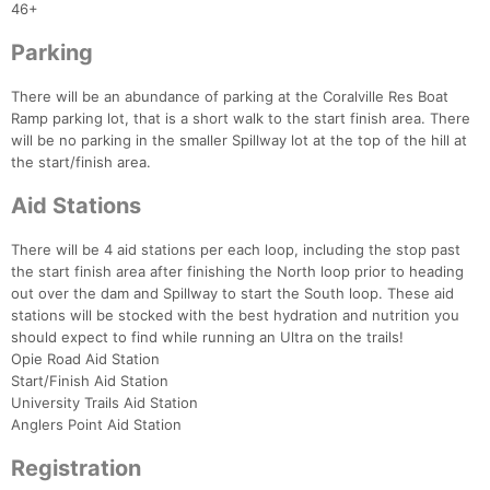
46+
Parking
There will be an abundance of parking at the Coralville Res Boat
Ramp parking lot, that is a short walk to the start finish area. There
will be no parking in the smaller Spillway lot at the top of the hill at
the start/finish area.
Aid Stations
There will be 4 aid stations per each loop, including the stop past
the start finish area after finishing the North loop prior to heading
out over the dam and Spillway to start the South loop. These aid
stations will be stocked with the best hydration and nutrition you
should expect to find while running an Ultra on the trails!
Con
Res
Ho
Ne
St
SI
He
B
Opie Road Aid Station
Ca
CA
Ev
Start/Finish Aid Station
Fin
University Trails Aid Station
Anglers Point Aid Station
Registration