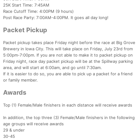
25K Start Time: 7:45AM
Race Cutoff Time: 4:00PM (9 hours)
Post Race Party: 7:00AM-4:00PM. It goes all day long!
Packet Pickup
Packet pickup takes place Friday night before the race at Big Grove
Brewery in Iowa City. This will take place on Friday, July 23rd from
5:00pm-7:00pm. If you are not able to make it to packet pickup on
Friday night, race day packet pickup will be at the Spillway parking
area, and will start at 6:00am, and go until 7:30am.
If it is easier to do so, you are able to pick up a packet for a friend
or family member.
Awards
Top (1) Female/Male finishers in each distance will receive awards
In addition, the top three (3) Female/Male finishers in the following
age groups will receive awards
29 & under
30-45