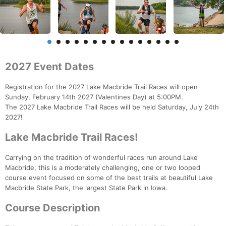
2027 Event Dates
Registration for the 2027 Lake Macbride Trail Races will open
Sunday, February 14th 2027 (Valentines Day) at 5:00PM.
The 2027 Lake Macbride Trail Races will be held Saturday, July 24th
2027!
Lake Macbride Trail Races!
Carrying on the tradition of wonderful races run around Lake
Macbride, this is a moderately challenging, one or two looped
course event focused on some of the best trails at beautiful Lake
Macbride State Park, the largest State Park in Iowa.
Course Description