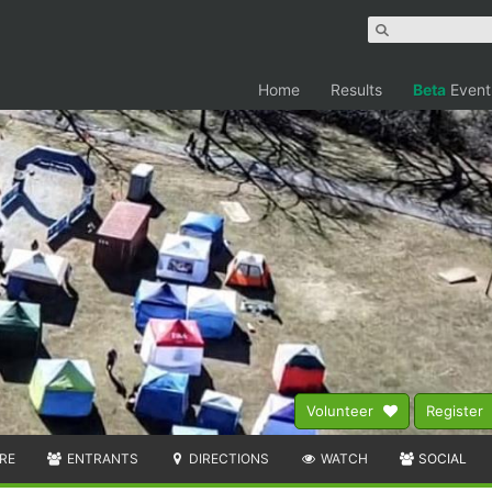
Home
Results
Beta
Event
Volunteer
Register
RE
ENTRANTS
DIRECTIONS
WATCH
SOCIAL