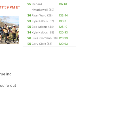
'25
Richard
137.61
@ 11:59 PM ET
Kwiatkowski
(59)
'26
Ryan Ward
(28)
133.44
'23
Kyle Kalbus
(37)
133.3
'25
Bob Adams
(44)
125.10
'24
Kyle Kalbus
(38)
120.93
'26
Luca Giordano
(18)
120.93
'25
Cory Clark
(55)
120.93
rueling
you're out