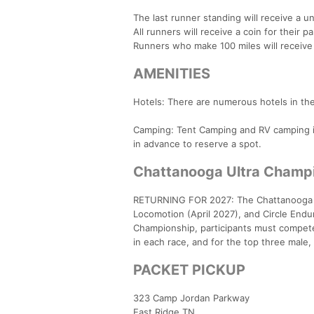
The last runner standing will receive a 
All runners will receive a coin for their pa
Runners who make 100 miles will receive
AMENITIES
Hotels: There are numerous hotels in the 
Camping: Tent Camping and RV camping is 
in advance to reserve a spot.
Chattanooga Ultra Champi
RETURNING FOR 2027: The Chattanooga Ul
Locomotion (April 2027), and Circle Endu
Championship, participants must compete i
in each race, and for the top three male
PACKET PICKUP
323 Camp Jordan Parkway
East Ridge TN