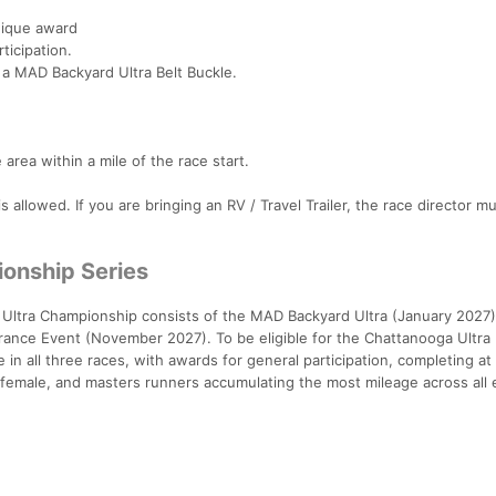
unique award
rticipation.
 a MAD Backyard Ultra Belt Buckle.
area within a mile of the race start.
allowed. If you are bringing an RV / Travel Trailer, the race director 
onship Series
tra Championship consists of the MAD Backyard Ultra (January 2027)
rance Event (November 2027). To be eligible for the Chattanooga Ultra
n all three races, with awards for general participation, completing at
, female, and masters runners accumulating the most mileage across all 