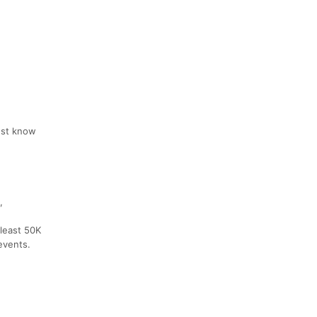
must know
,
 least 50K
events.