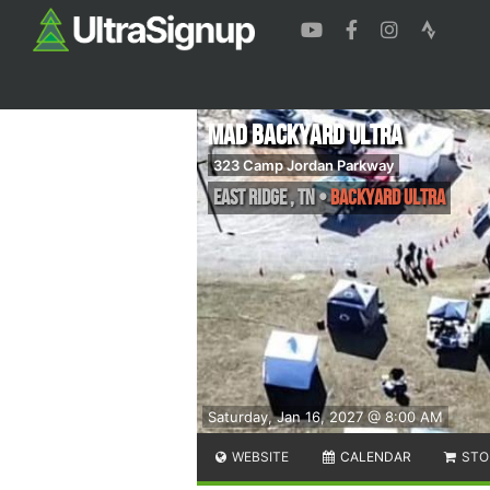
MAD Backyard Ultra
323 Camp Jordan Parkway
East Ridge
,
TN
•
Backyard Ultra
Saturday, Jan 16, 2027 @ 8:00 AM
WEBSITE
CALENDAR
STO