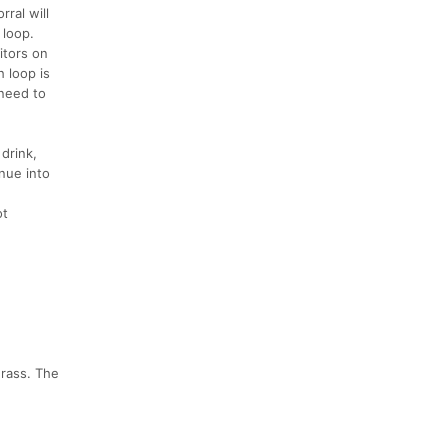
rral will
 loop.
itors on
 loop is
 need to
drink,
inue into
ot
grass. The