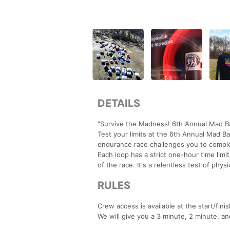
DETAILS
"Survive the Madness! 6th Annual Mad Ba
Test your limits at the 6th Annual Mad Ba
endurance race challenges you to complet
Each loop has a strict one-hour time limit
of the race. It's a relentless test of p
RULES
Crew access is available at the start/fini
We will give you a 3 minute, 2 minute, an