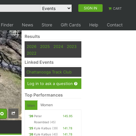
SIGN IN
CART
 Finder
News
Store
Gift Cards
Help
Contact
Results
2026
2025
2024
2023
2022
Linked Events
Chattanooga Track Club
Log in to ask a question
Top Performances
Women
Men
'26
Peter
145.95
Rosenblad
(45)
'25
Kyle Kalbus
(39)
141.78
'26
Kyle Kalbus
(40)
141.78