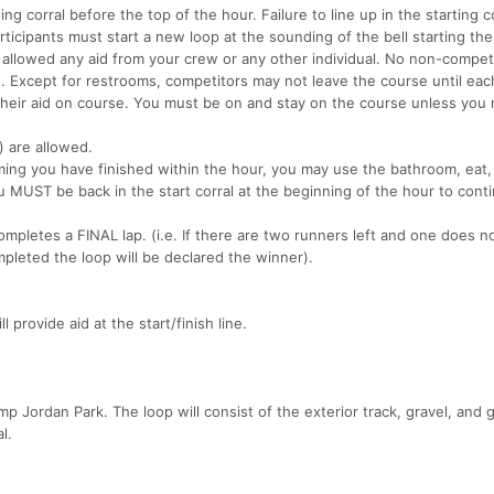
ing corral before the top of the hour. Failure to line up in the starting co
Participants must start a new loop at the sounding of the bell starting the
allowed any aid from your crew or any other individual. No non-compet
). Except for restrooms, competitors may not leave the course until each
their aid on course. You must be on and stay on the course unless you
s) are allowed.
ing you have finished within the hour, you may use the bathroom, eat, 
u MUST be back in the start corral at the beginning of the hour to cont
mpletes a FINAL lap. (i.e. If there are two runners left and one does n
pleted the loop will be declared the winner).
provide aid at the start/finish line.
mp Jordan Park. The loop will consist of the exterior track, gravel, and 
l.