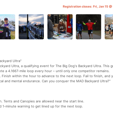
Registration closes: Fri, Jan 15 
ckyard Ultra"
ckyard Ultra, a qualifying event for The Big Dog's Backyard Ultra. This g
e a 4.1667-mile loop every hour – until only one competitor remains.
. Finish within the hour to advance to the next loop. Fail to finish, and 
hysical and mental endurance. Can you conquer the MAD Backyard Ultra?"
sh. Tents and Canopies are allowed near the start line.
d 1-minute warning to get lined up for the next loop.