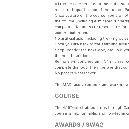
All runners are required to be in the start
result in disqualification of the runner. 
Once you are on the course, you are not 
the course (including eliminated runners
completed. Runners are responsible for 
use the bathroom.
No artificial aids (including trekking pole
Once you are back to the start and assum
sleep, ponder the next loop, etc., but yo
the next hour’s loop.
Runners will continue until ONE runner co
complete the loop, then the one that com
No pacers whatsoever.
The MAD race volunteers and workers will 
COURSE
The 4.167-mile trail loop runs through Ca
course is flat, runnable, and non-technica
AWARDS / SWAG