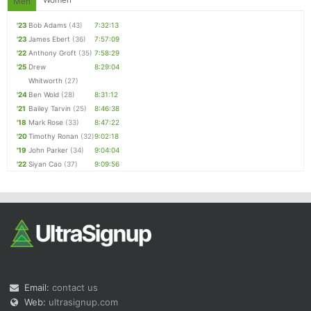
Men
'23
Bob Adams
(43)
7:32:13
'23
James Ebert
(36)
7:57:09
'22
Anthony Groft
(35)
7:58:29
'25
Drew
8:29:04
Whitworth
(27)
'24
Ben Wold
(28)
8:31:12
'21
Bailey Tarvin
(25)
8:46:38
'18
Mark Rose
(33)
8:47:22
'20
Timothy Ronan
(32)
9:02:18
'19
John Parker
(34)
9:04:04
'22
Siyan Cao
(37)
9:09:56
Email:
contact us
Web:
ultrasignup.com