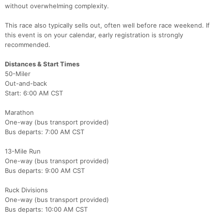
without overwhelming complexity.
This race also typically sells out, often well before race weekend. If
this event is on your calendar, early registration is strongly
recommended.
Distances & Start Times
50-Miler
Out-and-back
Start: 6:00 AM CST
Marathon
One-way (bus transport provided)
Bus departs: 7:00 AM CST
13-Mile Run
One-way (bus transport provided)
Bus departs: 9:00 AM CST
Ruck Divisions
One-way (bus transport provided)
Bus departs: 10:00 AM CST