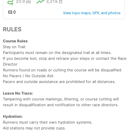
RULES
Course Rules
Stay on Trail:
Participants must remain on the designated trail at all times.
If you become lost, stop and retrace your steps or contact the Race
Director
Runners found on roads or cutting the course will be disqualified
No Pacers / No Outside Aid:
Pacers and outside assistance are prohibited for all distances.
Leave No Trace:
Tampering with course markings, littering, or course cutting will
result in disqualification and notification to other race directors.
Con
Res
Ho
Ne
St
SI
He
B
Hydration:
Ca
CA
Ev
Runners must carry their own hydration systems.
Fin
Aid stations may not provide cups.