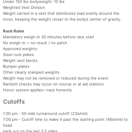
Under 150 lbs bodyweight: 10 lbs
Weighted Vest Division
Weight carried in a vest that distributes load evenly around the
torso, keeping the weight closer to the body’s center of gravity.
Ruck Rules
Mandatory weigh-in 30 minutes before race start
No weigh-in = no result / no patch
Approved weights:
Steel ruck plates
Weight vest blocks
Bumper plates
Other clearly stamped weights
Weight may not be removed or reduced during the event
Random checks may occur on course or at aid stations
Honor system applies—race honestly
Cutoffs
1:00 pm - 50-mile turnaround cutoff (23ishmi)
7:00 pm - Cutoff time to make it past the starting point (46ishmi) to
head
back out on the last 3.5 miles