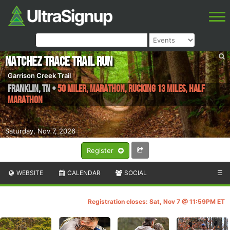
Natchez Trace Trail Run
Garrison Creek Trail
Franklin
,
TN
•
50 Miler, Marathon, Rucking 13 Miles, Half
Marathon
Saturday, Nov 7, 2026
Register
WEBSITE
CALENDAR
SOCIAL
☰
Registration closes: Sat, Nov 7 @ 11:59PM ET