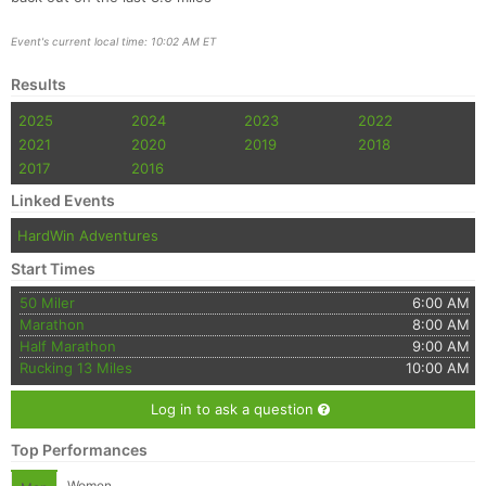
Event's current local time: 10:02 AM ET
Results
2025
2024
2023
2022
2021
2020
2019
2018
2017
2016
Linked Events
HardWin Adventures
Start Times
50 Miler
6:00 AM
Marathon
8:00 AM
Half Marathon
9:00 AM
Rucking 13 Miles
10:00 AM
Log in to ask a question
Top Performances
Women