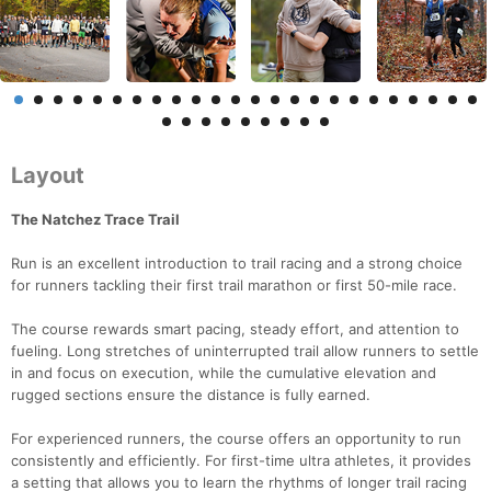
Layout
The Natchez Trace Trail
Run is an excellent introduction to trail racing and a strong choice
for runners tackling their first trail marathon or first 50-mile race.
The course rewards smart pacing, steady effort, and attention to
fueling. Long stretches of uninterrupted trail allow runners to settle
in and focus on execution, while the cumulative elevation and
rugged sections ensure the distance is fully earned.
For experienced runners, the course offers an opportunity to run
consistently and efficiently. For first-time ultra athletes, it provides
a setting that allows you to learn the rhythms of longer trail racing