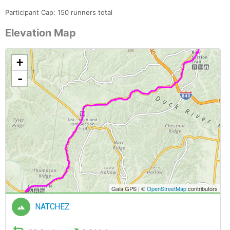
Participant Cap: 150 runners total
Elevation Map