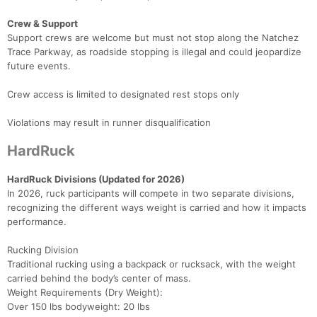
Crew & Support
Support crews are welcome but must not stop along the Natchez
Trace Parkway, as roadside stopping is illegal and could jeopardize
future events.
Crew access is limited to designated rest stops only
Violations may result in runner disqualification
HardRuck
HardRuck Divisions (Updated for 2026)
In 2026, ruck participants will compete in two separate divisions,
recognizing the different ways weight is carried and how it impacts
performance.
Rucking Division
Traditional rucking using a backpack or rucksack, with the weight
carried behind the body’s center of mass.
Weight Requirements (Dry Weight):
Over 150 lbs bodyweight: 20 lbs