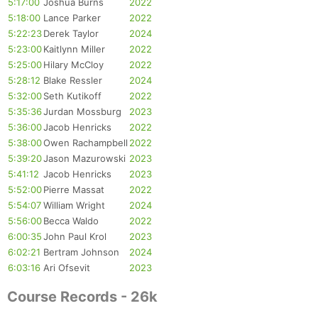
5:17:00
Joshua Burns
2022
5:18:00
Lance Parker
2022
5:22:23
Derek Taylor
2024
5:23:00
Kaitlynn Miller
2022
5:25:00
Hilary McCloy
2022
5:28:12
Blake Ressler
2024
5:32:00
Seth Kutikoff
2022
5:35:36
Jurdan Mossburg
2023
5:36:00
Jacob Henricks
2022
5:38:00
Owen Rachampbell
2022
5:39:20
Jason Mazurowski
2023
5:41:12
Jacob Henricks
2023
5:52:00
Pierre Massat
2022
5:54:07
William Wright
2024
5:56:00
Becca Waldo
2022
Con
Res
Ho
Ne
St
SI
He
B
6:00:35
John Paul Krol
2023
Ca
CA
Ev
6:02:21
Bertram Johnson
2024
Fin
6:03:16
Ari Ofsevit
2023
Course Records - 26k