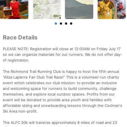
Race Details
PLEASE NOTE: Registration will close at 12:00AM on Friday July 17
so we can organize materials for our runners. We do not offer day-
of registration.
The Richmond Trail Running Club is happy to host the fifth annual
"Aliza Lapierre Fan Club Trail Race!” This is a volunteer-run charity
event which celebrates our club mission: to provide an inclusive
and welcoming space for runners to build community, challenge
themselves, and explore local outdoor spaces. Profits from our
event will be donated to provide area youth and families with
affordable skiing and snowboarding lessons through the Cochran's
Ski Area non-profit.
The ALFC 50k will traverse approximately 8 miles of road and 23