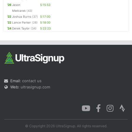
'26
Jason
5:15:53
Mielcarek
(43)
'22
Joshua Burns
(37)
5:17:00
'22
Lance Parker
(28)
5:18:00
'24
Derek Taylor
(34)
5:22:23
Email:
contact us
Web:
ultrasignup.com
© Copyright 2026 UltraSignup. All rights reserved.