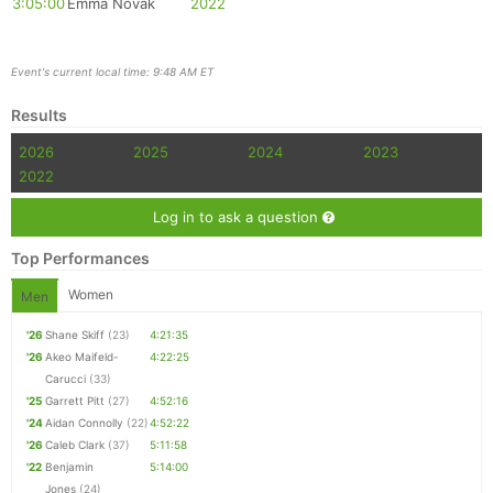
3:05:00
Emma Novak
2022
Event's current local time: 9:48 AM ET
Results
2026
2025
2024
2023
2022
Log in to ask a question
Top Performances
Women
Men
'26
Shane Skiff
(23)
4:21:35
'26
Akeo Maifeld-
4:22:25
Carucci
(33)
'25
Garrett Pitt
(27)
4:52:16
'24
Aidan Connolly
(22)
4:52:22
'26
Caleb Clark
(37)
5:11:58
'22
Benjamin
5:14:00
Jones
(24)