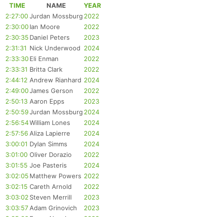
TIME
NAME
YEAR
2:27:00
Jurdan Mossburg
2022
2:30:00
Ian Moore
2022
2:30:35
Daniel Peters
2023
2:31:31
Nick Underwood
2024
2:33:30
Eli Enman
2022
2:33:31
Britta Clark
2022
2:44:12
Andrew Rianhard
2024
2:49:00
James Gerson
2022
2:50:13
Aaron Epps
2023
2:50:59
Jurdan Mossburg
2024
2:56:54
William Lones
2024
2:57:56
Aliza Lapierre
2024
3:00:01
Dylan Simms
2024
3:01:00
Oliver Dorazio
2022
3:01:55
Joe Pasteris
2024
3:02:05
Matthew Powers
2022
3:02:15
Careth Arnold
2022
3:03:02
Steven Merrill
2023
3:03:57
Adam Grinovich
2023