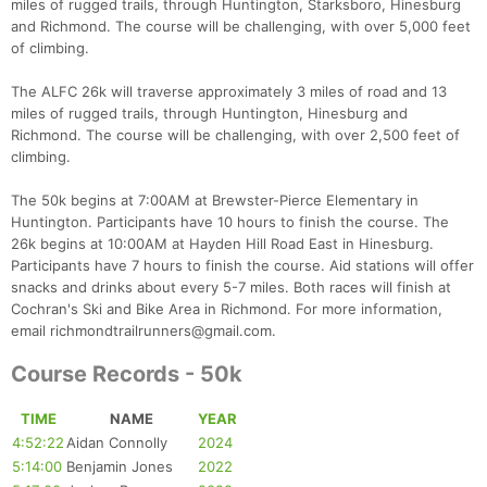
miles of rugged trails, through Huntington, Starksboro, Hinesburg
and Richmond. The course will be challenging, with over 5,000 feet
of climbing.
The ALFC 26k will traverse approximately 3 miles of road and 13
miles of rugged trails, through Huntington, Hinesburg and
Richmond. The course will be challenging, with over 2,500 feet of
climbing.
The 50k begins at 7:00AM at Brewster-Pierce Elementary in
Huntington. Participants have 10 hours to finish the course. The
26k begins at 10:00AM at Hayden Hill Road East in Hinesburg.
Participants have 7 hours to finish the course. Aid stations will offer
snacks and drinks about every 5-7 miles. Both races will finish at
Cochran's Ski and Bike Area in Richmond. For more information,
email richmondtrailrunners@gmail.com.
Course Records - 50k
TIME
NAME
YEAR
4:52:22
Aidan Connolly
2024
5:14:00
Benjamin Jones
2022