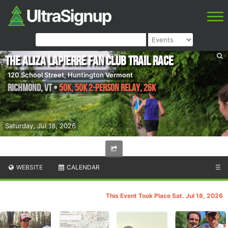
The Aliza Lapierre Fan Club Trail Race
120 School Street, Huntington Vermont
Richmond
,
VT
•
50k, 50k 2-Person Relay, 26K
Saturday, Jul 18, 2026
WEBSITE
CALENDAR
☰
This Event Took Place Sat. Jul 18, 2026