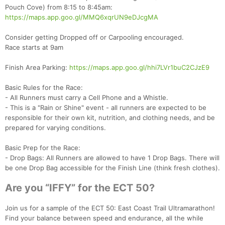
Pouch Cove) from 8:15 to 8:45am:
https://maps.app.goo.gl/MMQ6xqrUN9eDJcgMA
Consider getting Dropped off or Carpooling encouraged.
Race starts at 9am
Finish Area Parking:
https://maps.app.goo.gl/hhi7LVr1buC2CJzE9
Con
Res
Ho
Ne
St
SI
He
B
Basic Rules for the Race:
Ca
CA
Ev
- All Runners must carry a Cell Phone and a Whistle.
Fin
- This is a "Rain or Shine" event - all runners are expected to be
responsible for their own kit, nutrition, and clothing needs, and be
prepared for varying conditions.
Basic Prep for the Race:
- Drop Bags: All Runners are allowed to have 1 Drop Bags. There will
be one Drop Bag accessible for the Finish Line (think fresh clothes).
Are you “IFFY” for the ECT 50?
Join us for a sample of the ECT 50: East Coast Trail Ultramarathon!
Find your balance between speed and endurance, all the while