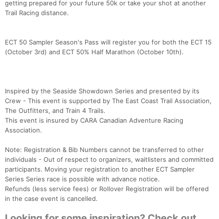
getting prepared for your future 50k or take your shot at another
Trail Racing distance.
ECT 50 Sampler Season's Pass will register you for both the ECT 15
(October 3rd) and ECT 50% Half Marathon (October 10th).
Inspired by the Seaside Showdown Series and presented by its
Crew - This event is supported by The East Coast Trail Association,
The Outfitters, and Train 4 Trails.
This event is insured by CARA Canadian Adventure Racing
Association.
Note: Registration & Bib Numbers cannot be transferred to other
individuals - Out of respect to organizers, waitlisters and committed
participants. Moving your registration to another ECT Sampler
Series Series race is possible with advance notice.
Refunds (less service fees) or Rollover Registration will be offered
in the case event is cancelled.
Looking for some inspiration? Check out