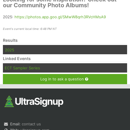
our Community Photo Albums!
2025:
https://photos.app.goo.gl/SMwW8qrh3RVcHMsA9
Event's current local time: 6:48 PM NT
Results
2025
Linked Events
ECT Sampler Series
Log in to ask a question
Email:
contact us