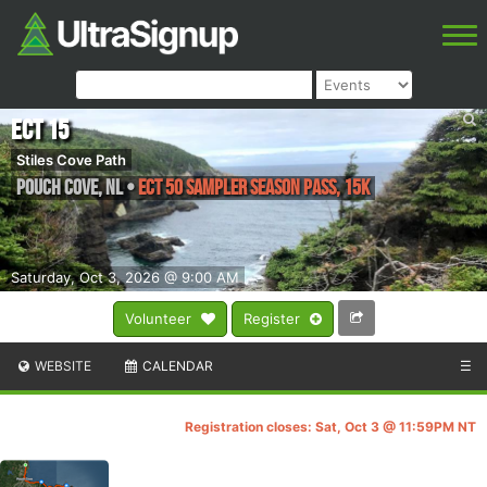
ECT 15
Stiles Cove Path
Pouch Cove
,
NL
•
ECT 50 Sampler Season Pass, 15K
Saturday, Oct 3, 2026 @ 9:00 AM
Volunteer
Register
WEBSITE
CALENDAR
☰
Registration closes: Sat, Oct 3 @ 11:59PM NT