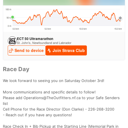
Race Day
We look forward to seeing you on Saturday October 3rd!
More communications and specific details to follow!
Please add Operations@TheOutfitters.nf.ca to your Safe Senders
list
Cell Phone for the Race Director (Don Clarke) - 226-268-3200
- Reach out if you have any questions!
Race Check In + Bib Pickup at the Starting Line (Memorial Park in