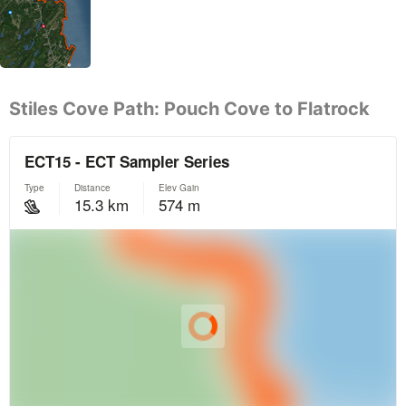
Stiles Cove Path: Pouch Cove to Flatrock