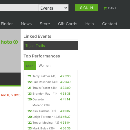
SIGN IN
CART
 Finder
News
Store
Gift Cards
Help
Contact
Linked Events
Photo
Tejas Trails
Top Performances
Women
Men
'21
Terry Palmer
(41)
4:23:38
'22
Luis Resendiz
(40)
4:29:49
'21
Travis Prater
(48)
4:34:09
'23
Brandon Ray
(41)
4:38:38
 Dec 6, 2025
'20
Gerardo
4:41:14
Moreno
(36)
'22
Alex Dodson
(42)
4:41:15
'20
Leigh Foreman
(43)
4:46:37
'22
Trevor Meding
(42)
4:53:04
'23
Mark Buley
(39)
4:56:36