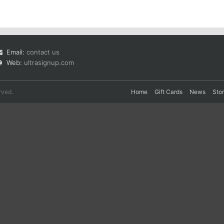
Email:
contact us
Web:
ultrasignup.com
rved.
Home
Gift Cards
News
Sto