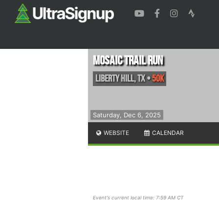
Mosaic Trail Run
LIberty Hill
,
TX
•
50K
Saturday, Dec 6, 2025
WEBSITE
CALENDAR
Event's current local time: 7:59 AM CT