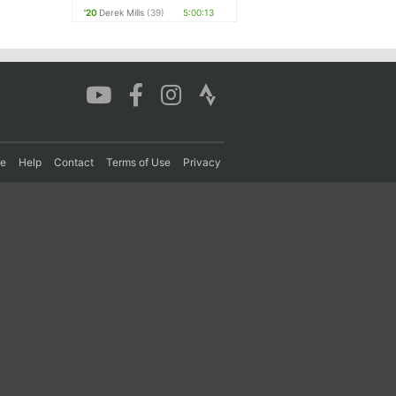
'20
Derek Mills
(39)
5:00:13
re
Help
Contact
Terms of Use
Privacy