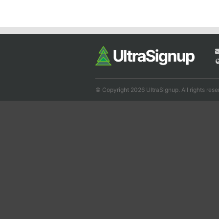
© Copyright 2026 UltraSignup. All rights rese