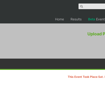
Home
Results
Beta
Event
Upload 
This Event Took Place Sat.