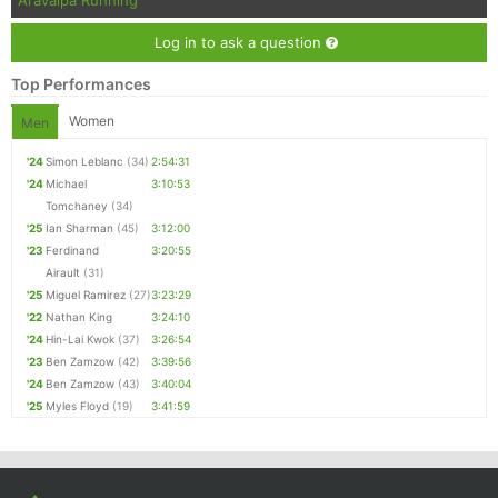
Aravaipa Running
Con
Res
Ho
Ne
St
SI
He
B
Ca
CA
Ev
Log in to ask a question
Fin
Top Performances
Women
Men
'24
Simon Leblanc
(34)
2:54:31
'24
Michael
3:10:53
Tomchaney
(34)
'25
Ian Sharman
(45)
3:12:00
'23
Ferdinand
3:20:55
Airault
(31)
'25
Miguel Ramirez
(27)
3:23:29
'22
Nathan King
3:24:10
'24
Hin-Lai Kwok
(37)
3:26:54
'23
Ben Zamzow
(42)
3:39:56
'24
Ben Zamzow
(43)
3:40:04
'25
Myles Floyd
(19)
3:41:59