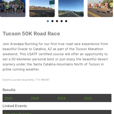
Tucson 50K Road Race
Join Aravaipa Running for our first true road race experience from
beautiful Oracle to Catalina, AZ as part of the Tucson Marathon
weekend. This USATF certified course will offer an opportunity to
set a 50 kilometer personal best or just enjoy the beautiful desert
scenery under the Santa Catalina mountains North of Tucson in
prime running weather.
Event's current local time: 7:11 PM MT
Results
2025
2024
2023
2022
Linked Events