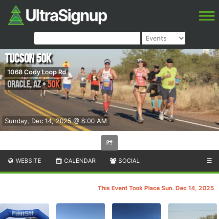
Tucson 50K
1068 Cody Loop Rd
Oracle
,
AZ
•
50K
Sunday, Dec 14, 2025 @ 8:00 AM
WEBSITE
CALENDAR
SOCIAL
☰
This Event Took Place Sun. Dec 14, 2025