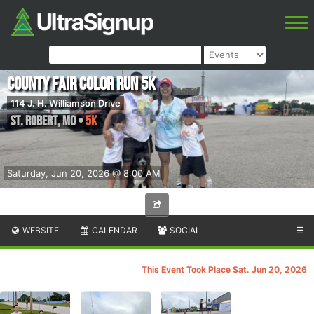
County Fair Color Run 5k
114 J. H. Williamson Drive
St. Robert
,
MO
•
5K
Saturday, Jun 20, 2026 @ 8:00 AM
WEBSITE
CALENDAR
SOCIAL
☰
This Event Took Place Sat. Jun 20, 2026